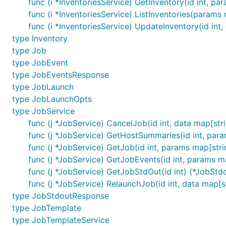
func (i *InventoriesService) GetInventory(id int, par
func (i *InventoriesService) ListInventories(params 
func (i *InventoriesService) UpdateInventory(id int,
type Inventory
type Job
type JobEvent
type JobEventsResponse
type JobLaunch
type JobLaunchOpts
type JobService
func (j *JobService) CancelJob(id int, data map[str
func (j *JobService) GetHostSummaries(id int, par
func (j *JobService) GetJob(id int, params map[strin
func (j *JobService) GetJobEvents(id int, params m
func (j *JobService) GetJobStdOut(id int) (*JobStd
func (j *JobService) RelaunchJob(id int, data map[s
type JobStdoutResponse
type JobTemplate
type JobTemplateService