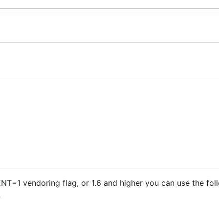
=1 vendoring flag, or 1.6 and higher you can use the fol
.