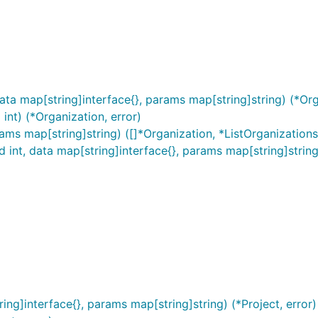
ta map[string]interface{}, params map[string]string) (*Org
int) (*Organization, error)
ams map[string]string) ([]*Organization, *ListOrganization
 int, data map[string]interface{}, params map[string]string
ing]interface{}, params map[string]string) (*Project, error)