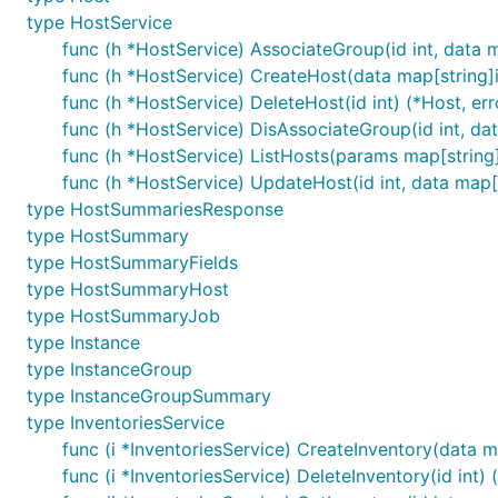
type HostService
func (h *HostService) AssociateGroup(id int, data m
func (h *HostService) CreateHost(data map[string]in
func (h *HostService) DeleteHost(id int) (*Host, err
func (h *HostService) DisAssociateGroup(id int, dat
func (h *HostService) ListHosts(params map[string]
func (h *HostService) UpdateHost(id int, data map[s
type HostSummariesResponse
type HostSummary
type HostSummaryFields
type HostSummaryHost
type HostSummaryJob
type Instance
type InstanceGroup
type InstanceGroupSummary
type InventoriesService
func (i *InventoriesService) CreateInventory(data ma
func (i *InventoriesService) DeleteInventory(id int) (