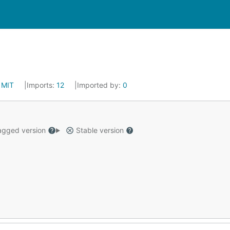
:
MIT
Imports:
12
Imported by:
0
gged version
Stable version