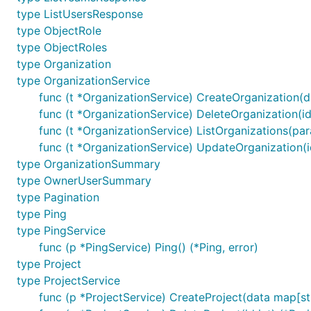
type ListUsersResponse
type ObjectRole
type ObjectRoles
type Organization
type OrganizationService
func (t *OrganizationService) CreateOrganization(da
func (t *OrganizationService) DeleteOrganization(id 
func (t *OrganizationService) ListOrganizations(par
func (t *OrganizationService) UpdateOrganization(id
type OrganizationSummary
type OwnerUserSummary
type Pagination
type Ping
type PingService
func (p *PingService) Ping() (*Ping, error)
type Project
type ProjectService
func (p *ProjectService) CreateProject(data map[str