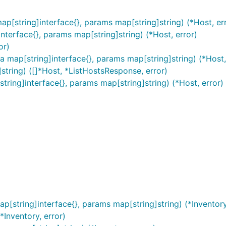
ap[string]interface{}, params map[string]string) (*Host, er
terface{}, params map[string]string) (*Host, error)
or)
a map[string]interface{}, params map[string]string) (*Host,
string) ([]*Host, *ListHostsResponse, error)
tring]interface{}, params map[string]string) (*Host, error)
p[string]interface{}, params map[string]string) (*Inventory
*Inventory, error)