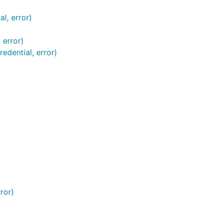
l, error)
 error)
edential, error)
ror)