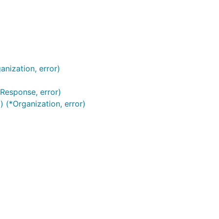
anization, error)
sResponse, error)
) (*Organization, error)