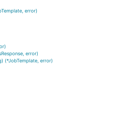
bTemplate, error)
or)
sResponse, error)
g) (*JobTemplate, error)