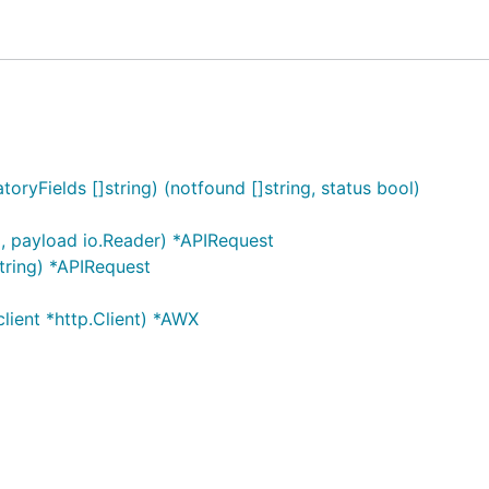
 as PingService:
ryFields []string) (notfound []string, status bool)
, payload io.Reader) *APIRequest
tring) *APIRequest
t.com", "your_awx_username", "your_awx_passwd", nil)

ient *http.Client) *AWX