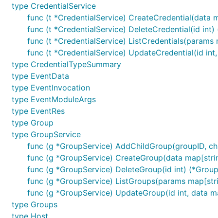
type CredentialService
More examples can be found at
here
.
func (t *CredentialService) CreateCredential(data m
func (t *CredentialService) DeleteCredential(id int) 
Roadmap
func (t *CredentialService) ListCredentials(params m
func (t *CredentialService) UpdateCredential(id int,
awx-go is still in development, and its roadmap could 
type CredentialTypeSummary
type EventData
Contribute
type EventInvocation
type EventModuleArgs
type EventRes
There are many ways to contribute to awx-go.
type Group
Submit bugs via
Github issues
;
type GroupService
func (g *GroupService) AddChildGroup(groupID, chil
Submit a
pull request
for fixes or features;
func (g *GroupService) CreateGroup(data map[string
Mail
me
func (g *GroupService) DeleteGroup(id int) (*Group,
func (g *GroupService) ListGroups(params map[stri
func (g *GroupService) UpdateGroup(id int, data ma
type Groups
type Host