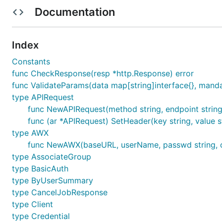
Documentation
Example
Index
We can simply import awx-go and call its services, such
Constants
func CheckResponse(resp *http.Response) error
func ValidateParams(data map[string]interface{}, mandato
import (

    "log"

type APIRequest
    awxGo "github.com/le250055/awx-go"

func NewAPIRequest(method string, endpoint string
)

func (ar *APIRequest) SetHeader(key string, value s
type AWX
func main() {

    awx := awxGo.NewAWX("http://awx.your_server_hos
func NewAWX(baseURL, userName, passwd string, cl
    result, err := awx.PingService.Ping()

type AssociateGroup
    if err != nil {

type BasicAuth
        log.Fatalf("Ping awx err: %s", err)

type ByUserSummary
    }

type CancelJobResponse
    log.Println("Ping awx: ", result)

type Client
type Credential