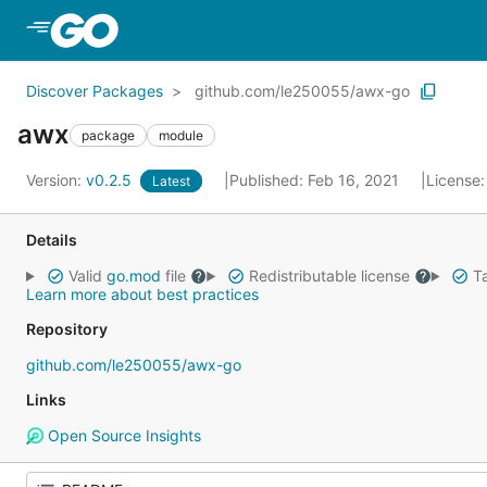
Skip to Main Content
Discover Packages
github.com/le250055/awx-go
awx
package
module
Version:
v0.2.5
Published: Feb 16, 2021
License
Latest
Details
Valid
go.mod
file
Redistributable license
Ta
Learn more about best practices
Repository
github.com/le250055/awx-go
Links
Open Source Insights