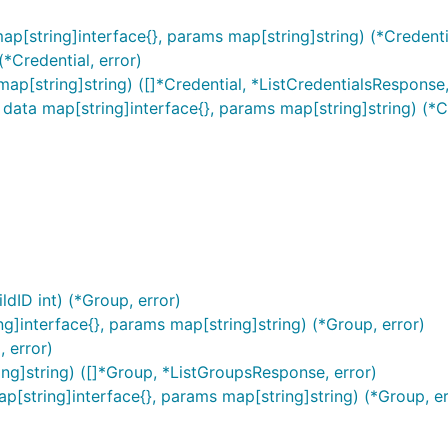
ap[string]interface{}, params map[string]string) (*Credentia
(*Credential, error)
ap[string]string) ([]*Credential, *ListCredentialsResponse,
 data map[string]interface{}, params map[string]string) (*Cr
be found at
here
.
dID int) (*Group, error)
]interface{}, params map[string]string) (*Group, error)
 error)
ng]string) ([]*Group, *ListGroupsResponse, error)
p[string]interface{}, params map[string]string) (*Group, er