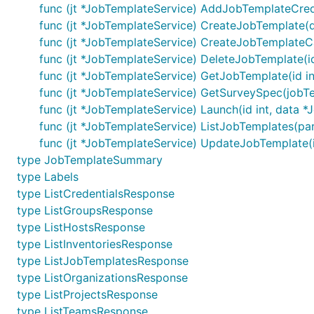
func (jt *JobTemplateService) AddJobTemplateCreden
func (jt *JobTemplateService) CreateJobTemplate(da
func (jt *JobTemplateService) CreateJobTemplateCa
func (jt *JobTemplateService) DeleteJobTemplate(id
func (jt *JobTemplateService) GetJobTemplate(id in
func (jt *JobTemplateService) GetSurveySpec(jobTe
func (jt *JobTemplateService) Launch(id int, data 
func (jt *JobTemplateService) ListJobTemplates(pa
func (jt *JobTemplateService) UpdateJobTemplate(id
type JobTemplateSummary
type Labels
type ListCredentialsResponse
type ListGroupsResponse
type ListHostsResponse
type ListInventoriesResponse
type ListJobTemplatesResponse
type ListOrganizationsResponse
type ListProjectsResponse
type ListTeamsResponse