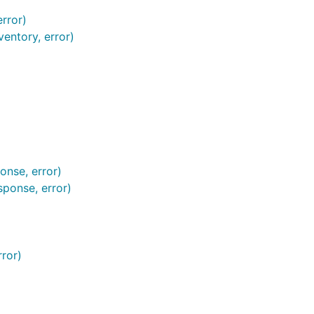
error)
ventory, error)
onse, error)
ponse, error)
rror)