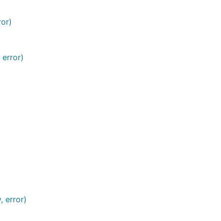
ror)
 error)
, error)