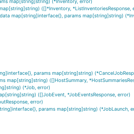
ams map[string]string) (*Inventory, error)
map[string]string) ([]*Inventory, *ListInventoriesResponse, 
 data map[string]interface{}, params map[string]string) (*In
ing]interface{}, params map[string]string) (*CancelJobResp
ams map[string]string) ([]HostSummary, *HostSummariesRes
g]string) (*Job, error)
ap[string]string) ([]JobEvent, *JobEventsResponse, error)
outResponse, error)
tring]interface{}, params map[string]string) (*JobLaunch, e