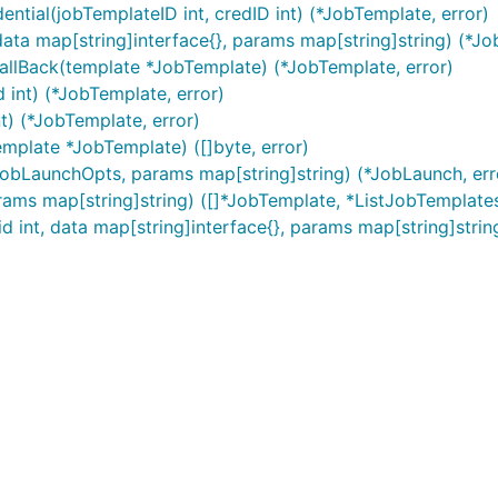
tial(jobTemplateID int, credID int) (*JobTemplate, error)
ta map[string]interface{}, params map[string]string) (*Jo
llBack(template *JobTemplate) (*JobTemplate, error)
 int) (*JobTemplate, error)
t) (*JobTemplate, error)
mplate *JobTemplate) ([]byte, error)
*JobLaunchOpts, params map[string]string) (*JobLaunch, err
rams map[string]string) ([]*JobTemplate, *ListJobTemplate
 int, data map[string]interface{}, params map[string]strin