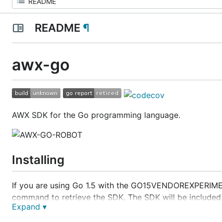
README
¶
awx-go
AWX SDK for the Go programming language.
Installing
If you are using Go 1.5 with the GO15VENDOREXPERIMENT
command to retrieve the SDK. The SDK will be included
Expand ▾