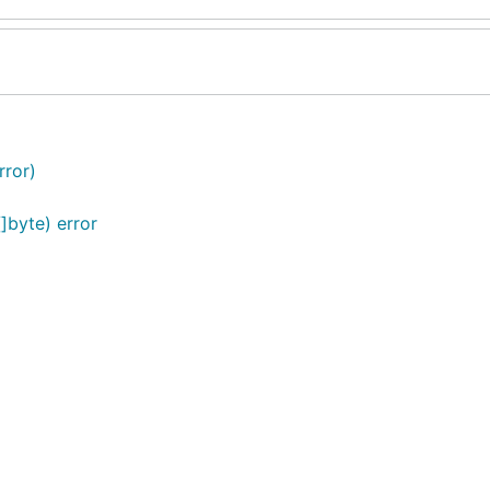
rror)
]byte) error