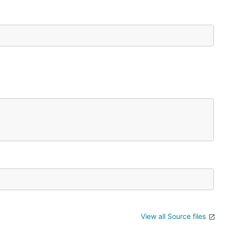
View all Source files