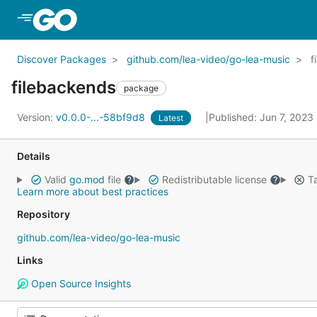
Skip to Main Content
Discover Packages
github.com/lea-video/go-lea-music
f
filebackends
package
Version:
v0.0.0-...-58bf9d8
Published: Jun 7, 2023
Latest
Details
Valid
go.mod
file
Redistributable license
Ta
Learn more about best practices
Repository
github.com/lea-video/go-lea-music
Links
Open Source Insights