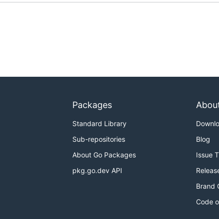
Packages
Abou
Standard Library
Downl
Sub-repositories
Blog
About Go Packages
Issue 
pkg.go.dev API
Releas
Brand 
Code o