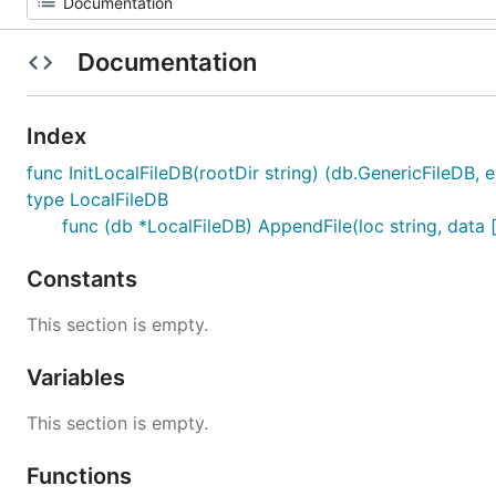
Documentation
Index
func InitLocalFileDB(rootDir string) (db.GenericFileDB, e
type LocalFileDB
func (db *LocalFileDB) AppendFile(loc string, data [
Constants
This section is empty.
Variables
This section is empty.
Functions