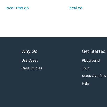
local-tmp.go
local.go
Why Go
Get Started
Use Cases
Playground
Case Studies
Tour
Stack Overflow
Help