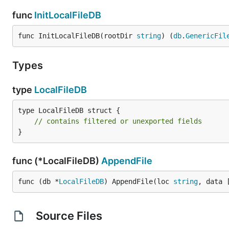
func
InitLocalFileDB
func InitLocalFileDB(rootDir 
string
) (
db
.
GenericFil
Types
type
LocalFileDB
type LocalFileDB struct {

// contains filtered or unexported fields
}
func (*LocalFileDB)
AppendFile
func (db *
LocalFileDB
) AppendFile(loc 
string
, data 
Source Files