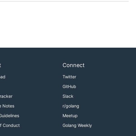
t
Connect
oad
Twitter
GitHub
Tracker
Slack
e Notes
r/golang
Guidelines
Meetup
f Conduct
Golang Weekly