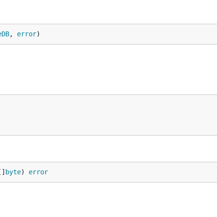
eDB
, 
error
)
[]
byte
) 
error