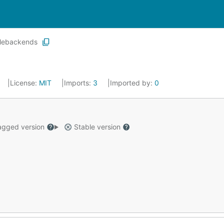
ilebackends
License:
MIT
Imports:
3
Imported by:
0
gged version
Stable version