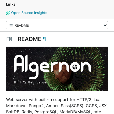
Links
Open Source Insights
README
¶
Web server with built-in support for HTTP/2, Lua,
Markdown, Pongo2, Amber, Sass(SCSS), GCSS, JSX,
BoltDB, Redis, PostgreSQL, MariaDB/MySQL, rate