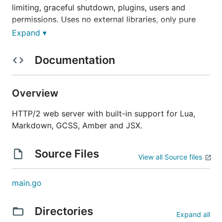
limiting, graceful shutdown, plugins, users and
permissions. Uses no external libraries, only pure
Go.
Expand ▾
Documentation
Quick installation
Overview
(development version)
HTTP/2 web server with built-in support for Lua,
Markdown, GCSS, Amber and JSX.
go get -u github.com/xyproto/algernon
Technologies
Source Files
View all Source files
main.go
Written in
Go
. Uses
Bolt
(built-in),
MySQL
,
PostgreSQL
or
Redis
(recommended) for the
database backend,
permissions2
for handling users
Directories
Expand all
and permissions,
gopher-lua
for interpreting and