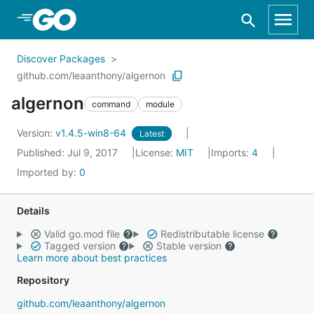
Skip to Main Content
Discover Packages
github.com/leaanthony/algernon
algernon
command
module
Version:
v1.4.5-win8-64
Latest
Published: Jul 9, 2017
License:
MIT
Imports:
4
Imported by:
0
Details
Valid go.mod file
Redistributable license
Tagged version
Stable version
Learn more about best practices
Repository
github.com/leaanthony/algernon