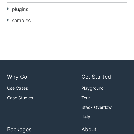
running Lua,
http2
for serving HTTP/2,
blackfriday
plugins
for Markdown rendering,
amber
for Amber
samples
templates,
Pongo2
for Pongo2 templates,
Sass
(SCSS) and
GCSS
for CSS preprocessing.
logrus
is used for logging,
goja-babel
for converting
from JSX to JavaScript,
tollbooth
for rate limiting,
pie
for plugins and
graceful
for graceful shutdowns.
Design decisions
Why Go
Get Started
HTTP/2 over SSL/TLS (https) is used by default,
Use Cases
Playground
if a certificate and key is given.
Case Studies
Tour
If not, regular HTTP is used.
/data and /repos have user permissions, /admin
Stack Overflow
has admin permissions and / is public, by
Help
default. This is configurable.
Packages
About
The following filenames are special, in