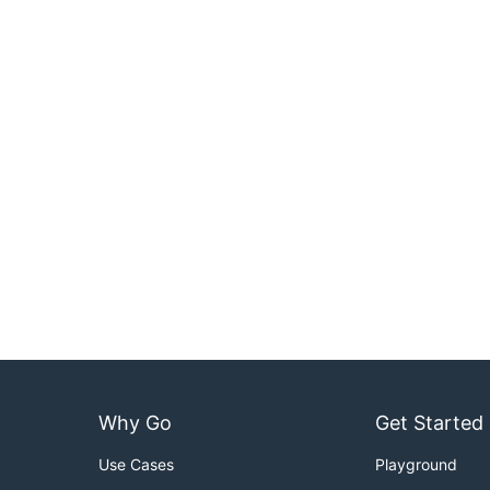
Why Go
Get Started
Use Cases
Playground