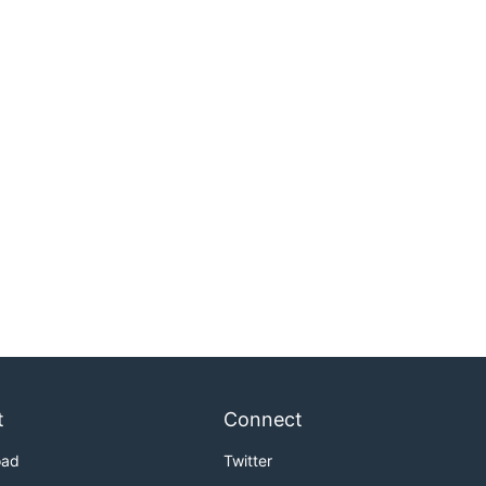
t
Connect
oad
Twitter