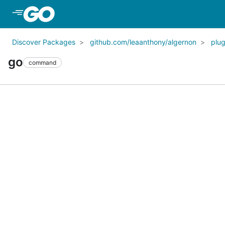
Skip to Main Content
Discover Packages
github.com/leaanthony/algernon
plug
go
command