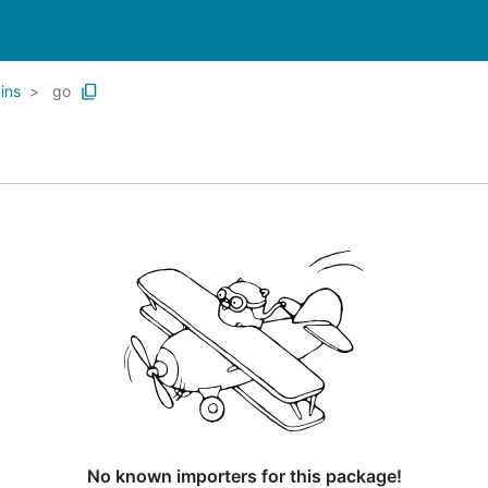
ins
go
No known importers for this package!