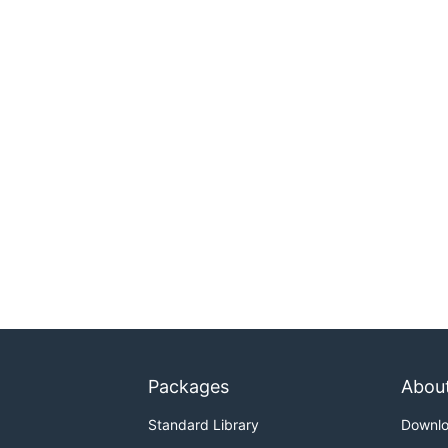
Packages
Abou
Standard Library
Downl