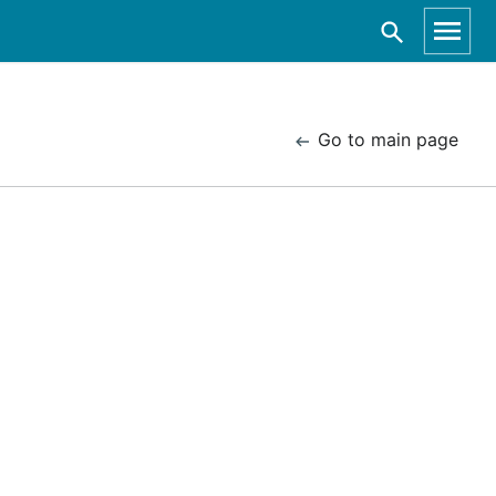
Go to main page