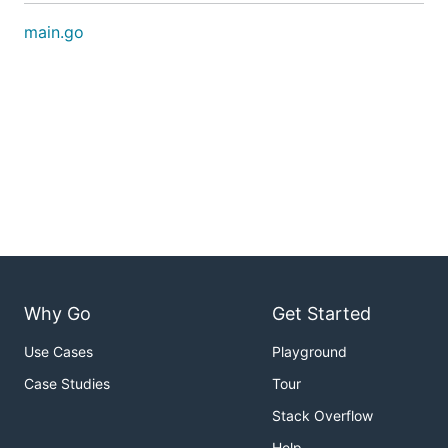
main.go
Why Go
Get Started
Use Cases
Playground
Case Studies
Tour
Stack Overflow
Help