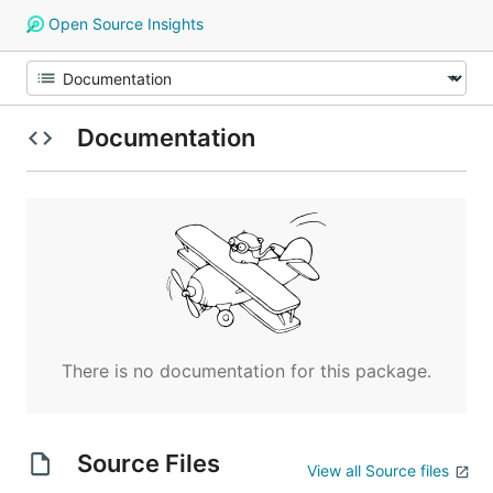
Open Source Insights
Documentation
There is no documentation for this package.
Source Files
View all Source files