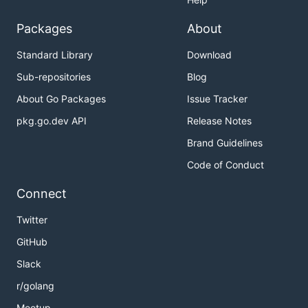
Packages
About
Standard Library
Download
Sub-repositories
Blog
About Go Packages
Issue Tracker
pkg.go.dev API
Release Notes
Brand Guidelines
Code of Conduct
Connect
Twitter
GitHub
Slack
r/golang
Meetup