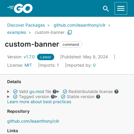
Skip to Main Content
Discover Packages
github.com/leaanthony/clir
examples
custom-banner
custom-banner
command
Version:
v1.7.0
Published: May 9, 2024
Latest
License:
MIT
Imports:
1
Imported by:
0
Details
Valid
go.mod
file
Redistributable license
Tagged version
Stable version
Learn more about best practices
Repository
github.com/leaanthony/clir
Links