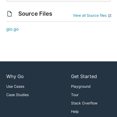
Source Files
View all Source files
gio.go
Why Go
Get Started
Use Cases
Playground
Case Studies
Tour
Stack Overflow
Help