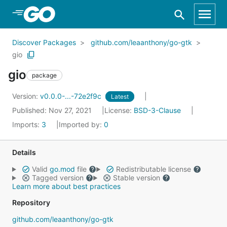
Skip to Main Content
Discover Packages
github.com/leaanthony/go-gtk
gio
gio
package
Version:
v0.0.0-...-72e2f9c
Latest
Published: Nov 27, 2021
License:
BSD-3-Clause
Imports:
3
Imported by:
0
Details
Valid
go.mod
file
Redistributable license
Tagged version
Stable version
Learn more about best practices
Repository
github.com/leaanthony/go-gtk