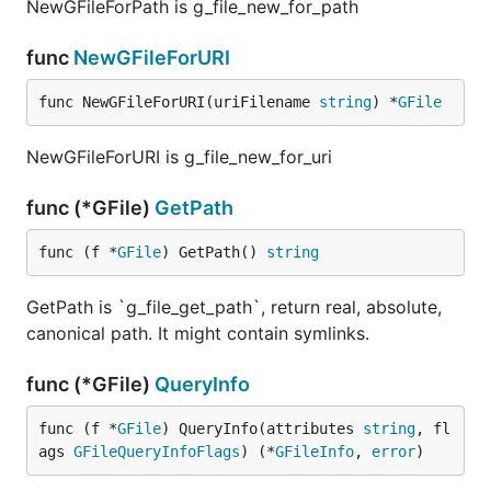
NewGFileForPath is g_file_new_for_path
func
NewGFileForURI
func NewGFileForURI(uriFilename 
string
) *
GFile
NewGFileForURI is g_file_new_for_uri
func (*GFile)
GetPath
func (f *
GFile
) GetPath() 
string
GetPath is `g_file_get_path`, return real, absolute,
canonical path. It might contain symlinks.
func (*GFile)
QueryInfo
func (f *
GFile
) QueryInfo(attributes 
string
, fl
ags 
GFileQueryInfoFlags
) (*
GFileInfo
, 
error
)