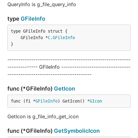
QueryInfo is g_file_query_info
type
GFileInfo
	GFileInfo *
C
.
GFileInfo
}
---------------------------------------------------------
-------------- GFileInfo --------------------------------
---------------------------------------
func (*GFileInfo)
GetIcon
func (fi *
GFileInfo
) GetIcon() *
GIcon
GetIcon is g_file_info_get_icon
func (*GFileInfo)
GetSymbolicIcon