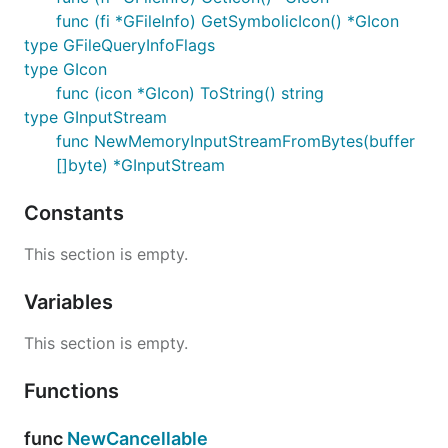
func (fi *GFileInfo) GetSymbolicIcon() *GIcon
type GFileQueryInfoFlags
type GIcon
func (icon *GIcon) ToString() string
type GInputStream
func NewMemoryInputStreamFromBytes(buffer
[]byte) *GInputStream
Constants
This section is empty.
Variables
This section is empty.
Functions
func
NewCancellable