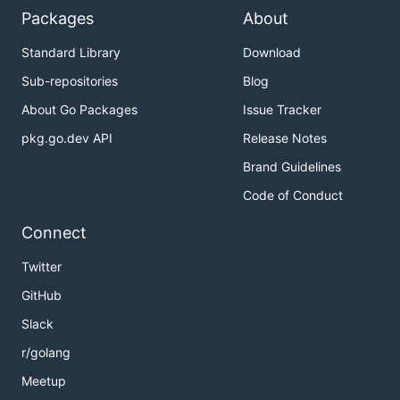
Packages
About
Standard Library
Download
Sub-repositories
Blog
About Go Packages
Issue Tracker
pkg.go.dev API
Release Notes
Brand Guidelines
Code of Conduct
Connect
Twitter
GitHub
Slack
r/golang
Meetup