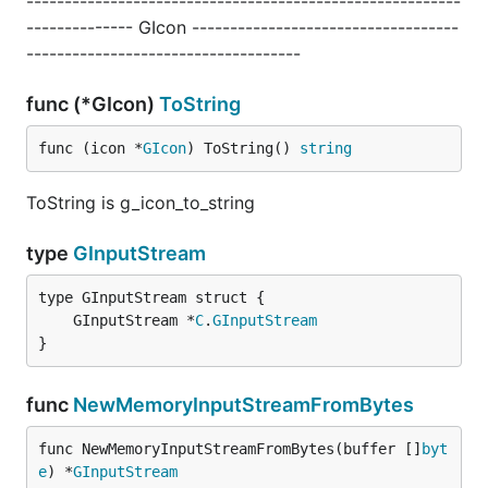
---------------------------------------------------------
-------------- GIcon -----------------------------------
------------------------------------
func (*GIcon)
ToString
func (icon *
GIcon
) ToString() 
string
ToString is g_icon_to_string
type
GInputStream
	GInputStream *
C
.
GInputStream
}
func
NewMemoryInputStreamFromBytes
func NewMemoryInputStreamFromBytes(buffer []
byt
e
) *
GInputStream