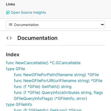
Links
Open Source Insights
Documentation
Index
func NewCancellable() *C.GCancellable
type GFile
func NewGFileForPath(filename string) *GFile
func NewGFileForURI(uriFilename string) *GFile
func (f *GFile) GetPath() string
func (f *GFile) QueryInfo(attributes string, flags
GFileQueryInfoFlags) (*GFileInfo, error)
type GFileInfo
func (fi *GFileInfo) GetIcon() *GIcon