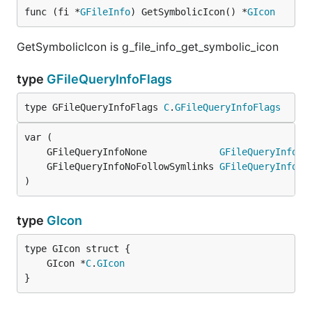
func (fi *
GFileInfo
) GetSymbolicIcon() *
GIcon
GetSymbolicIcon is g_file_info_get_symbolic_icon
type
GFileQueryInfoFlags
type GFileQueryInfoFlags 
C
.
GFileQueryInfoFlags
	GFileQueryInfoNone             
GFileQueryInfoFl
	GFileQueryInfoNoFollowSymlinks 
GFileQueryInfoFl
)
type
GIcon
	GIcon *
C
.
GIcon
}