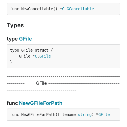
func NewCancellable() *
C
.
GCancellable
Types
type
GFile
	GFile *
C
.
GFile
}
---------------------------------------------------------
-------------- GFile ------------------------------------
-----------------------------------
func
NewGFileForPath
func NewGFileForPath(filename 
string
) *
GFile