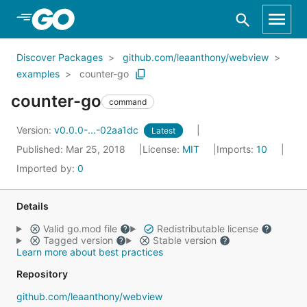
Skip to Main Content
Discover Packages
github.com/leaanthony/webview
examples
counter-go
counter-go
command
Version:
v0.0.0-...-02aa1dc
Latest
Published: Mar 25, 2018
License:
MIT
Imports:
10
Imported by:
0
Details
Valid go.mod file
Redistributable license
Tagged version
Stable version
Learn more about best practices
Repository
github.com/leaanthony/webview