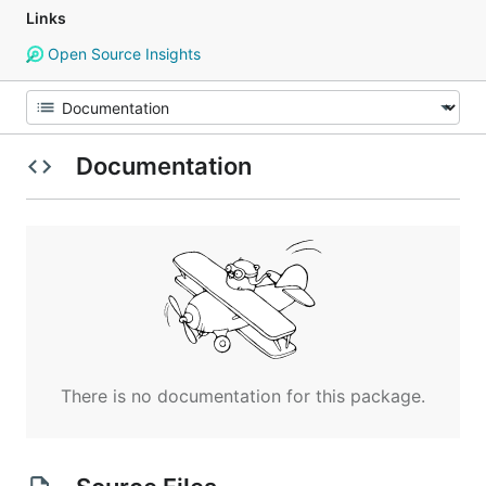
Links
Open Source Insights
Documentation
There is no documentation for this package.