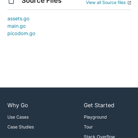
Source Files
View all Source files
assets.go
main.go
picodom.go
Why Go
Get Started
Use Cases
Playground
Case Studies
Tour
Stack Overflow