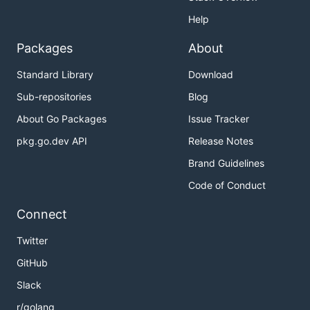
Help
Packages
About
Standard Library
Download
Sub-repositories
Blog
About Go Packages
Issue Tracker
pkg.go.dev API
Release Notes
Brand Guidelines
Code of Conduct
Connect
Twitter
GitHub
Slack
r/golang