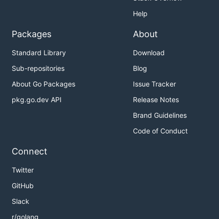
Help
Packages
About
Standard Library
Download
Sub-repositories
Blog
About Go Packages
Issue Tracker
pkg.go.dev API
Release Notes
Brand Guidelines
Code of Conduct
Connect
Twitter
GitHub
Slack
r/golang