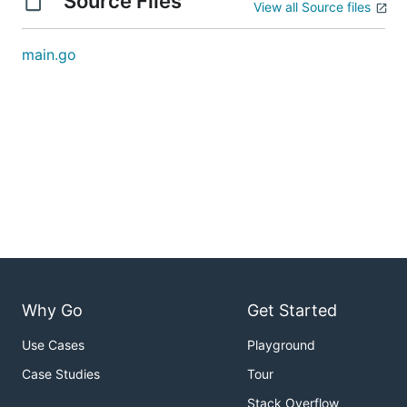
Source Files
View all Source files
main.go
Why Go
Get Started
Use Cases
Playground
Case Studies
Tour
Stack Overflow