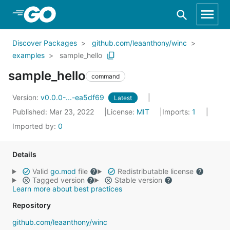
Skip to Main Content
Discover Packages
github.com/leaanthony/winc
examples
sample_hello
sample_hello
command
Version:
v0.0.0-...-ea5df69
Latest
Published: Mar 23, 2022
License:
MIT
Imports:
1
Imported by:
0
Details
Valid
go.mod
file
Redistributable license
Tagged version
Stable version
Learn more about best practices
Repository
github.com/leaanthony/winc