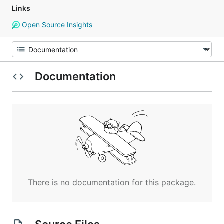
Links
Open Source Insights
Documentation
There is no documentation for this package.