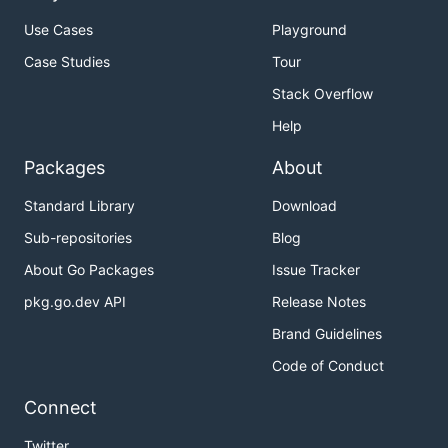
Use Cases
Playground
Case Studies
Tour
Stack Overflow
Help
Packages
About
Standard Library
Download
Sub-repositories
Blog
About Go Packages
Issue Tracker
pkg.go.dev API
Release Notes
Brand Guidelines
Code of Conduct
Connect
Twitter