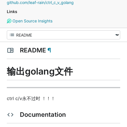
github.com/leaf-rain/ctrl_c_v_golang
Links
Open Source Insights
README
¶
输出golang文件
ctrl c/v永不过时 ！！！
Documentation