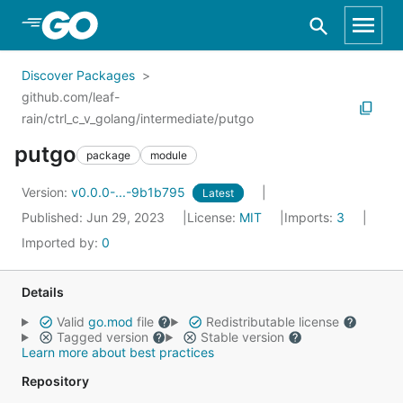
Skip to Main Content
Discover Packages
github.com/leaf-
rain/ctrl_c_v_golang/intermediate/putgo
putgo
package
module
Version:
v0.0.0-...-9b1b795
Latest
Published: Jun 29, 2023
License:
MIT
Imports:
3
Imported by:
0
Details
Valid
go.mod
file
Redistributable license
Tagged version
Stable version
Learn more about best practices
Repository