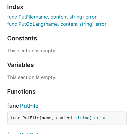
Index
func PutFile(name, content string) error
func PutGoLang(name, content string) error
Constants
This section is empty.
Variables
This section is empty.
Functions
func
PutFile
func PutFile(name, content 
string
) 
error