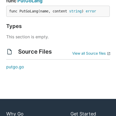
func
PutGoLang
func PutGoLang(name, content 
string
) 
error
Types
This section is empty.
Source Files
View all Source files
putgo.go
Why Go
Get Started