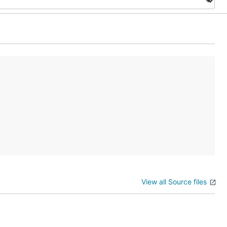
View all Source files