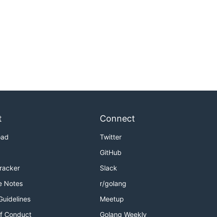
t
Connect
oad
Twitter
GitHub
Tracker
Slack
e Notes
r/golang
Guidelines
Meetup
f Conduct
Golang Weekly