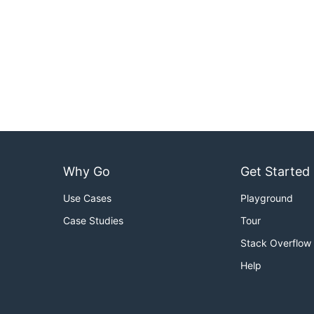
Why Go
Get Started
Use Cases
Playground
Case Studies
Tour
Stack Overflow
Help