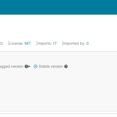
022
License:
MIT
Imports:
17
Imported by:
0
gged version
Stable version