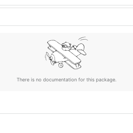
There is no documentation for this package.