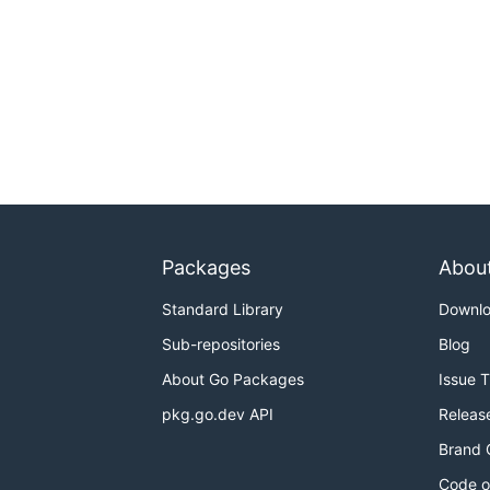
Packages
Abou
Standard Library
Downl
Sub-repositories
Blog
About Go Packages
Issue 
pkg.go.dev API
Releas
Brand 
Code o