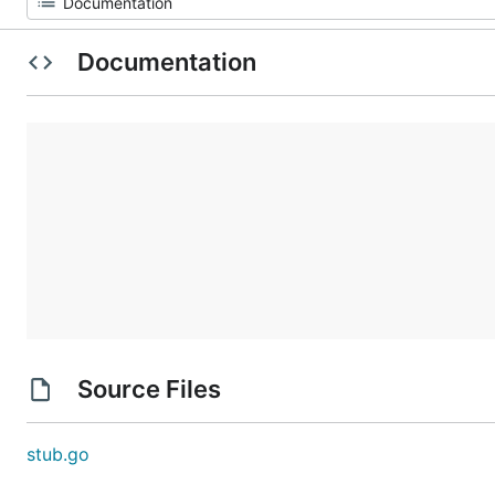
Documentation
Source Files
stub.go