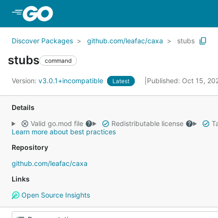
Skip to Main Content
Discover Packages
github.com/leafac/caxa
stubs
stubs
command
Version:
v3.0.1+incompatible
Published: Oct 15, 2
Latest
Details
Valid go.mod file
Redistributable license
Ta
Learn more about best practices
Repository
github.com/leafac/caxa
Links
Open Source Insights