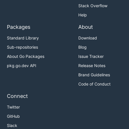
Stack Overflow
Help
Packages
About
Standard Library
Download
Sub-repositories
Blog
About Go Packages
Issue Tracker
pkg.go.dev API
Release Notes
Brand Guidelines
Code of Conduct
Connect
Twitter
GitHub
Slack