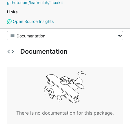
github.com/leafmulch/linuxkit
Links
Open Source Insights
Documentation
There is no documentation for this package.