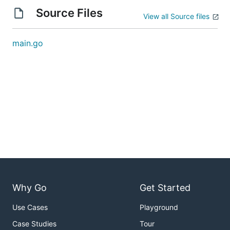
Source Files
View all Source files
main.go
Why Go
Get Started
Use Cases
Playground
Case Studies
Tour