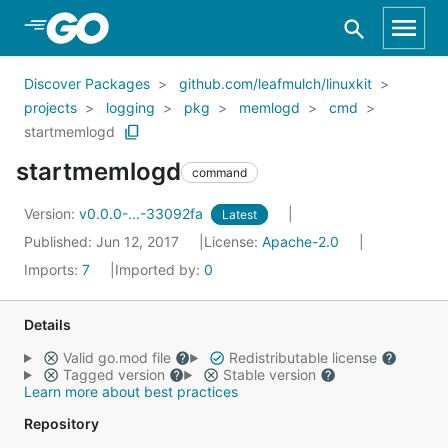
Skip to Main Content
Discover Packages
github.com/leafmulch/linuxkit
projects
logging
pkg
memlogd
cmd
startmemlogd
startmemlogd
command
Version:
v0.0.0-...-33092fa
Latest
Published: Jun 12, 2017
License:
Apache-2.0
Imports:
7
Imported by:
0
Details
Valid go.mod file
Redistributable license
Tagged version
Stable version
Learn more about best practices
Repository