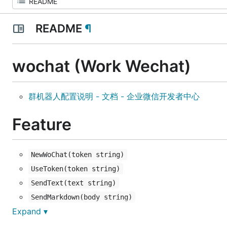
README
¶
wochat (Work Wechat)
群机器人配置说明 - 文档 - 企业微信开发者中心
Feature
NewWoChat(token string)
UseToken(token string)
SendText(text string)
SendMarkdown(body string)
Expand ▾
SetDebug(debug bool)