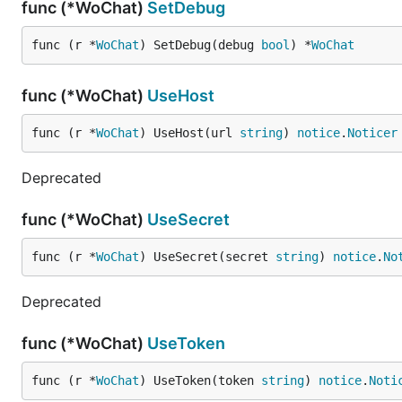
func (*WoChat)
SetDebug
func (r *
WoChat
) SetDebug(debug 
bool
) *
WoChat
func (*WoChat)
UseHost
func (r *
WoChat
) UseHost(url 
string
) 
notice
.
Noticer
Deprecated
func (*WoChat)
UseSecret
func (r *
WoChat
) UseSecret(secret 
string
) 
notice
.
No
Deprecated
func (*WoChat)
UseToken
func (r *
WoChat
) UseToken(token 
string
) 
notice
.
Noti