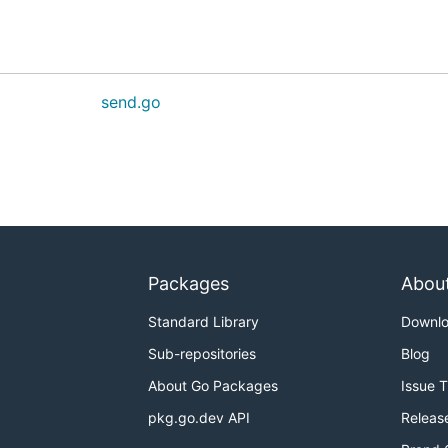
send.go
Packages
Abou
Standard Library
Downl
Sub-repositories
Blog
About Go Packages
Issue 
pkg.go.dev API
Releas