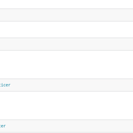
ticer
cer