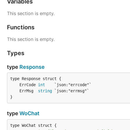
Variables
This section is empty.
Functions
This section is empty.
Types
type
Response
	ErrCode 
int
	ErrMsg  
string
}
type
WoChat
type WoChat struct {
