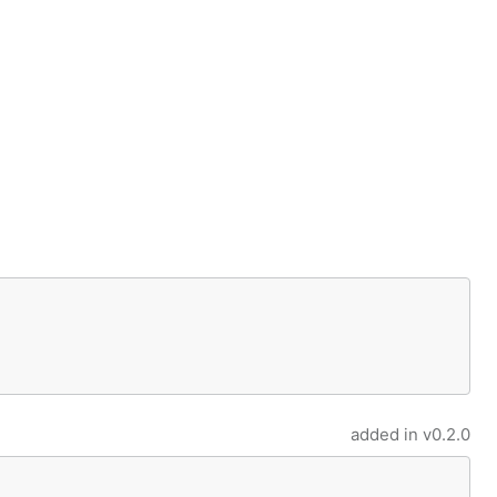
added in
v0.2.0