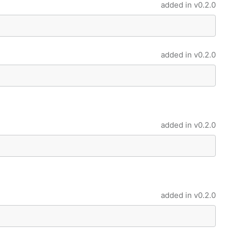
added in
v0.2.0
added in
v0.2.0
added in
v0.2.0
added in
v0.2.0