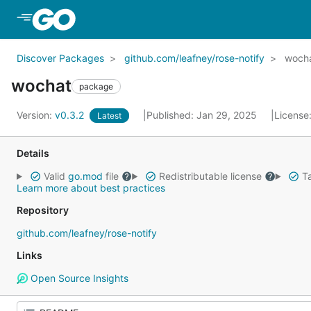
Skip to Main Content
Discover Packages
github.com/leafney/rose-notify
woch
wochat
package
Version:
v0.3.2
Published: Jan 29, 2025
License
Latest
Details
Valid
go.mod
file
Redistributable license
Ta
Learn more about best practices
Repository
github.com/leafney/rose-notify
Links
Open Source Insights