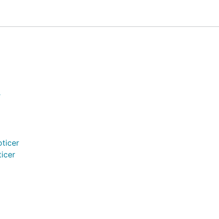
r
oticer
icer