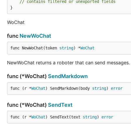
// contains filtered or unexported fields
}
WoChat
func
NewWoChat
func NewWoChat(token 
string
) *
WoChat
NewWoChat returns a roboter that can send messages.
func (*WoChat)
SendMarkdown
func (r *
WoChat
) SendMarkdown(body 
string
) 
error
func (*WoChat)
SendText
func (r *
WoChat
) SendText(text 
string
) 
error