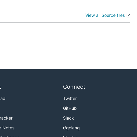
View all Source files
t
Connect
oad
Twitter
GitHub
Tracker
Slack
e Notes
r/golang