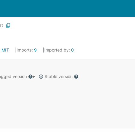
at
:
MIT
Imports:
9
Imported by:
0
gged version
Stable version