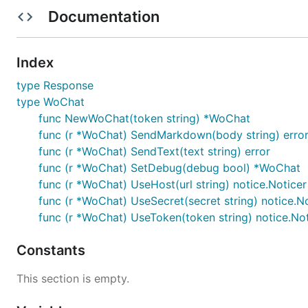
Documentation
Index
type Response
type WoChat
func NewWoChat(token string) *WoChat
func (r *WoChat) SendMarkdown(body string) erro
func (r *WoChat) SendText(text string) error
func (r *WoChat) SetDebug(debug bool) *WoChat
func (r *WoChat) UseHost(url string) notice.Noticer
func (r *WoChat) UseSecret(secret string) notice.N
func (r *WoChat) UseToken(token string) notice.Not
Constants
This section is empty.