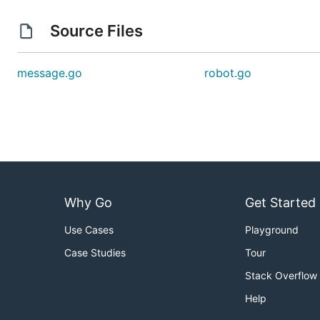
Source Files
message.go
robot.go
Why Go
Get Started
Use Cases
Playground
Case Studies
Tour
Stack Overflow
Help