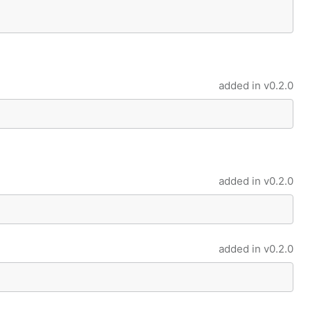
added in
v0.2.0
added in
v0.2.0
added in
v0.2.0