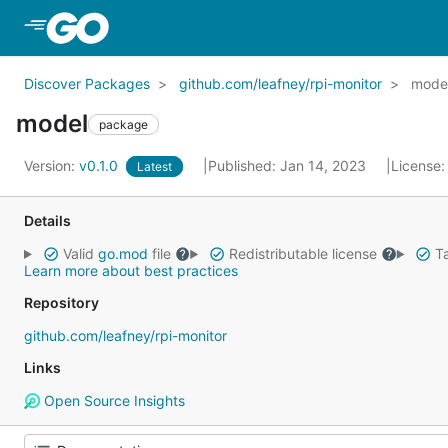
Skip to Main Content
Discover Packages
github.com/leafney/rpi-monitor
mode
model
package
Version:
v0.1.0
Published: Jan 14, 2023
License
Latest
Details
Valid
go.mod
file
Redistributable license
Ta
Learn more about best practices
Repository
github.com/leafney/rpi-monitor
Links
Open Source Insights