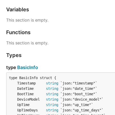
Variables
This section is empty.
Functions
This section is empty.
Types
type
BasicInfo
	Timestamp     
string
	DateTime      
string
	BootTime      
string
	DeviceModel   
string
	UpTime        
string
	UpTimeDays    
string