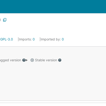
l
:
GPL-3.0
Imports:
0
Imported by:
0
gged version
Stable version