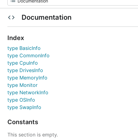
Documentation
Index
type BasicInfo
type CommonInfo
type CpuInfo
type DrivesInfo
type MemoryInfo
type Monitor
type NetworkInfo
type OSInfo
type SwapInfo
Constants
This section is empty.