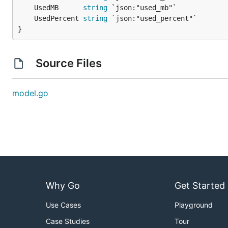
	UsedMB      
string
	UsedPercent 
string
}
Source Files
model.go
Why Go
Get Started
Use Cases
Playground
Case Studies
Tour