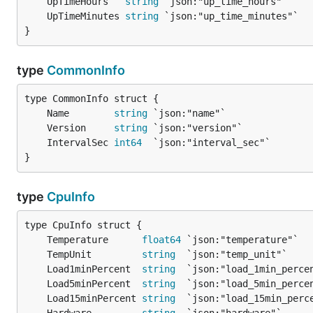
	UpTimeHours   
string
	UpTimeMinutes 
string
}
type
CommonInfo
	Name        
string
	Version     
string
	IntervalSec 
int64
}
type
CpuInfo
	Temperature      
float64
	TempUnit         
string
	Load1minPercent  
string
	Load5minPercent  
string
	Load15minPercent 
string