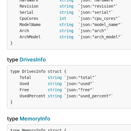
	Hardware         
string
	Revision         
string
	Serial           
string
	CpuCores         
int
	ModelName        
string
	Arch             
string
	ArchModel        
string
}
type
DrivesInfo
	Total       
string
	Used        
string
	Free        
string
	UsedPercent 
string
}
type
MemoryInfo