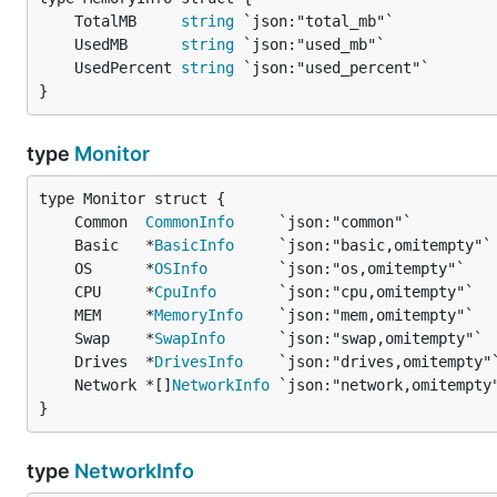
	TotalMB     
string
	UsedMB      
string
	UsedPercent 
string
}
type
Monitor
	Common  
CommonInfo
	Basic   *
BasicInfo
	OS      *
OSInfo
	CPU     *
CpuInfo
	MEM     *
MemoryInfo
	Swap    *
SwapInfo
	Drives  *
DrivesInfo
	Network *[]
NetworkInfo
}
type
NetworkInfo