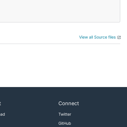
View all Source files
t
Connect
oad
Twitter
GitHub