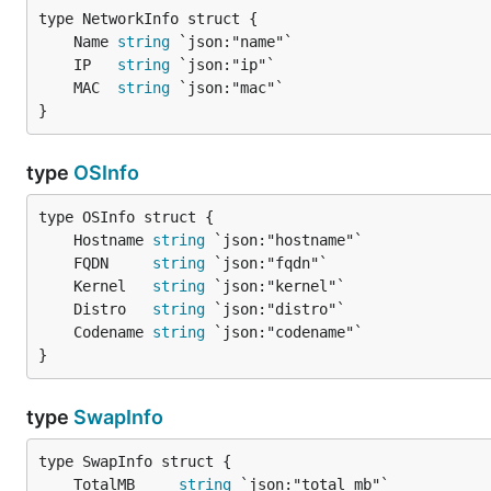
	Name 
string
	IP   
string
	MAC  
string
}
type
OSInfo
	Hostname 
string
	FQDN     
string
	Kernel   
string
	Distro   
string
	Codename 
string
}
type
SwapInfo
	TotalMB     
string