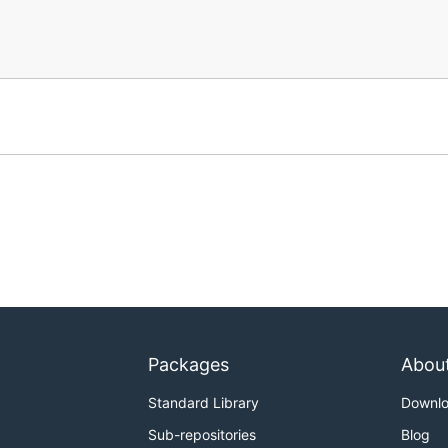
Packages
Abou
Standard Library
Downl
Sub-repositories
Blog