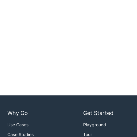
Why Go
Get Started
Use Cases
Playground
Case Studies
Tour