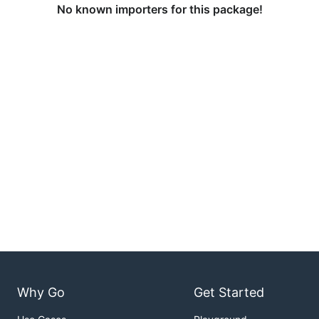
No known importers for this package!
Why Go
Get Started