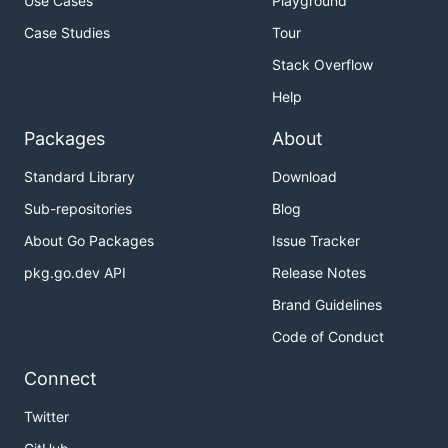
Use Cases
Playground
Case Studies
Tour
Stack Overflow
Help
Packages
About
Standard Library
Download
Sub-repositories
Blog
About Go Packages
Issue Tracker
pkg.go.dev API
Release Notes
Brand Guidelines
Code of Conduct
Connect
Twitter