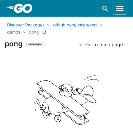
Skip to Main Content
Discover Packages
github.com/lealen/engi
demos
pong
pong
Go to main page
command