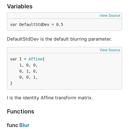
Variables
View Source
var DefaultStdDev = 0.5
DefaultStdDev is the default blurring parameter.
View Source
var I = 
Affine
	1, 0, 0,

	0, 1, 0,

	0, 0, 1,

}
I is the identity Affine transform matrix.
Functions
func
Blur