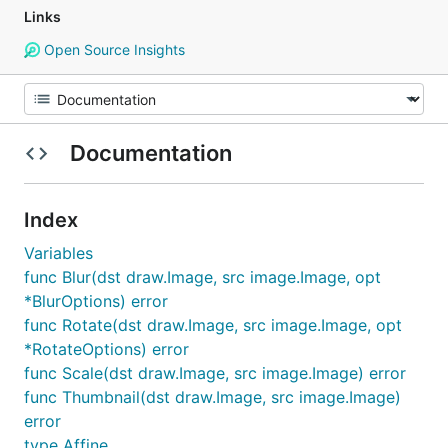
Links
Open Source Insights
Documentation
Index
Variables
func Blur(dst draw.Image, src image.Image, opt
*BlurOptions) error
func Rotate(dst draw.Image, src image.Image, opt
*RotateOptions) error
func Scale(dst draw.Image, src image.Image) error
func Thumbnail(dst draw.Image, src image.Image)
error
type Affine