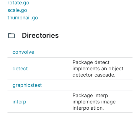
rotate.go
scale.go
thumbnail.go
Directories
convolve
Package detect
detect
implements an object
detector cascade.
graphicstest
Package interp
interp
implements image
interpolation.