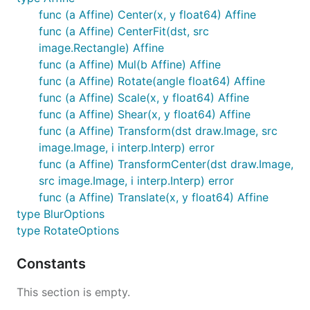
func (a Affine) Center(x, y float64) Affine
func (a Affine) CenterFit(dst, src
image.Rectangle) Affine
func (a Affine) Mul(b Affine) Affine
func (a Affine) Rotate(angle float64) Affine
func (a Affine) Scale(x, y float64) Affine
func (a Affine) Shear(x, y float64) Affine
func (a Affine) Transform(dst draw.Image, src
image.Image, i interp.Interp) error
func (a Affine) TransformCenter(dst draw.Image,
src image.Image, i interp.Interp) error
func (a Affine) Translate(x, y float64) Affine
type BlurOptions
type RotateOptions
Constants
This section is empty.