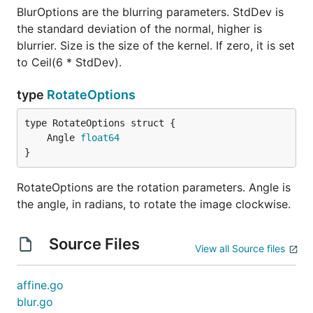
BlurOptions are the blurring parameters. StdDev is
the standard deviation of the normal, higher is
blurrier. Size is the size of the kernel. If zero, it is set
to Ceil(6 * StdDev).
type
RotateOptions
	Angle 
float64
}
RotateOptions are the rotation parameters. Angle is
the angle, in radians, to rotate the image clockwise.
Source Files
View all Source files
affine.go
blur.go