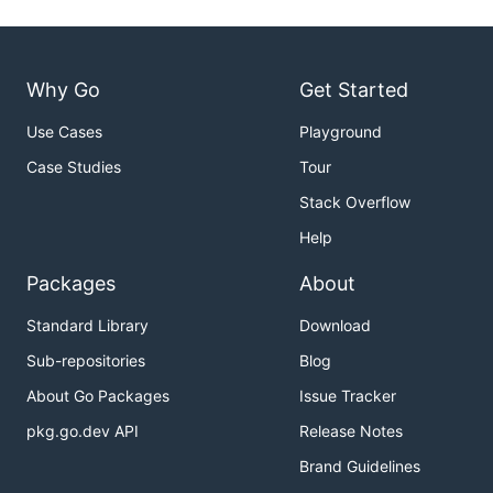
Why Go
Get Started
Use Cases
Playground
Case Studies
Tour
Stack Overflow
Help
Packages
About
Standard Library
Download
Sub-repositories
Blog
About Go Packages
Issue Tracker
pkg.go.dev API
Release Notes
Brand Guidelines