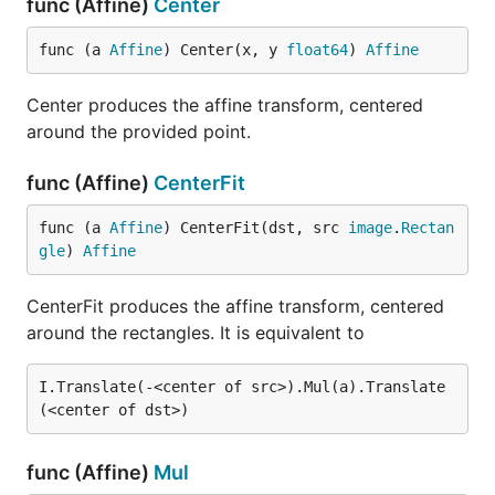
func (Affine)
Center
func (a 
Affine
) Center(x, y 
float64
) 
Affine
Center produces the affine transform, centered
around the provided point.
func (Affine)
CenterFit
func (a 
Affine
) CenterFit(dst, src 
image
.
Rectan
gle
) 
Affine
CenterFit produces the affine transform, centered
around the rectangles. It is equivalent to
I.Translate(-<center of src>).Mul(a).Translate
func (Affine)
Mul