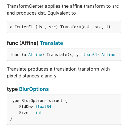
TransformCenter applies the affine transform to src
and produces dst. Equivalent to
func (Affine)
Translate
func (a 
Affine
) Translate(x, y 
float64
) 
Affine
Translate produces a translation transform with
pixel distances x and y.
type
BlurOptions
	StdDev 
float64
	Size   
int
}