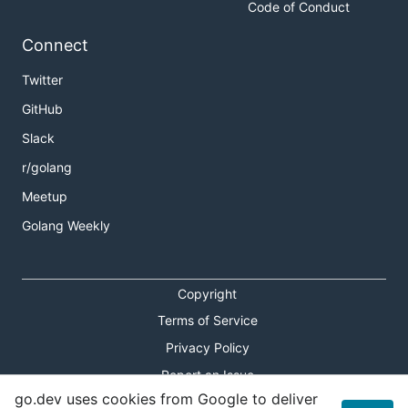
Code of Conduct
Connect
Twitter
GitHub
Slack
r/golang
Meetup
Golang Weekly
Copyright
Terms of Service
Privacy Policy
Report an Issue
go.dev uses cookies from Google to deliver
Theme Toggle