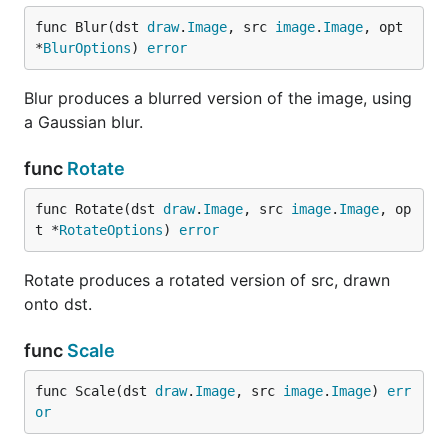
func Blur(dst 
draw
.
Image
, src 
image
.
Image
, opt 
*
BlurOptions
) 
error
Blur produces a blurred version of the image, using
a Gaussian blur.
func
Rotate
func Rotate(dst 
draw
.
Image
, src 
image
.
Image
, op
t *
RotateOptions
) 
error
Rotate produces a rotated version of src, drawn
onto dst.
func
Scale
func Scale(dst 
draw
.
Image
, src 
image
.
Image
) 
err
or