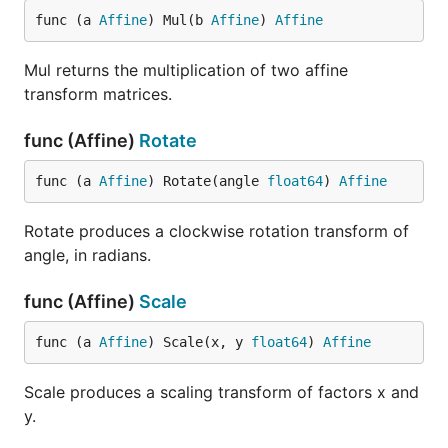
func (a 
Affine
) Mul(b 
Affine
) 
Affine
Mul returns the multiplication of two affine
transform matrices.
func (Affine)
Rotate
func (a 
Affine
) Rotate(angle 
float64
) 
Affine
Rotate produces a clockwise rotation transform of
angle, in radians.
func (Affine)
Scale
func (a 
Affine
) Scale(x, y 
float64
) 
Affine
Scale produces a scaling transform of factors x and
y.