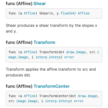
func (Affine)
Shear
func (a 
Affine
) Shear(x, y 
float64
) 
Affine
Shear produces a shear transform by the slopes x
and y.
func (Affine)
Transform
func (a 
Affine
) Transform(dst 
draw
.
Image
, src 
i
mage
.
Image
, i 
interp
.
Interp
) 
error
Transform applies the affine transform to src and
produces dst.
func (Affine)
TransformCenter
func (a 
Affine
) TransformCenter(dst 
draw
.
Image
, 
src 
image
.
Image
, i 
interp
.
Interp
) 
error