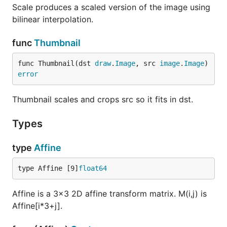
Scale produces a scaled version of the image using
bilinear interpolation.
func
Thumbnail
func Thumbnail(dst 
draw
.
Image
, src 
image
.
Image
) 
error
Thumbnail scales and crops src so it fits in dst.
Types
type
Affine
type Affine [9]
float64
Affine is a 3x3 2D affine transform matrix. M(i,j) is
Affine[i*3+j].