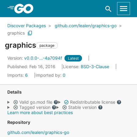
Skip to Main Content
Discover Packages
github.com/lealen/graphics-go
graphics
graphics
package
Version:
v0.0.0-...-4a7094f
Latest
Published: Feb 16, 2016
License:
BSD-3-Clause
Imports:
6
Imported by:
0
Details
Valid go.mod file
Redistributable license
Tagged version
Stable version
Learn more about best practices
Repository
github.com/lealen/graphics-go