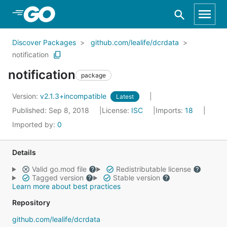
Skip to Main Content
Discover Packages
github.com/lealife/dcrdata
notification
notification
package
Version:
v2.1.3+incompatible
Latest
Published: Sep 8, 2018
License:
ISC
Imports:
18
Imported by:
0
Details
Valid go.mod file
Redistributable license
Tagged version
Stable version
Learn more about best practices
Repository
github.com/lealife/dcrdata