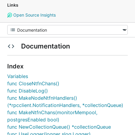
Links
Open Source Insights
Documentation
Index
Variables
func CloseNtfnChans()
func DisableLog()
func MakeNodeNtfnHandlers()
(*rpcclient.NotificationHandlers, *collectionQueue)
func MakeNtfnChans(monitorMempool,
postgresEnabled bool)
func NewCollectionQueue() *collectionQueue
func UseLogger(logger slog.Logger)