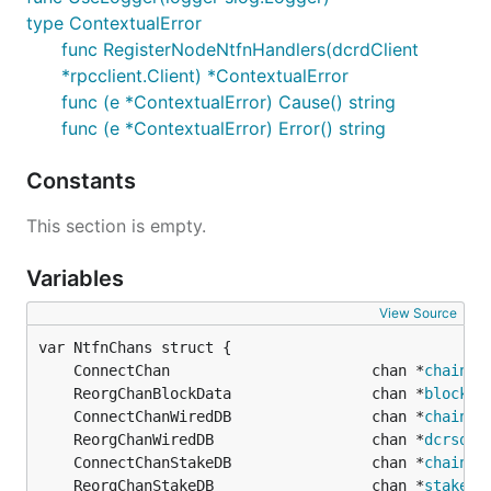
type ContextualError
func RegisterNodeNtfnHandlers(dcrdClient
*rpcclient.Client) *ContextualError
func (e *ContextualError) Cause() string
func (e *ContextualError) Error() string
Constants
This section is empty.
Variables
View Source
	ConnectChan                       chan *
chainha
	ReorgChanBlockData                chan *
blockda
	ConnectChanWiredDB                chan *
chainha
	ReorgChanWiredDB                  chan *
dcrsqli
	ConnectChanStakeDB                chan *
chainha
	ReorgChanStakeDB                  chan *
stakedb