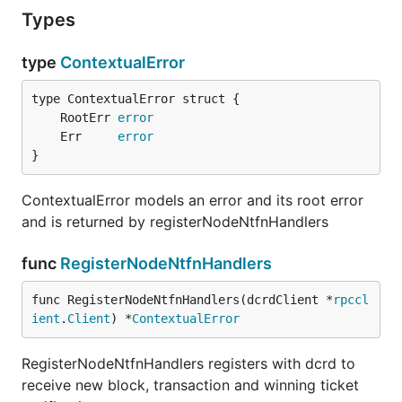
Types
type
ContextualError
	RootErr 
error
	Err     
error
}
ContextualError models an error and its root error
and is returned by registerNodeNtfnHandlers
func
RegisterNodeNtfnHandlers
func RegisterNodeNtfnHandlers(dcrdClient *
rpccl
ient
.
Client
) *
ContextualError
RegisterNodeNtfnHandlers registers with dcrd to
receive new block, transaction and winning ticket