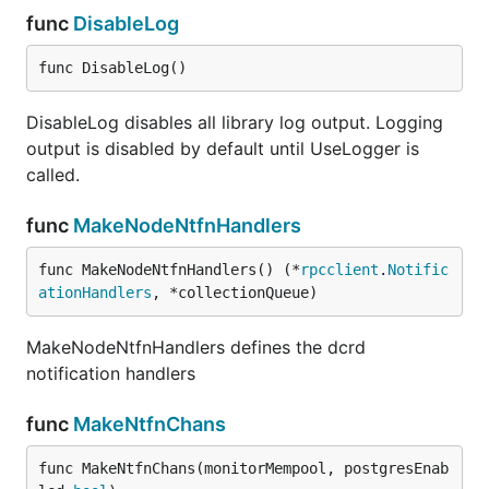
func
DisableLog
func DisableLog()
DisableLog disables all library log output. Logging
output is disabled by default until UseLogger is
called.
func
MakeNodeNtfnHandlers
func MakeNodeNtfnHandlers() (*
rpcclient
.
Notific
ationHandlers
, *collectionQueue)
MakeNodeNtfnHandlers defines the dcrd
notification handlers
func
MakeNtfnChans
func MakeNtfnChans(monitorMempool, postgresEnab