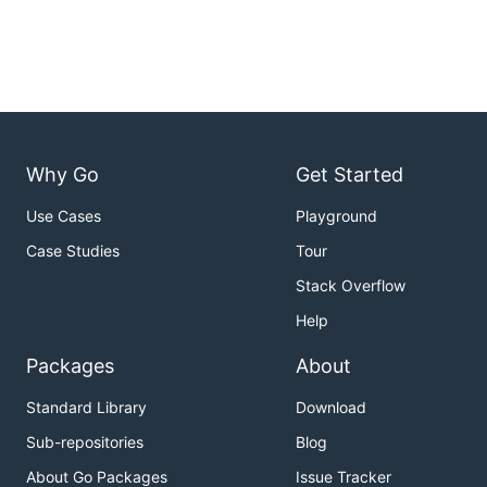
Why Go
Get Started
Use Cases
Playground
Case Studies
Tour
Stack Overflow
Help
Packages
About
Standard Library
Download
Sub-repositories
Blog
About Go Packages
Issue Tracker