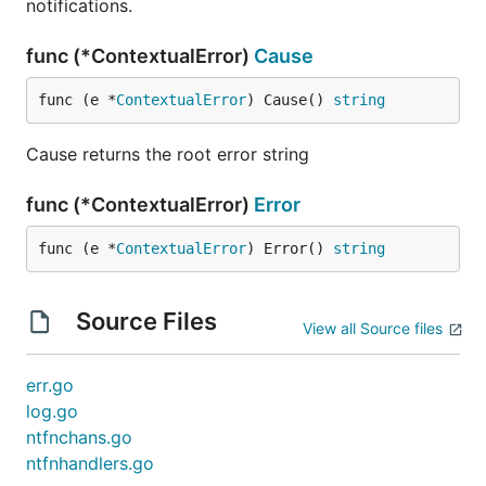
notifications.
func (*ContextualError)
Cause
func (e *
ContextualError
) Cause() 
string
Cause returns the root error string
func (*ContextualError)
Error
func (e *
ContextualError
) Error() 
string
Source Files
View all Source files
err.go
log.go
ntfnchans.go
ntfnhandlers.go