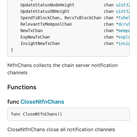
	UpdateStatusNodeHeight            chan 
uint32
	UpdateStatusDBHeight              chan 
uint32
	SpendTxBlockChan, RecvTxBlockChan chan *
txhelpe
	RelevantTxMempoolChan             chan *
dcrutil
	NewTxChan                         chan *
mempool
	ExpNewTxChan                      chan *
explore
	InsightNewTxChan                  chan *
insight
}
NtfnChans collects the chain server notification
channels
Functions
func
CloseNtfnChans
func CloseNtfnChans()
CloseNtfnChans close all notification channels