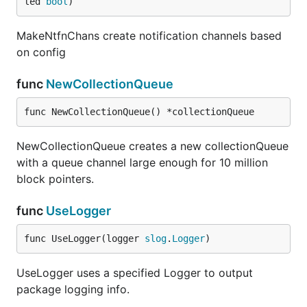
led 
bool
)
MakeNtfnChans create notification channels based
on config
func
NewCollectionQueue
func NewCollectionQueue() *collectionQueue
NewCollectionQueue creates a new collectionQueue
with a queue channel large enough for 10 million
block pointers.
func
UseLogger
func UseLogger(logger 
slog
.
Logger
)
UseLogger uses a specified Logger to output
package logging info.