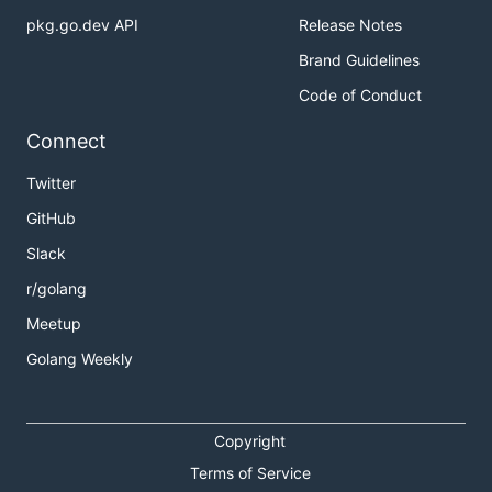
pkg.go.dev API
Release Notes
Brand Guidelines
Code of Conduct
Connect
Twitter
GitHub
Slack
r/golang
Meetup
Golang Weekly
Copyright
Terms of Service