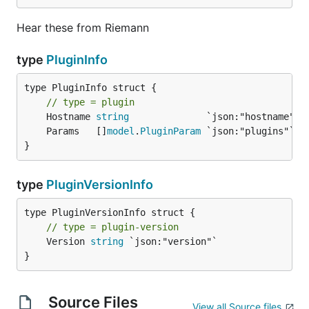
Hear these from Riemann
type
PluginInfo
type PluginInfo struct {

// type = plugin
	Hostname 
string
	Params   []
model
.
PluginParam
}
type
PluginVersionInfo
// type = plugin-version
	Version 
string
 `json:"version"`

}
Source Files
View all Source files