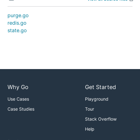
purge.go
redis.go
state.go
Why Go
Get Started
Use Cases
Playground
Case Studies
Tour
Stack Overflow
Help