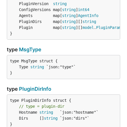
	PluginVersion  
string
	ConfigVersions map[
string
]
int64
	Agents         map[
string
]
AgentInfo
	PluginDirs     map[
string
][]
string
	Plugin         map[
string
][]
model
.
PluginParam
}
type
MsgType
	Type 
string
}
type
PluginDirInfo
type PluginDirInfo struct {

// type = plugin-dir
	Hostname 
string
	Dirs     []
string
}