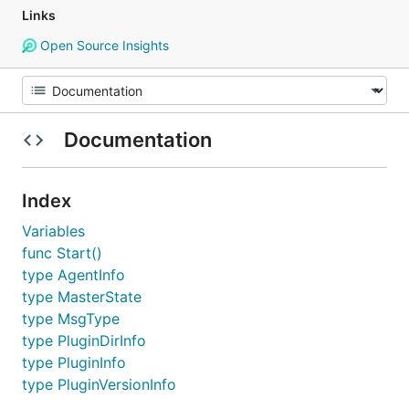
Links
Open Source Insights
Documentation
Index
Variables
func Start()
type AgentInfo
type MasterState
type MsgType
type PluginDirInfo
type PluginInfo
type PluginVersionInfo