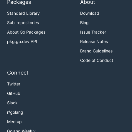
Packages
About
Standard Library
Download
Sub-repositories
Blog
About Go Packages
Issue Tracker
pkg.go.dev API
Release Notes
Brand Guidelines
Code of Conduct
Connect
Twitter
GitHub
Slack
r/golang
Meetup
Golang Weekly