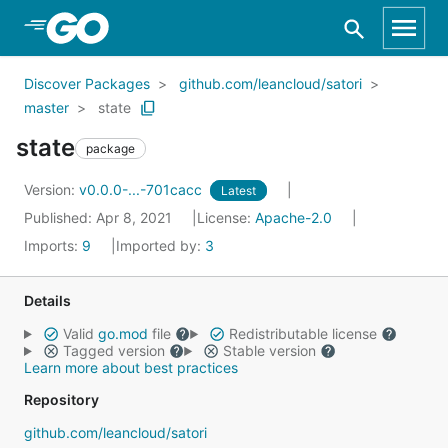
Skip to Main Content
Discover Packages
github.com/leancloud/satori
master
state
state
package
Version:
v0.0.0-...-701cacc
Latest
Published: Apr 8, 2021
License:
Apache-2.0
Imports:
9
Imported by:
3
Details
Valid
go.mod
file
Redistributable license
Tagged version
Stable version
Learn more about best practices
Repository
github.com/leancloud/satori