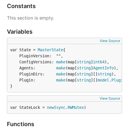
Constants
This section is empty.
Variables
View Source
var State = 
MasterState
	PluginVersion:  "",

	ConfigVersions: 
make
(map[
string
]
int64
),

	Agents:         
make
(map[
string
]
AgentInfo
),

	PluginDirs:     
make
(map[
string
][]
string
),

	Plugin:         
make
(map[
string
][]
model
.
PluginP
}
View Source
var StateLock = 
new
(
sync
.
RWMutex
)
Functions