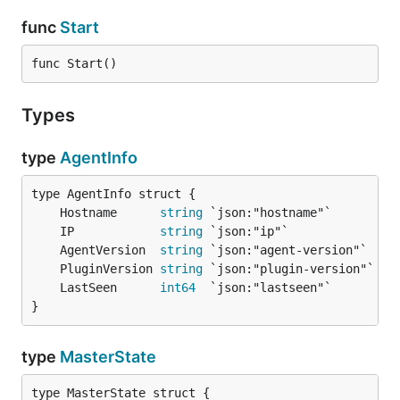
func
Start
func Start()
Types
type
AgentInfo
	Hostname      
string
	IP            
string
	AgentVersion  
string
	PluginVersion 
string
	LastSeen      
int64
}
type
MasterState