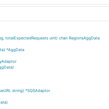
ng, totalExpectedRequests uint) chan RegionsAggData
ta) *AggData
yAdaptor
ggData)
ueURL string) *SQSAdaptor
ata)