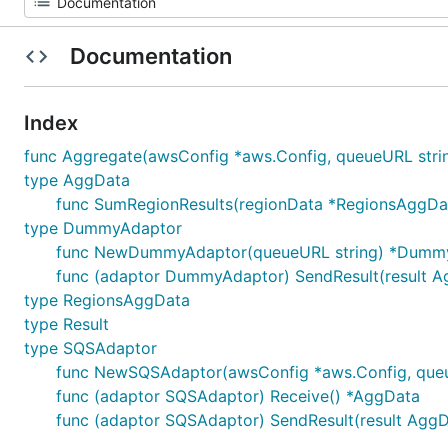
Documentation
Index
func Aggregate(awsConfig *aws.Config, queueURL stri
type AggData
func SumRegionResults(regionData *RegionsAggDa
type DummyAdaptor
func NewDummyAdaptor(queueURL string) *Dumm
func (adaptor DummyAdaptor) SendResult(result A
type RegionsAggData
type Result
type SQSAdaptor
func NewSQSAdaptor(awsConfig *aws.Config, que
func (adaptor SQSAdaptor) Receive() *AggData
func (adaptor SQSAdaptor) SendResult(result AggD