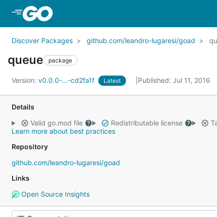
Skip to Main Content
Discover Packages
github.com/leandro-lugaresi/goad
q
queue
package
Version:
v0.0.0-...-cd2fa1f
Published: Jul 11, 2016
Latest
Details
Valid go.mod file
Redistributable license
Ta
Learn more about best practices
Repository
github.com/leandro-lugaresi/goad
Links
Open Source Insights