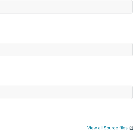
View all Source files