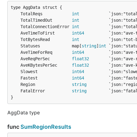
	TotalReqs            
int
	TotalTimedOut        
int
	TotalConnectionError 
int
	AveTimeToFirst       
int64
	TotBytesRead         
int
	Statuses             map[
string
]
int
	AveTimeForReq        
int64
	AveReqPerSec         
float32
	AveKBytesPerSec      
float32
	Slowest              
int64
	Fastest              
int64
	Region               
string
	FatalError           
string
}
AggData type
func
SumRegionResults