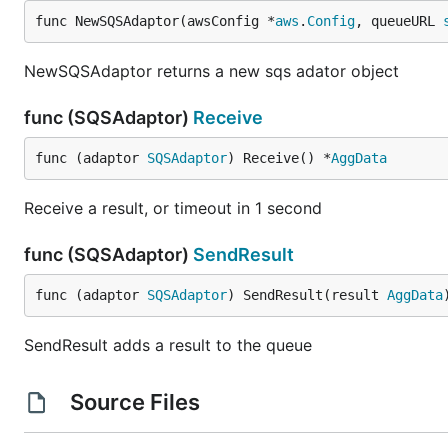
func NewSQSAdaptor(awsConfig *
aws
.
Config
, queueURL 
NewSQSAdaptor returns a new sqs adator object
func (SQSAdaptor)
Receive
func (adaptor 
SQSAdaptor
) Receive() *
AggData
Receive a result, or timeout in 1 second
func (SQSAdaptor)
SendResult
func (adaptor 
SQSAdaptor
) SendResult(result 
AggData
SendResult adds a result to the queue
Source Files