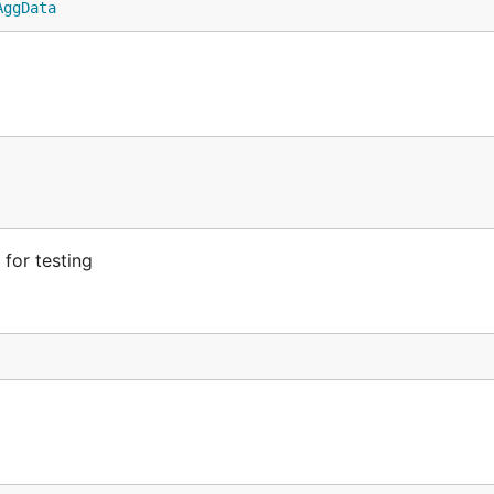
AggData
for testing