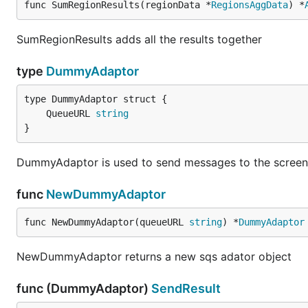
func SumRegionResults(regionData *
RegionsAggData
) *
SumRegionResults adds all the results together
type
DummyAdaptor
	QueueURL 
string
}
DummyAdaptor is used to send messages to the screen 
func
NewDummyAdaptor
func NewDummyAdaptor(queueURL 
string
) *
DummyAdaptor
NewDummyAdaptor returns a new sqs adator object
func (DummyAdaptor)
SendResult