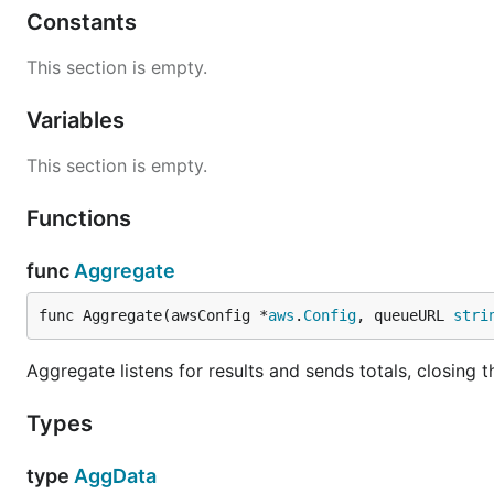
Constants
This section is empty.
Variables
This section is empty.
Functions
func
Aggregate
func Aggregate(awsConfig *
aws
.
Config
, queueURL 
stri
Aggregate listens for results and sends totals, closing
Types
type
AggData