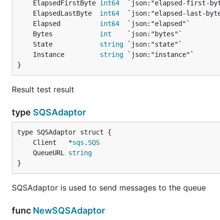
	ElapsedFirstByte 
int64
	ElapsedLastByte  
int64
	Elapsed          
int64
	Bytes            
int
	State            
string
	Instance         
string
}
Result test result
type
SQSAdaptor
	Client   *
sqs
.
SQS
	QueueURL 
string
}
SQSAdaptor is used to send messages to the queue
func
NewSQSAdaptor