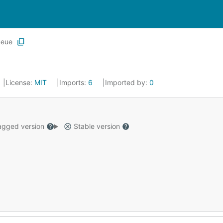
ueue
License:
MIT
Imports:
6
Imported by:
0
gged version
Stable version