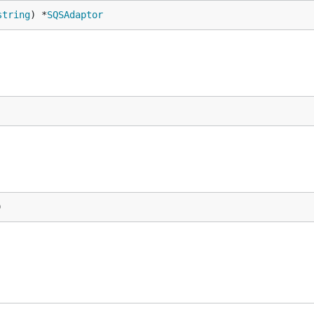
string
) *
SQSAdaptor
)