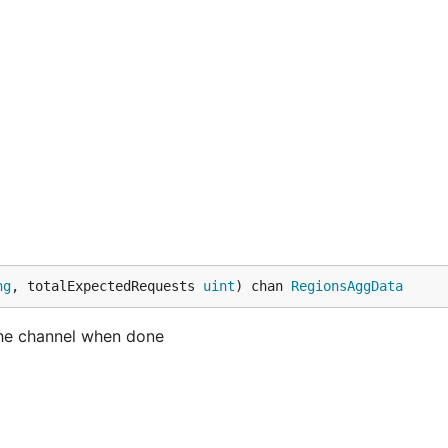
ng
, totalExpectedRequests 
uint
) chan 
RegionsAggData
 the channel when done