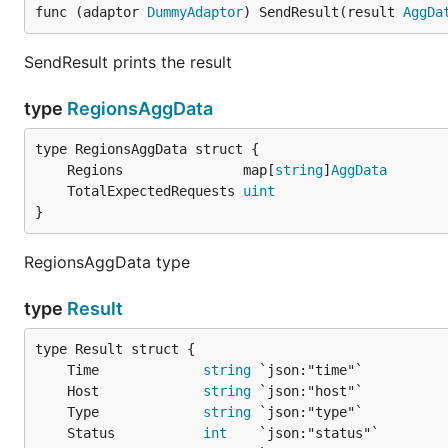
func (adaptor 
DummyAdaptor
) SendResult(result 
AggDa
SendResult prints the result
type
RegionsAggData
	Regions               map[
string
]
AggData
	TotalExpectedRequests 
uint
}
RegionsAggData type
type
Result
	Time             
string
	Host             
string
	Type             
string
	Status           
int