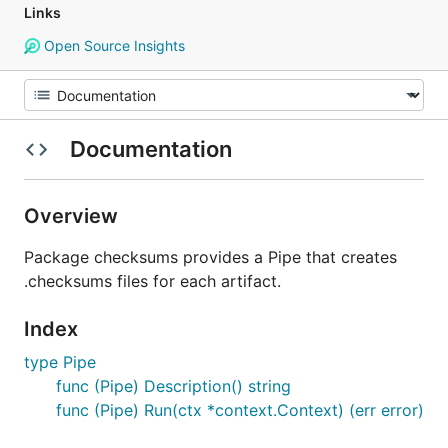
Links
Open Source Insights
Documentation
Overview
Package checksums provides a Pipe that creates
.checksums files for each artifact.
Index
type Pipe
func (Pipe) Description() string
func (Pipe) Run(ctx *context.Context) (err error)