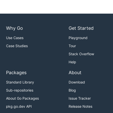
Why Go
Get Started
Use Cases
Playground
Case Studies
Tour
Stack Overflow
Help
Packages
About
Standard Library
Download
Sub-repositories
Blog
About Go Packages
Issue Tracker
pkg.go.dev API
Release Notes