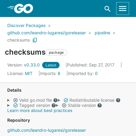
Skip to Main Content
Discover Packages
github.com/leandro-lugaresi/goreleaser
pipeline
checksums
checksums
package
Version:
v0.33.0
Published: Sep 27, 2017
Latest
License:
MIT
Imports:
8
Imported by:
0
Details
Valid go.mod file
Redistributable license
Tagged version
Stable version
Learn more about best practices
Repository
github.com/leandro-lugaresi/goreleaser