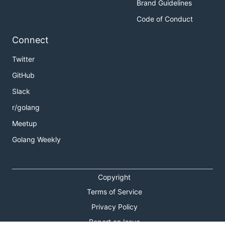
Brand Guidelines
Code of Conduct
Connect
Twitter
GitHub
Slack
r/golang
Meetup
Golang Weekly
Copyright
Terms of Service
Privacy Policy
Report an Issue