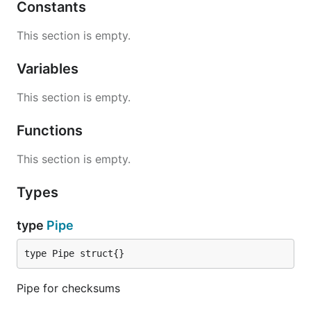
Constants
This section is empty.
Variables
This section is empty.
Functions
This section is empty.
Types
type
Pipe
type Pipe struct{}
Pipe for checksums