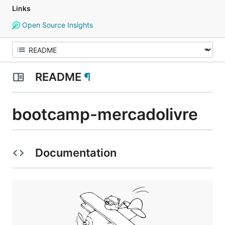
Links
Open Source Insights
README
¶
bootcamp-mercadolivre
Documentation