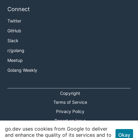
Connect
Twitter
GitHub
Slack
r/golang
Meetup
Golang Weekly
Copyright
Terms of Service
Privacy Policy
Report an Issue
go.dev uses cookies from Google to deliver
Theme Toggle
and enhance the quality of its services and to
Okay