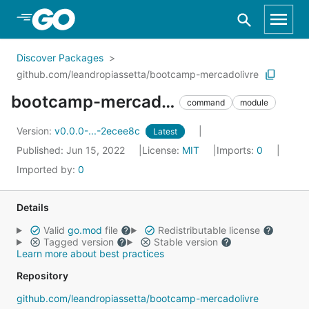
Skip to Main Content
Discover Packages
github.com/leandropiassetta/bootcamp-mercadolivre
bootcamp-mercadolivre
command
module
Version:
v0.0.0-...-2ecee8c
Latest
Published: Jun 15, 2022
License:
MIT
Imports:
0
Imported by:
0
Details
Valid
go.mod
file
Redistributable license
Tagged version
Stable version
Learn more about best practices
Repository
github.com/leandropiassetta/bootcamp-mercadolivre