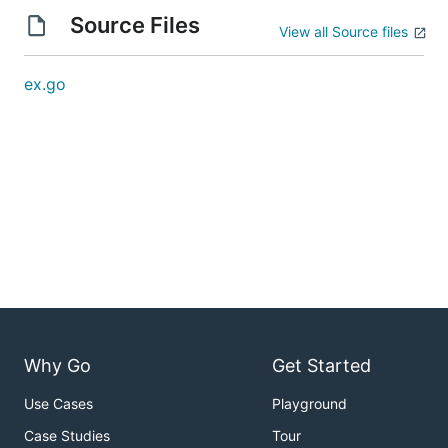
Source Files
View all Source files
ex.go
Why Go
Get Started
Use Cases
Playground
Case Studies
Tour