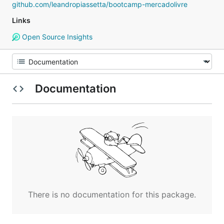
github.com/leandropiassetta/bootcamp-mercadolivre
Links
Open Source Insights
Documentation
There is no documentation for this package.