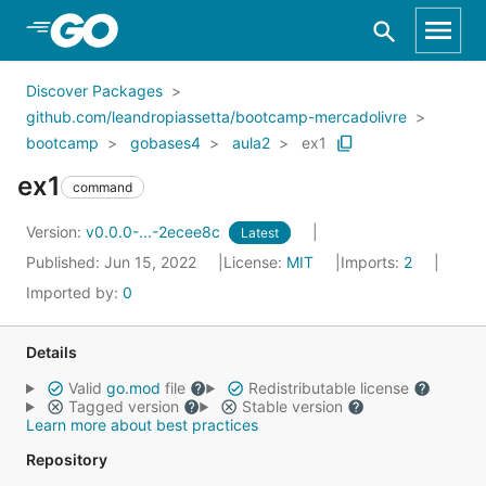
Skip to Main Content
Discover Packages
github.com/leandropiassetta/bootcamp-mercadolivre
bootcamp
gobases4
aula2
ex1
ex1
command
Version:
v0.0.0-...-2ecee8c
Latest
Published: Jun 15, 2022
License:
MIT
Imports:
2
Imported by:
0
Details
Valid
go.mod
file
Redistributable license
Tagged version
Stable version
Learn more about best practices
Repository