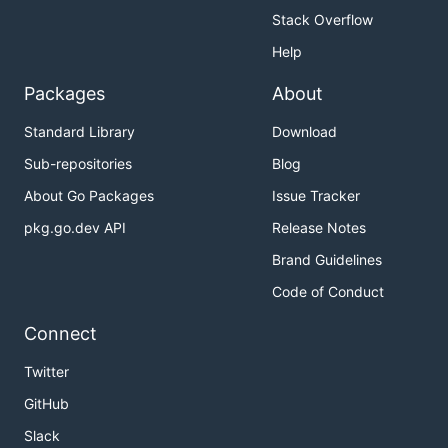
Stack Overflow
Help
Packages
About
Standard Library
Download
Sub-repositories
Blog
About Go Packages
Issue Tracker
pkg.go.dev API
Release Notes
Brand Guidelines
Code of Conduct
Connect
Twitter
GitHub
Slack