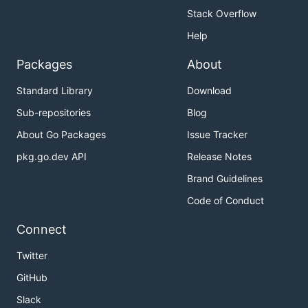
Stack Overflow
Help
Packages
About
Standard Library
Download
Sub-repositories
Blog
About Go Packages
Issue Tracker
pkg.go.dev API
Release Notes
Brand Guidelines
Code of Conduct
Connect
Twitter
GitHub
Slack