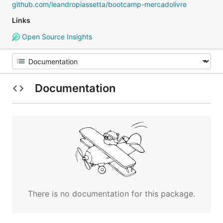
github.com/leandropiassetta/bootcamp-mercadolivre
Links
Open Source Insights
Documentation
There is no documentation for this package.