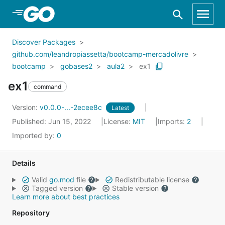
Skip to Main Content
Discover Packages
github.com/leandropiassetta/bootcamp-mercadolivre
bootcamp
gobases2
aula2
ex1
ex1
command
Version:
v0.0.0-...-2ecee8c
Latest
Published: Jun 15, 2022
License:
MIT
Imports:
2
Imported by:
0
Details
Valid
go.mod
file
Redistributable license
Tagged version
Stable version
Learn more about best practices
Repository