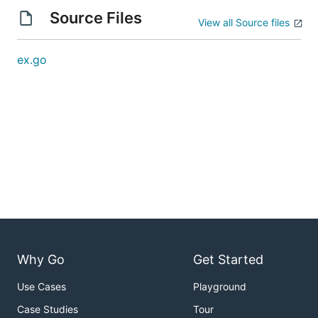
Source Files
View all Source files
ex.go
Why Go
Get Started
Use Cases
Playground
Case Studies
Tour