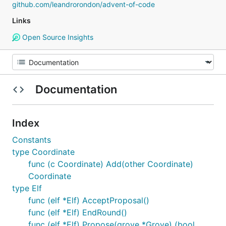
github.com/leandrorondon/advent-of-code
Links
Open Source Insights
Documentation
Index
Constants
type Coordinate
func (c Coordinate) Add(other Coordinate)
Coordinate
type Elf
func (elf *Elf) AcceptProposal()
func (elf *Elf) EndRound()
func (elf *Elf) Propose(grove *Grove) (bool,