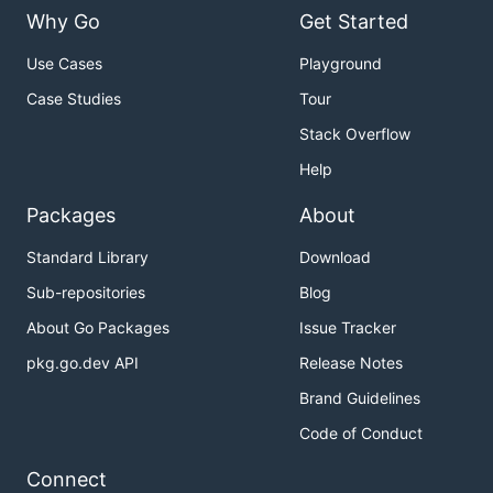
Why Go
Get Started
Use Cases
Playground
Case Studies
Tour
Stack Overflow
Help
Packages
About
Standard Library
Download
Sub-repositories
Blog
About Go Packages
Issue Tracker
pkg.go.dev API
Release Notes
Brand Guidelines
Code of Conduct
Connect