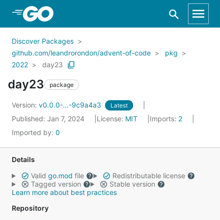
Skip to Main Content
Discover Packages
github.com/leandrorondon/advent-of-code
pkg
2022
day23
day23
package
Version:
v0.0.0-...-9c9a4a3
Latest
Published: Jan 7, 2024
License:
MIT
Imports:
2
Imported by:
0
Details
Valid
go.mod
file
Redistributable license
Tagged version
Stable version
Learn more about best practices
Repository