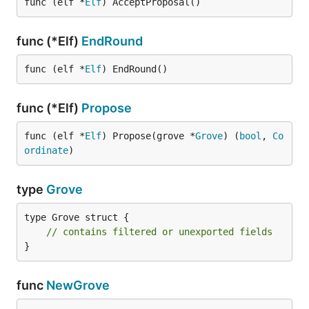
func (elf *
Elf
) AcceptProposal()
func (*Elf)
EndRound
func (elf *
Elf
) EndRound()
func (*Elf)
Propose
func (elf *
Elf
) Propose(grove *
Grove
) (
bool
, 
Co
ordinate
)
type
Grove
type Grove struct {

// contains filtered or unexported fields
}
func
NewGrove