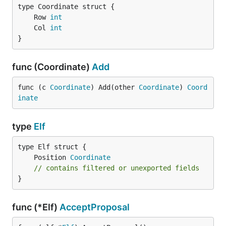
	Row 
int
	Col 
int
}
func (Coordinate)
Add
func (c 
Coordinate
) Add(other 
Coordinate
) 
Coord
inate
type
Elf
	Position 
Coordinate
// contains filtered or unexported fields
}
func (*Elf)
AcceptProposal