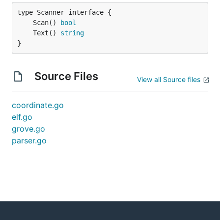
	Scan() 
bool
	Text() 
string
}
Source Files
View all Source files
coordinate.go
elf.go
grove.go
parser.go