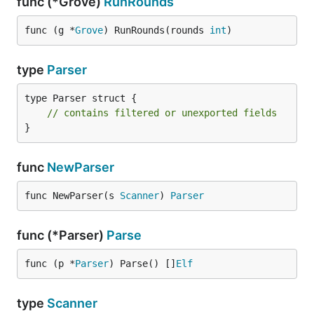
func (*Grove)
RunRounds
func (g *
Grove
) RunRounds(rounds 
int
)
type
Parser
type Parser struct {

// contains filtered or unexported fields
}
func
NewParser
func NewParser(s 
Scanner
) 
Parser
func (*Parser)
Parse
func (p *
Parser
) Parse() []
Elf
type
Scanner