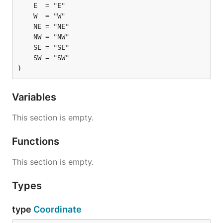
)
Variables
This section is empty.
Functions
This section is empty.
Types
type
Coordinate