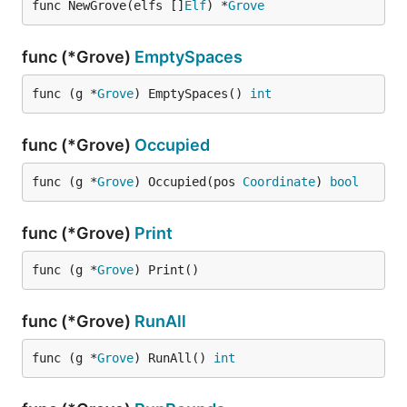
func NewGrove(elfs []
Elf
) *
Grove
func (*Grove)
EmptySpaces
func (g *
Grove
) EmptySpaces() 
int
func (*Grove)
Occupied
func (g *
Grove
) Occupied(pos 
Coordinate
) 
bool
func (*Grove)
Print
func (g *
Grove
) Print()
func (*Grove)
RunAll
func (g *
Grove
) RunAll() 
int