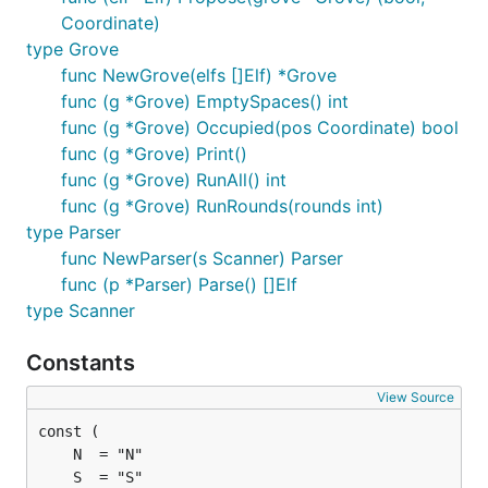
Coordinate)
type Grove
func NewGrove(elfs []Elf) *Grove
func (g *Grove) EmptySpaces() int
func (g *Grove) Occupied(pos Coordinate) bool
func (g *Grove) Print()
func (g *Grove) RunAll() int
func (g *Grove) RunRounds(rounds int)
type Parser
func NewParser(s Scanner) Parser
func (p *Parser) Parse() []Elf
type Scanner
Constants
View Source