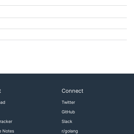
t
Connect
oad
Twitter
GitHub
Tracker
Slack
e Notes
r/golang