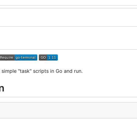
 simple "task" scripts in Go and run.
n