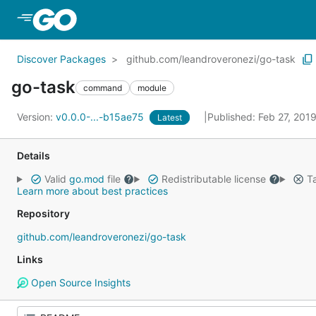
Skip to Main Content
Discover Packages
github.com/leandroveronezi/go-task
go-task
command
module
Version:
v0.0.0-...-b15ae75
Published: Feb 27, 201
Latest
Details
Valid
go.mod
file
Redistributable license
Ta
Learn more about best practices
Repository
github.com/leandroveronezi/go-task
Links
Open Source Insights