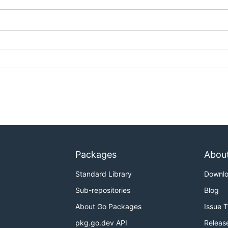
Packages
Abou
Standard Library
Downl
Sub-repositories
Blog
About Go Packages
Issue 
pkg.go.dev API
Releas