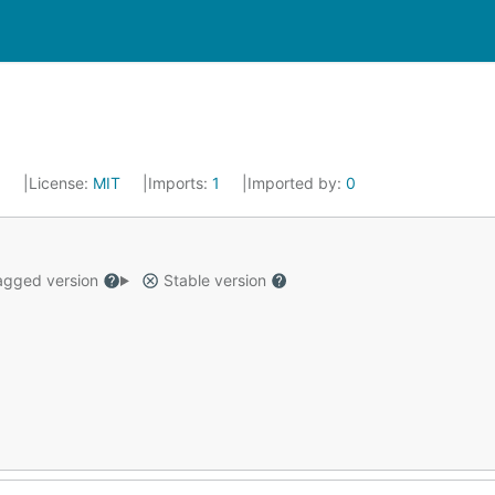
9
License:
MIT
Imports:
1
Imported by:
0
gged version
Stable version