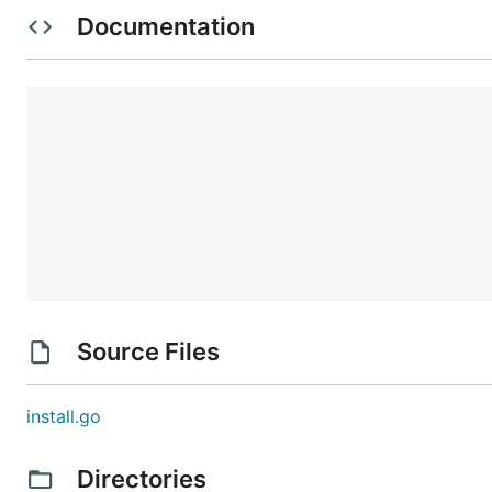
Documentation
Usage
Parameters
    -f      File

    -silent Silent mode

Source Files
    -k      Keep generated file

    -w      View generated source 

    -s      Sort orders of functions by name before
install.go
    -c      Skip errors and continue

    -t      Target functions

Directories