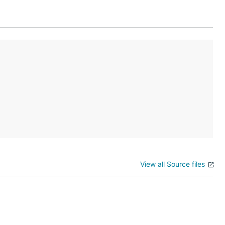
View all Source files