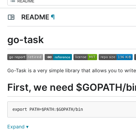
README
¶
go-task
Go-Task is a very simple library that allows you to write
First, we need $GOPATH/bi
Expand ▾
Install