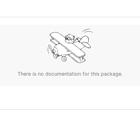
There is no documentation for this package.
 run
