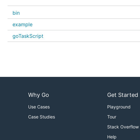
Simple File
bin
An import between parenthesis is required.
example
Run only Exported functions.
goTaskScript
No main function allowed
package example

import (

	"time"

)

func TaskA() {

Why Go
Get Started
	time.Sleep(1 * time.Second)

Use Cases
Playground
Case Studies
Tour
Grouped
Stack Overflow
package example

Help