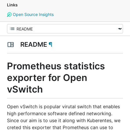
Links
Open Source Insights
README
¶
Prometheus statistics
exporter for Open
vSwitch
Open vSwitch is popular virutal switch that enables
high performance software defined networking.
Since our aim is to use it along with Kuberentes, we
creted this exporter that Prometheus can use to