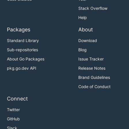
LeanNet
Stack Overflow
Help
Packages
About
Standard Library
Download
Sub-repositories
Blog
About Go Packages
Issue Tracker
pkg.go.dev API
Release Notes
Brand Guidelines
Code of Conduct
Connect
Twitter
GitHub
Slack