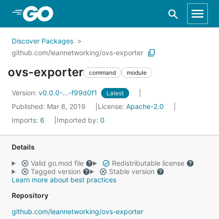
Skip to Main Content
Discover Packages
github.com/leannetworking/ovs-exporter
ovs-exporter
command
module
Version:
v0.0.0-...-f99d0f1
Latest
Published: Mar 8, 2019
License:
Apache-2.0
Imports:
6
Imported by:
0
Details
Valid go.mod file
Redistributable license
Tagged version
Stable version
Learn more about best practices
Repository
github.com/leannetworking/ovs-exporter