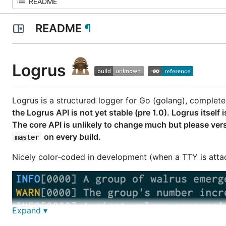
README
¶
Logrus
Logrus is a structured logger for Go (golang), complete
the Logrus API is not yet stable (pre 1.0). Logrus itse
The core API is unlikely to change much but please vers
on every build.
master
Nicely color-coded in development (when a TTY is attach
Expand ▾