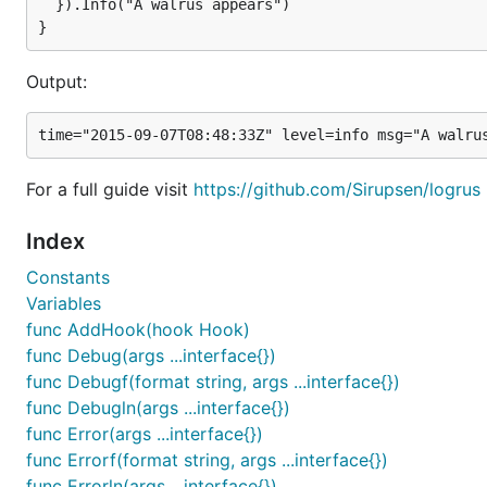
With the default
log.Formatter = new(&log.TextFormatt
  }).Info("A walrus appears")

logfmt
format:
Output:
time="2015-03-26T01:27:38-04:00" level=debug msg="S
time="2015-03-26T01:27:38-04:00" level=info msg="A 
time="2015-03-26T01:27:38-04:00" level=warning msg=
time="2015-03-26T01:27:38-04:00" level=debug msg="T
time="2015-03-26T01:27:38-04:00" level=panic msg="I
For a full guide visit
https://github.com/Sirupsen/logrus
time="2015-03-26T01:27:38-04:00" level=fatal msg="T
Index
Constants
Example
Variables
The simplest way to use Logrus is simply the package-l
func AddHook(hook Hook)
func Debug(args ...interface{})
package main

func Debugf(format string, args ...interface{})
func Debugln(args ...interface{})
import (

func Error(args ...interface{})
  log "github.com/Sirupsen/logrus"

func Errorf(format string, args ...interface{})
)

func Errorln(args ...interface{})