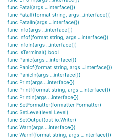
func main() {

func Fatal(args ...interface{})
  log.WithFields(log.Fields{

func Fatalf(format string, args ...interface{})
    "animal": "walrus",

func Fatalln(args ...interface{})
  }).Info("A walrus appears")

func Info(args ...interface{})
func Infof(format string, args ...interface{})
func Infoln(args ...interface{})
Note that it's completely api-compatible with the stdli
func IsTerminal() bool
and you'll now have the fl
"github.com/Sirupsen/logrus"
func Panic(args ...interface{})
func Panicf(format string, args ...interface{})
package main

func Panicln(args ...interface{})
import (

func Print(args ...interface{})
  "os"

func Printf(format string, args ...interface{})
  log "github.com/Sirupsen/logrus"

func Println(args ...interface{})
)

func SetFormatter(formatter Formatter)
func init() {

func SetLevel(level Level)
  // Log as JSON instead of the default ASCII forma
func SetOutput(out io.Writer)
  log.SetFormatter(&log.JSONFormatter{})

func Warn(args ...interface{})
func Warnf(format string, args ...interface{})
  // Output to stderr instead of stdout, could also