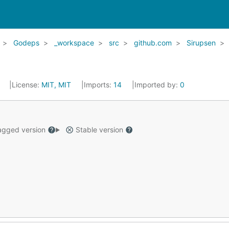
Godeps
_workspace
src
github.com
Sirupsen
5
License:
MIT, MIT
Imports:
14
Imported by:
0
gged version
Stable version