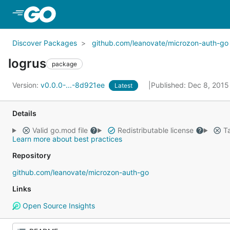
Skip to Main Content
Discover Packages
github.com/leanovate/microzon-auth-go
logrus
package
Version:
v0.0.0-...-8d921ee
Published: Dec 8, 201
Latest
Details
Valid go.mod file
Redistributable license
Ta
Learn more about best practices
Repository
github.com/leanovate/microzon-auth-go
Links
Open Source Insights