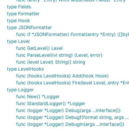
  // The API for setting attributes is a little dif
type Fields
  // exported logger. See Godoc.

type Formatter
  log.Out = os.Stderr

type Hook
type JSONFormatter
  log.WithFields(logrus.Fields{

    "animal": "walrus",

func (f *JSONFormatter) Format(entry *Entry) ([]byt
    "size":   10,

type Level
  }).Info("A group of walrus emerges from the ocean
func GetLevel() Level
func ParseLevel(lvl string) (Level, error)
func (level Level) String() string
Fields
type LevelHooks
func (hooks LevelHooks) Add(hook Hook)
Logrus encourages careful, structured logging though lo
func (hooks LevelHooks) Fire(level Level, entry *Ent
example, instead of:
log.Fatalf("Failed to send event
type Logger
discoverable:
func New() *Logger
func StandardLogger() *Logger
log.WithFields(log.Fields{

func (logger *Logger) Debug(args ...interface{})
  "event": event,

func (logger *Logger) Debugf(format string, args ...
  "topic": topic,

  "key": key,

func (logger *Logger) Debugln(args ...interface{})