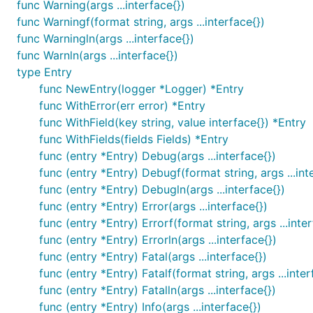
  log.SetOutput(os.Stderr)

func Warning(args ...interface{})
func Warningf(format string, args ...interface{})
  // Only log the warning severity or above.

func Warningln(args ...interface{})
  log.SetLevel(log.WarnLevel)

func Warnln(args ...interface{})
}

type Entry
func main() {

func NewEntry(logger *Logger) *Entry
  log.WithFields(log.Fields{

func WithError(err error) *Entry
    "animal": "walrus",

func WithField(key string, value interface{}) *Entry
    "size":   10,

  }).Info("A group of walrus emerges from the ocean
func WithFields(fields Fields) *Entry
func (entry *Entry) Debug(args ...interface{})
  log.WithFields(log.Fields{

func (entry *Entry) Debugf(format string, args ...int
    "omg":    true,

    "number": 122,

func (entry *Entry) Debugln(args ...interface{})
  }).Warn("The group's number increased tremendousl
func (entry *Entry) Error(args ...interface{})
func (entry *Entry) Errorf(format string, args ...inte
  log.WithFields(log.Fields{

func (entry *Entry) Errorln(args ...interface{})
    "omg":    true,

    "number": 100,

func (entry *Entry) Fatal(args ...interface{})
  }).Fatal("The ice breaks!")

func (entry *Entry) Fatalf(format string, args ...inter
func (entry *Entry) Fatalln(args ...interface{})
  // A common pattern is to re-use fields between l
func (entry *Entry) Info(args ...interface{})
  // the logrus.Entry returned from WithFields()
