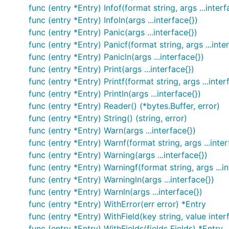
  contextLogger := log.WithFields(log.Fields{

func (entry *Entry) Infof(format string, args ...interf
    "common": "this is a common field",

func (entry *Entry) Infoln(args ...interface{})
    "other": "I also should be logged always",

func (entry *Entry) Panic(args ...interface{})
  })

func (entry *Entry) Panicf(format string, args ...inte
  contextLogger.Info("I'll be logged with common an
func (entry *Entry) Panicln(args ...interface{})
  contextLogger.Info("Me too")

func (entry *Entry) Print(args ...interface{})
func (entry *Entry) Printf(format string, args ...inter
func (entry *Entry) Println(args ...interface{})
For more advanced usage such as logging to multiple lo
func (entry *Entry) Reader() (*bytes.Buffer, error)
the
Logger:
logrus
func (entry *Entry) String() (string, error)
func (entry *Entry) Warn(args ...interface{})
package main

func (entry *Entry) Warnf(format string, args ...inter
func (entry *Entry) Warning(args ...interface{})
import (

func (entry *Entry) Warningf(format string, args ...in
  "github.com/Sirupsen/logrus"

func (entry *Entry) Warningln(args ...interface{})
)

func (entry *Entry) Warnln(args ...interface{})
// Create a new instance of the logger. You can hav
func (entry *Entry) WithError(err error) *Entry
var log = logrus.New()

func (entry *Entry) WithField(key string, value inter
func (entry *Entry) WithFields(fields Fields) *Entry
func main() {
