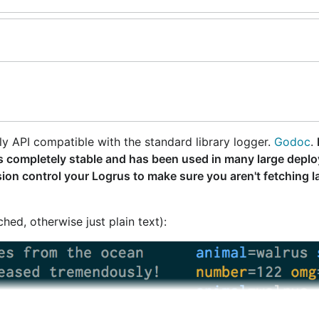
ly API compatible with the standard library logger.
Godoc
.
lf is completely stable and has been used in many large depl
ion control your Logrus to make sure you aren't fetching l
ed, otherwise just plain text):