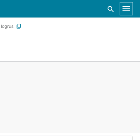
logrus