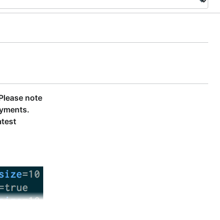
Please note
oyments.
atest