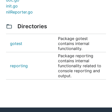
doc.go
init.go
nilReporter.go
Directories
Package gotest
gotest
contains internal
functionality.
Package reporting
contains internal
reporting
functionality related to
console reporting and
output.