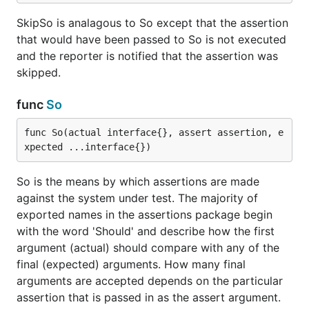
SkipSo is analagous to So except that the assertion
that would have been passed to So is not executed
and the reporter is notified that the assertion was
skipped.
func
So
func So(actual interface{}, assert assertion, e
xpected ...interface{})
So is the means by which assertions are made
against the system under test. The majority of
exported names in the assertions package begin
with the word 'Should' and describe how the first
argument (actual) should compare with any of the
final (expected) arguments. How many final
arguments are accepted depends on the particular
assertion that is passed in as the assert argument.