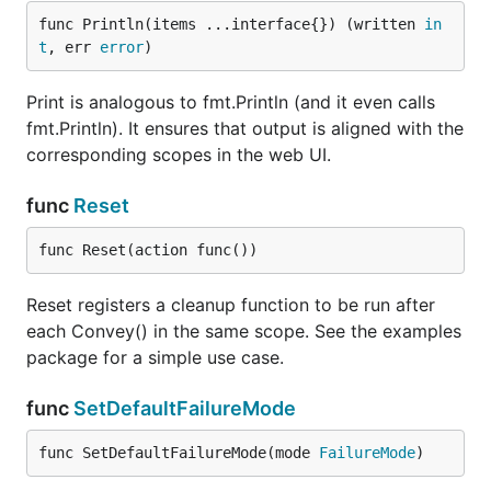
func Println(items ...interface{}) (written 
in
t
, err 
error
)
Print is analogous to fmt.Println (and it even calls
fmt.Println). It ensures that output is aligned with the
corresponding scopes in the web UI.
func
Reset
func Reset(action func())
Reset registers a cleanup function to be run after
each Convey() in the same scope. See the examples
package for a simple use case.
func
SetDefaultFailureMode
func SetDefaultFailureMode(mode 
FailureMode
)