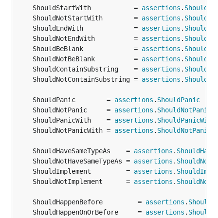
	ShouldStartWith           = 
assertions
.
ShouldSt
	ShouldNotStartWith        = 
assertions
.
ShouldNo
	ShouldEndWith             = 
assertions
.
ShouldEn
	ShouldNotEndWith          = 
assertions
.
ShouldNo
	ShouldBeBlank             = 
assertions
.
ShouldBe
	ShouldNotBeBlank          = 
assertions
.
ShouldNo
	ShouldContainSubstring    = 
assertions
.
ShouldCo
	ShouldNotContainSubstring = 
assertions
.
ShouldNo
	ShouldPanic        = 
assertions
.
ShouldPanic
	ShouldNotPanic     = 
assertions
.
ShouldNotPanic
	ShouldPanicWith    = 
assertions
.
ShouldPanicWith
	ShouldNotPanicWith = 
assertions
.
ShouldNotPanicW
	ShouldHaveSameTypeAs    = 
assertions
.
ShouldHave
	ShouldNotHaveSameTypeAs = 
assertions
.
ShouldNotH
	ShouldImplement         = 
assertions
.
ShouldImpl
	ShouldNotImplement      = 
assertions
.
ShouldNotI
	ShouldHappenBefore         = 
assertions
.
ShouldH
	ShouldHappenOnOrBefore     = 
assertions
.
ShouldH