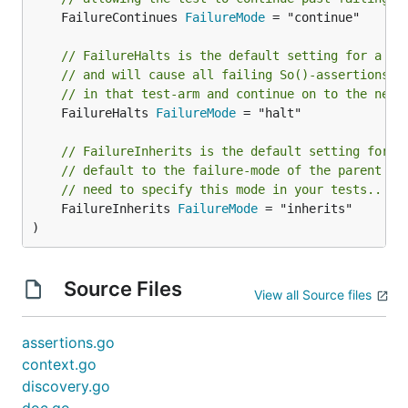
	FailureContinues 
FailureMode
 = "continue"

// FailureHalts is the default setting for a to
// and will cause all failing So()-assertions t
// in that test-arm and continue on to the next
	FailureHalts 
FailureMode
 = "halt"

// FailureInherits is the default setting for f
// default to the failure-mode of the parent bl
// need to specify this mode in your tests..
	FailureInherits 
FailureMode
 = "inherits"

)
Source Files
View all Source files
assertions.go
context.go
discovery.go