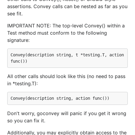
assertions. Convey calls can be nested as far as you
see fit.
IMPORTANT NOTE: The top-level Convey() within a
Test method must conform to the following
signature:
Convey(description string, t *testing.T, action 
All other calls should look like this (no need to pass
in *testing.T):
Don't worry, goconvey will panic if you get it wrong
so you can fix it.
Additionally, you may explicitly obtain access to the