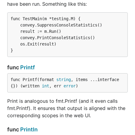
have been run. Something like this:
func TestMain(m *testing.M) {

    convey.SuppressConsoleStatistics()

    result := m.Run()

    convey.PrintConsoleStatistics()

    os.Exit(result)

func
Printf
func Printf(format 
string
, items ...interface
{}) (written 
int
, err 
error
)
Print is analogous to fmt.Printf (and it even calls
fmt.Printf). It ensures that output is aligned with the
corresponding scopes in the web UI.
func
Println