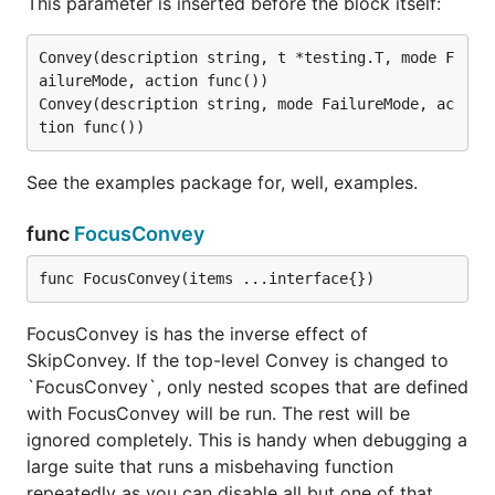
This parameter is inserted before the block itself:
Convey(description string, t *testing.T, mode F
ailureMode, action func())

Convey(description string, mode FailureMode, ac
See the examples package for, well, examples.
func
FocusConvey
func FocusConvey(items ...interface{})
FocusConvey is has the inverse effect of
SkipConvey. If the top-level Convey is changed to
`FocusConvey`, only nested scopes that are defined
with FocusConvey will be run. The rest will be
ignored completely. This is handy when debugging a
large suite that runs a misbehaving function
repeatedly as you can disable all but one of that