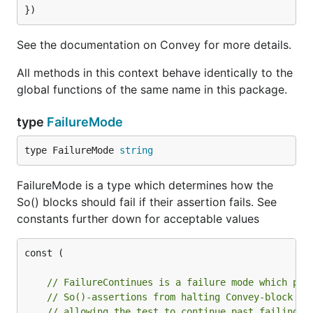
See the documentation on Convey for more details.
All methods in this context behave identically to the
global functions of the same name in this package.
type
FailureMode
type FailureMode 
string
FailureMode is a type which determines how the
So() blocks should fail if their assertion fails. See
constants further down for acceptable values
const (

// FailureContinues is a failure mode which pre
// So()-assertions from halting Convey-block ex
// allowing the test to continue past failing S