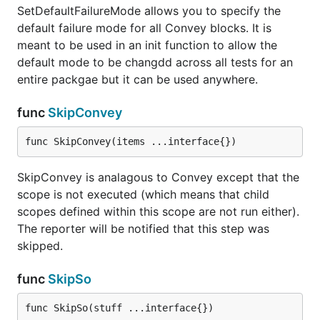
SetDefaultFailureMode allows you to specify the
default failure mode for all Convey blocks. It is
meant to be used in an init function to allow the
default mode to be changdd across all tests for an
entire packgae but it can be used anywhere.
func
SkipConvey
func SkipConvey(items ...interface{})
SkipConvey is analagous to Convey except that the
scope is not executed (which means that child
scopes defined within this scope are not run either).
The reporter will be notified that this step was
skipped.
func
SkipSo
func SkipSo(stuff ...interface{})