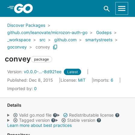
Skip to Main Content
Discover Packages
github.com/leanovate/microzon-auth-go
Godeps
_workspace
src
github.com
smartystreets
goconvey
convey
convey
package
Version:
v0.0.0-...-8d921ee
Latest
Published: Dec 8, 2015
License:
MIT
Imports:
6
Imported by:
0
Details
Valid go.mod file
Redistributable license
Tagged version
Stable version
Learn more about best practices
Repository