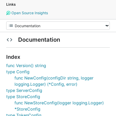
Links
Open Source Insights
Documentation
Index
func Version() string
type Config
func NewConfig(configDir string, logger
logging.Logger) (*Config, error)
type ServerConfig
type StoreConfig
func NewStoreConfig(logger logging.Logger)
*StoreConfig
type TokenConfig