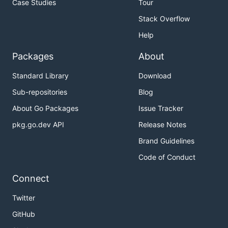
Case Studies
Tour
Stack Overflow
Help
Packages
About
Standard Library
Download
Sub-repositories
Blog
About Go Packages
Issue Tracker
pkg.go.dev API
Release Notes
Brand Guidelines
Code of Conduct
Connect
Twitter
GitHub