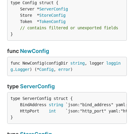
	Server *
ServerConfig
	Store  *
StoreConfig
	Token  *
TokenConfig
// contains filtered or unexported fields
}
func
NewConfig
func NewConfig(configDir 
string
, logger 
loggin
g
.
Logger
) (*
Config
, 
error
)
type
ServerConfig
	BindAddress 
string
	HttpPort    
int
}