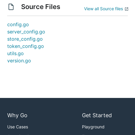
Source Files
View all Source files
config.go
server_config.go
store_config.go
token_config.go
utils.go
version.go
Why Go
Get Started
Use Cases
Playground