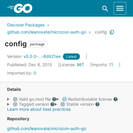
Skip to Main Content
Discover Packages
github.com/leanovate/microzon-auth-go
config
config
package
Version:
v0.0.0-...-8d921ee
Latest
Published: Dec 8, 2015
License:
MIT
Imports:
11
Imported by:
0
Details
Valid go.mod file
Redistributable license
Tagged version
Stable version
Learn more about best practices
Repository
github.com/leanovate/microzon-auth-go