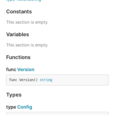
Constants
This section is empty.
Variables
This section is empty.
Functions
func
Version
func Version() 
string
Types
type
Config