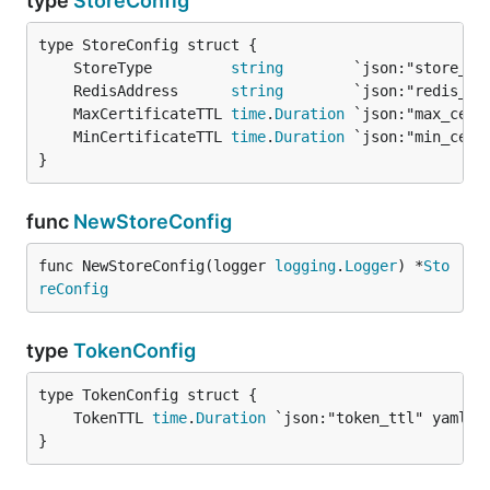
type
StoreConfig
	StoreType         
string
	RedisAddress      
string
	MaxCertificateTTL 
time
.
Duration
	MinCertificateTTL 
time
.
Duration
}
func
NewStoreConfig
func NewStoreConfig(logger 
logging
.
Logger
) *
Sto
reConfig
type
TokenConfig
	TokenTTL 
time
.
Duration
}