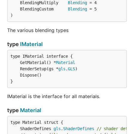
	BlendingMultiply    
Blending
	BlendingCustom      
Blending
)
The various blending types
type
IMaterial
	GetMaterial() *
Material
	RenderSetup(gs *
gls
.
GLS
}
IMaterial is the interface for all materials.
type
Material
	ShaderDefines 
gls
.
ShaderDefines
// shader defin