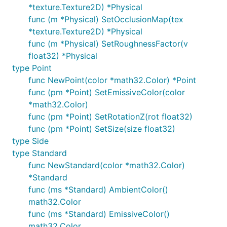
*texture.Texture2D) *Physical
func (m *Physical) SetOcclusionMap(tex
*texture.Texture2D) *Physical
func (m *Physical) SetRoughnessFactor(v
float32) *Physical
type Point
func NewPoint(color *math32.Color) *Point
func (pm *Point) SetEmissiveColor(color
*math32.Color)
func (pm *Point) SetRotationZ(rot float32)
func (pm *Point) SetSize(size float32)
type Side
type Standard
func NewStandard(color *math32.Color)
*Standard
func (ms *Standard) AmbientColor()
math32.Color
func (ms *Standard) EmissiveColor()
math32.Color