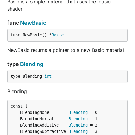
Basic is a simple material that uses the 'basic'
shader
func
NewBasic
func NewBasic() *
Basic
NewBasic returns a pointer to a new Basic material
type
Blending
type Blending 
int
Blending
	BlendingNone        
Blending
	BlendingNormal      
Blending
	BlendingAdditive    
Blending
	BlendingSubtractive 
Blending