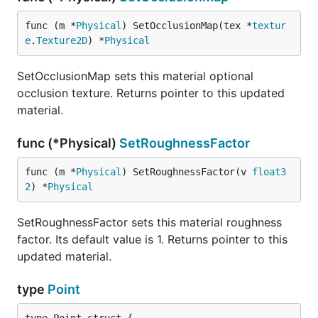
func (m *
Physical
) SetOcclusionMap(tex *
textur
e
.
Texture2D
) *
Physical
SetOcclusionMap sets this material optional
occlusion texture. Returns pointer to this updated
material.
func (*Physical)
SetRoughnessFactor
func (m *
Physical
) SetRoughnessFactor(v 
float3
2
) *
Physical
SetRoughnessFactor sets this material roughness
factor. Its default value is 1. Returns pointer to this
updated material.
type
Point