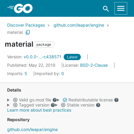
Skip to Main Content
Discover Packages
github.com/leapar/engine
material
material
package
Version:
v0.0.0-...-c438571
Latest
Published: May 22, 2019
License:
BSD-2-Clause
Imports:
5
Imported by:
0
Details
Valid go.mod file
Redistributable license
Tagged version
Stable version
Learn more about best practices
Repository
github.com/leapar/engine