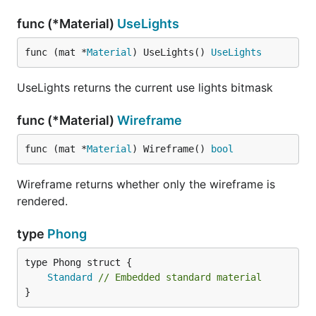
func (*Material)
UseLights
func (mat *
Material
) UseLights() 
UseLights
UseLights returns the current use lights bitmask
func (*Material)
Wireframe
func (mat *
Material
) Wireframe() 
bool
Wireframe returns whether only the wireframe is
rendered.
type
Phong
Standard
// Embedded standard material
}