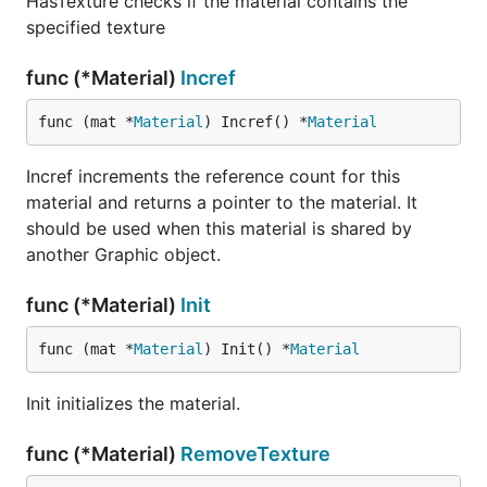
HasTexture checks if the material contains the
specified texture
func (*Material)
Incref
func (mat *
Material
) Incref() *
Material
Incref increments the reference count for this
material and returns a pointer to the material. It
should be used when this material is shared by
another Graphic object.
func (*Material)
Init
func (mat *
Material
) Init() *
Material
Init initializes the material.
func (*Material)
RemoveTexture