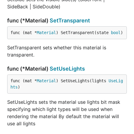
SideBack | SideDouble)
func (*Material)
SetTransparent
func (mat *
Material
) SetTransparent(state 
bool
)
SetTransparent sets whether this material is
transparent.
func (*Material)
SetUseLights
func (mat *
Material
) SetUseLights(lights 
UseLig
hts
)
SetUseLights sets the material use lights bit mask
specifying which light types will be used when
rendering the material By default the material will
use all lights