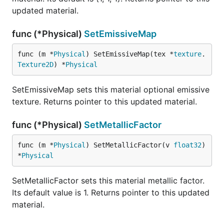
updated material.
func (*Physical)
SetEmissiveMap
func (m *
Physical
) SetEmissiveMap(tex *
texture
.
Texture2D
) *
Physical
SetEmissiveMap sets this material optional emissive
texture. Returns pointer to this updated material.
func (*Physical)
SetMetallicFactor
func (m *
Physical
) SetMetallicFactor(v 
float32
) 
*
Physical
SetMetallicFactor sets this material metallic factor.
Its default value is 1. Returns pointer to this updated
material.