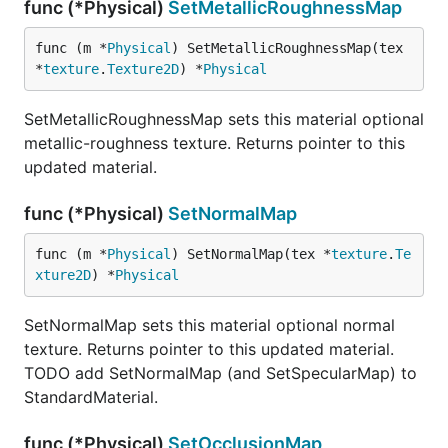
func (*Physical)
SetMetallicRoughnessMap
func (m *
Physical
) SetMetallicRoughnessMap(tex 
*
texture
.
Texture2D
) *
Physical
SetMetallicRoughnessMap sets this material optional
metallic-roughness texture. Returns pointer to this
updated material.
func (*Physical)
SetNormalMap
func (m *
Physical
) SetNormalMap(tex *
texture
.
Te
xture2D
) *
Physical
SetNormalMap sets this material optional normal
texture. Returns pointer to this updated material.
TODO add SetNormalMap (and SetSpecularMap) to
StandardMaterial.
func (*Physical)
SetOcclusionMap