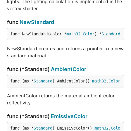
lights. The lighting calculation is implemented in the
vertex shader.
func
NewStandard
func NewStandard(color *
math32
.
Color
) *
Standard
NewStandard creates and returns a pointer to a new
standard material
func (*Standard)
AmbientColor
func (ms *
Standard
) AmbientColor() 
math32
.
Color
AmbientColor returns the material ambient color
reflectivity.
func (*Standard)
EmissiveColor
func (ms *
Standard
) EmissiveColor() 
math32
.
Colo