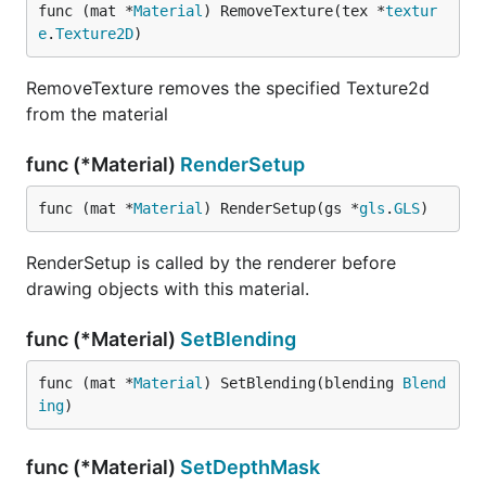
func (mat *
Material
) RemoveTexture(tex *
textur
e
.
Texture2D
)
RemoveTexture removes the specified Texture2d
from the material
func (*Material)
RenderSetup
func (mat *
Material
) RenderSetup(gs *
gls
.
GLS
)
RenderSetup is called by the renderer before
drawing objects with this material.
func (*Material)
SetBlending
func (mat *
Material
) SetBlending(blending 
Blend
ing
)
func (*Material)
SetDepthMask