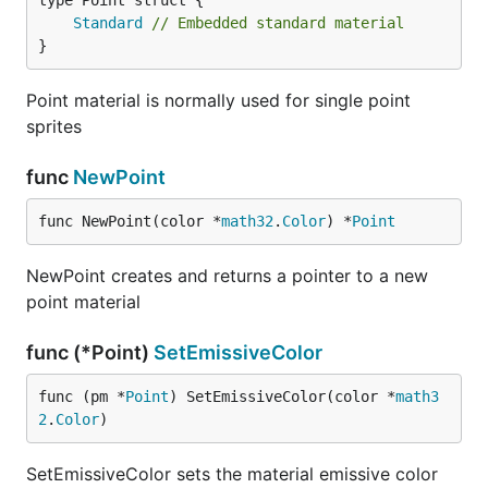
Standard
// Embedded standard material
}
Point material is normally used for single point
sprites
func
NewPoint
func NewPoint(color *
math32
.
Color
) *
Point
NewPoint creates and returns a pointer to a new
point material
func (*Point)
SetEmissiveColor
func (pm *
Point
) SetEmissiveColor(color *
math3
2
.
Color
)
SetEmissiveColor sets the material emissive color