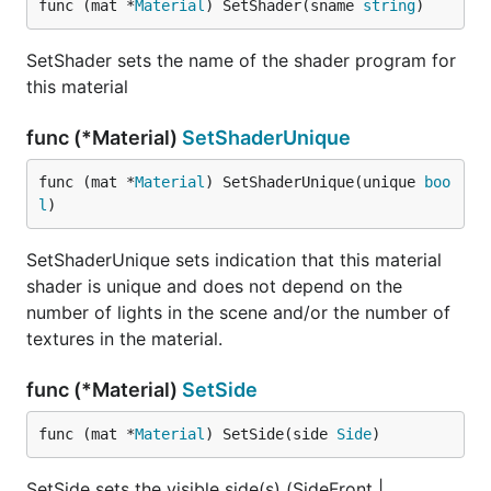
func (mat *
Material
) SetShader(sname 
string
)
SetShader sets the name of the shader program for
this material
func (*Material)
SetShaderUnique
func (mat *
Material
) SetShaderUnique(unique 
boo
l
)
SetShaderUnique sets indication that this material
shader is unique and does not depend on the
number of lights in the scene and/or the number of
textures in the material.
func (*Material)
SetSide
func (mat *
Material
) SetSide(side 
Side
)
SetSide sets the visible side(s) (SideFront |