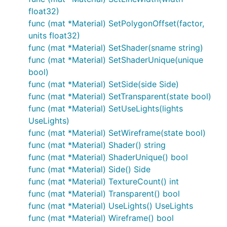
float32)
func (mat *Material) SetPolygonOffset(factor,
units float32)
func (mat *Material) SetShader(sname string)
func (mat *Material) SetShaderUnique(unique
bool)
func (mat *Material) SetSide(side Side)
func (mat *Material) SetTransparent(state bool)
func (mat *Material) SetUseLights(lights
UseLights)
func (mat *Material) SetWireframe(state bool)
func (mat *Material) Shader() string
func (mat *Material) ShaderUnique() bool
func (mat *Material) Side() Side
func (mat *Material) TextureCount() int
func (mat *Material) Transparent() bool
func (mat *Material) UseLights() UseLights
func (mat *Material) Wireframe() bool