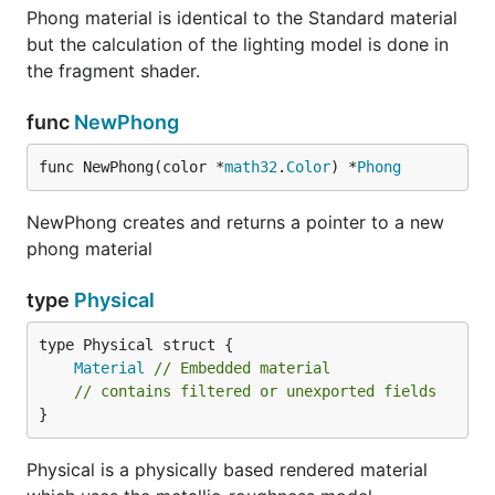
Phong material is identical to the Standard material
but the calculation of the lighting model is done in
the fragment shader.
func
NewPhong
func NewPhong(color *
math32
.
Color
) *
Phong
NewPhong creates and returns a pointer to a new
phong material
type
Physical
Material
// Embedded material
// contains filtered or unexported fields
}
Physical is a physically based rendered material