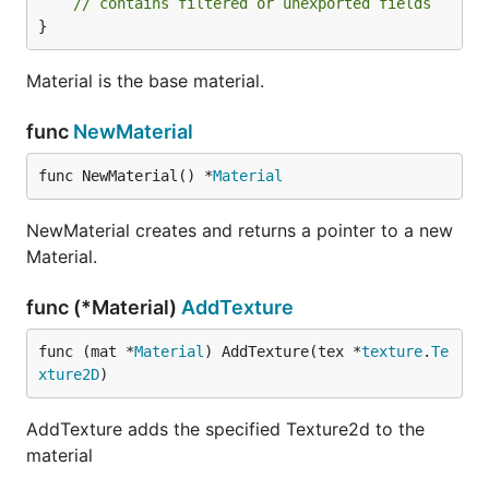
// contains filtered or unexported fields
}
Material is the base material.
func
NewMaterial
func NewMaterial() *
Material
NewMaterial creates and returns a pointer to a new
Material.
func (*Material)
AddTexture
func (mat *
Material
) AddTexture(tex *
texture
.
Te
xture2D
)
AddTexture adds the specified Texture2d to the
material