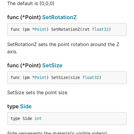
The default is {0,0,0}
func (*Point)
SetRotationZ
func (pm *
Point
) SetRotationZ(rot 
float32
)
SetRotationZ sets the point rotation around the Z
axis.
func (*Point)
SetSize
func (pm *
Point
) SetSize(size 
float32
)
SetSize sets the point size
type
Side
type Side 
int
Side represents the material's visible side(s)