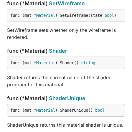
func (*Material)
SetWireframe
func (mat *
Material
) SetWireframe(state 
bool
)
SetWireframe sets whether only the wireframe is
rendered.
func (*Material)
Shader
func (mat *
Material
) Shader() 
string
Shader returns the current name of the shader
program for this material
func (*Material)
ShaderUnique
func (mat *
Material
) ShaderUnique() 
bool
ShaderUnique returns this material shader is unique.