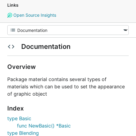
Links
Open Source Insights
Documentation
Overview
Package material contains several types of
materials which can be used to set the appearance
of graphic object
Index
type Basic
func NewBasic() *Basic
type Blending