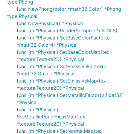
type Phong
func NewPhong(color *math32.Color) *Phong
type Physical
func NewPhysical() *Physical
func (m *Physical) RenderSetup(gl *gls.GLS)
func (m *Physical) SetBaseColorFactor(c
*math32.Color4) *Physical
func (m *Physical) SetBaseColorMap(tex
*texture.Texture2D) *Physical
func (m *Physical) SetEmissiveFactor(c
*math32.Color) *Physical
func (m *Physical) SetEmissiveMap(tex
*texture.Texture2D) *Physical
func (m *Physical) SetMetallicFactor(v float32)
*Physical
func (m *Physical)
SetMetallicRoughnessMap(tex
*texture.Texture2D) *Physical
func (m *Physical) SetNormalMap(tex