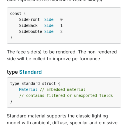
	SideFront  
Side
	SideBack   
Side
	SideDouble 
Side
)
The face side(s) to be rendered. The non-rendered
side will be culled to improve performance.
type
Standard
Material
// Embedded material
// contains filtered or unexported fields
}
Standard material supports the classic lighting
model with ambient, diffuse, specular and emissive