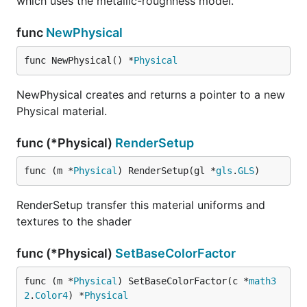
which uses the metallic-roughness model.
func
NewPhysical
func NewPhysical() *
Physical
NewPhysical creates and returns a pointer to a new
Physical material.
func (*Physical)
RenderSetup
func (m *
Physical
) RenderSetup(gl *
gls
.
GLS
)
RenderSetup transfer this material uniforms and
textures to the shader
func (*Physical)
SetBaseColorFactor
func (m *
Physical
) SetBaseColorFactor(c *
math3
2
.
Color4
) *
Physical