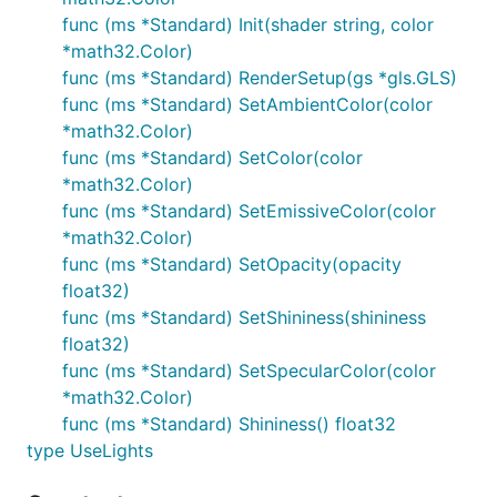
func (ms *Standard) Init(shader string, color
*math32.Color)
func (ms *Standard) RenderSetup(gs *gls.GLS)
func (ms *Standard) SetAmbientColor(color
*math32.Color)
func (ms *Standard) SetColor(color
*math32.Color)
func (ms *Standard) SetEmissiveColor(color
*math32.Color)
func (ms *Standard) SetOpacity(opacity
float32)
func (ms *Standard) SetShininess(shininess
float32)
func (ms *Standard) SetSpecularColor(color
*math32.Color)
func (ms *Standard) Shininess() float32
type UseLights