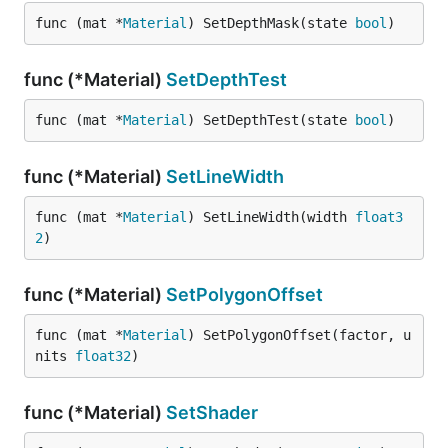
func (mat *
Material
) SetDepthMask(state 
bool
)
func (*Material)
SetDepthTest
func (mat *
Material
) SetDepthTest(state 
bool
)
func (*Material)
SetLineWidth
func (mat *
Material
) SetLineWidth(width 
float3
2
)
func (*Material)
SetPolygonOffset
func (mat *
Material
) SetPolygonOffset(factor, u
nits 
float32
)
func (*Material)
SetShader