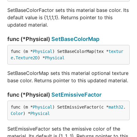
SetBaseColorFactor sets this material base color. Its
default value is {1,1,1,1}. Returns pointer to this
updated material.
func (*Physical)
SetBaseColorMap
func (m *
Physical
) SetBaseColorMap(tex *
textur
e
.
Texture2D
) *
Physical
SetBaseColorMap sets this material optional texture
base color. Returns pointer to this updated material.
func (*Physical)
SetEmissiveFactor
func (m *
Physical
) SetEmissiveFactor(c *
math32
.
Color
) *
Physical
SetEmissiveFactor sets the emissive color of the
material. Its default is {1, 1, 1}. Returns pointer to this