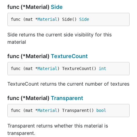
func (*Material)
Side
func (mat *
Material
) Side() 
Side
Side returns the current side visibility for this
material
func (*Material)
TextureCount
func (mat *
Material
) TextureCount() 
int
TextureCount returns the current number of textures
func (*Material)
Transparent
func (mat *
Material
) Transparent() 
bool
Transparent returns whether this material is
transparent.