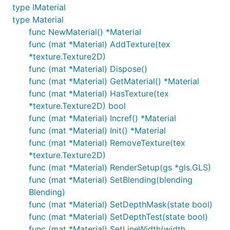
type IMaterial
type Material
func NewMaterial() *Material
func (mat *Material) AddTexture(tex
*texture.Texture2D)
func (mat *Material) Dispose()
func (mat *Material) GetMaterial() *Material
func (mat *Material) HasTexture(tex
*texture.Texture2D) bool
func (mat *Material) Incref() *Material
func (mat *Material) Init() *Material
func (mat *Material) RemoveTexture(tex
*texture.Texture2D)
func (mat *Material) RenderSetup(gs *gls.GLS)
func (mat *Material) SetBlending(blending
Blending)
func (mat *Material) SetDepthMask(state bool)
func (mat *Material) SetDepthTest(state bool)
func (mat *Material) SetLineWidth(width