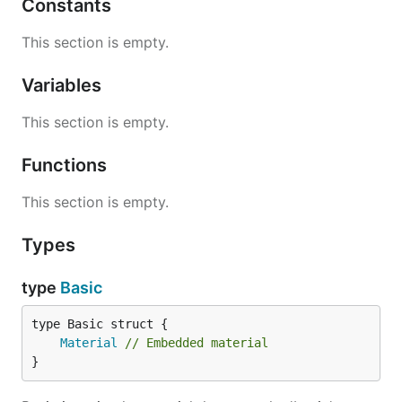
Constants
This section is empty.
Variables
This section is empty.
Functions
This section is empty.
Types
type
Basic
Material
// Embedded material
}