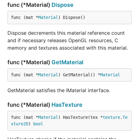
func (*Material)
Dispose
func (mat *
Material
) Dispose()
Dispose decrements this material reference count
and if necessary releases OpenGL resources, C
memory and textures associated with this material.
func (*Material)
GetMaterial
func (mat *
Material
) GetMaterial() *
Material
GetMaterial satisfies the IMaterial interface.
func (*Material)
HasTexture
func (mat *
Material
) HasTexture(tex *
texture
.
Te
xture2D
) 
bool