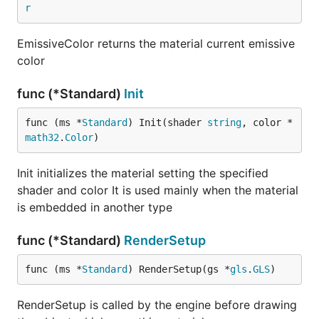
r
EmissiveColor returns the material current emissive
color
func (*Standard)
Init
func (ms *
Standard
) Init(shader 
string
, color *
math32
.
Color
)
Init initializes the material setting the specified
shader and color It is used mainly when the material
is embedded in another type
func (*Standard)
RenderSetup
func (ms *
Standard
) RenderSetup(gs *
gls
.
GLS
)
RenderSetup is called by the engine before drawing