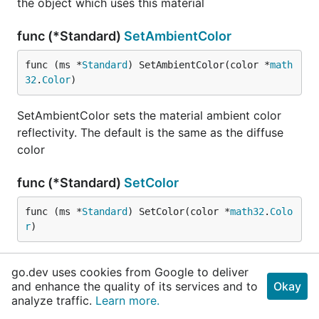
the object which uses this material
func (*Standard)
SetAmbientColor
func (ms *
Standard
) SetAmbientColor(color *
math
32
.
Color
)
SetAmbientColor sets the material ambient color
reflectivity. The default is the same as the diffuse
color
func (*Standard)
SetColor
func (ms *
Standard
) SetColor(color *
math32
.
Colo
r
)
SetColor sets the material diffuse color and also the
go.dev uses cookies from Google to deliver
material ambient color reflectivity
and enhance the quality of its services and to
Okay
analyze traffic.
Learn more.
func (*Standard)
SetEmissiveColor