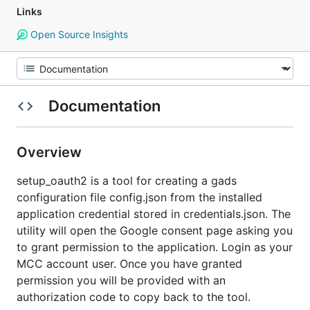
Links
Open Source Insights
Documentation
Overview
setup_oauth2 is a tool for creating a gads
configuration file config.json from the installed
application credential stored in credentials.json. The
utility will open the Google consent page asking you
to grant permission to the application. Login as your
MCC account user. Once you have granted
permission you will be provided with an
authorization code to copy back to the tool.