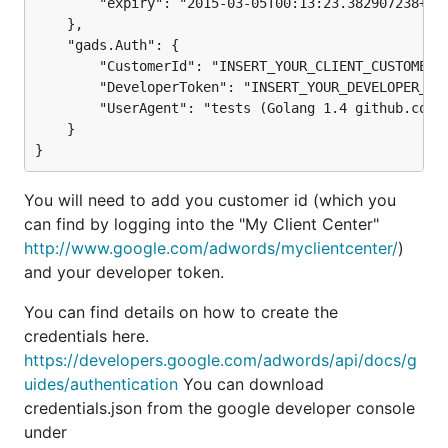
        "expiry": "2015-03-05T00:13:23.382907238+09:
    },

    "gads.Auth": {

        "CustomerId": "INSERT_YOUR_CLIENT_CUSTOMER_I
        "DeveloperToken": "INSERT_YOUR_DEVELOPER_TOK
        "UserAgent": "tests (Golang 1.4 github.com/e
    }

You will need to add you customer id (which you
can find by logging into the "My Client Center"
http://www.google.com/adwords/myclientcenter/
)
and your developer token.
You can find details on how to create the
credentials here.
https://developers.google.com/adwords/api/docs/g
uides/authentication
You can download
credentials.json from the google developer console
under