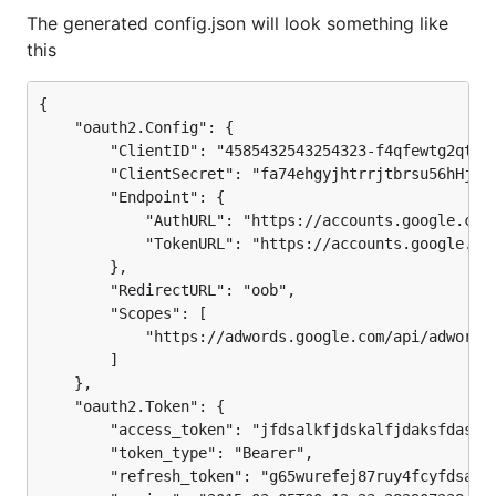
The generated config.json will look something like
this
{

    "oauth2.Config": {

        "ClientID": "4585432543254323-f4qfewtg2qtg5e
        "ClientSecret": "fa74ehgyjhtrrjtbrsu56hHjhhr
        "Endpoint": {

            "AuthURL": "https://accounts.google.com/
            "TokenURL": "https://accounts.google.com
        },

        "RedirectURL": "oob",

        "Scopes": [

            "https://adwords.google.com/api/adwords"
        ]

    },

    "oauth2.Token": {

        "access_token": "jfdsalkfjdskalfjdaksfdasfds
        "token_type": "Bearer",

        "refresh_token": "g65wurefej87ruy4fcyfdsafds