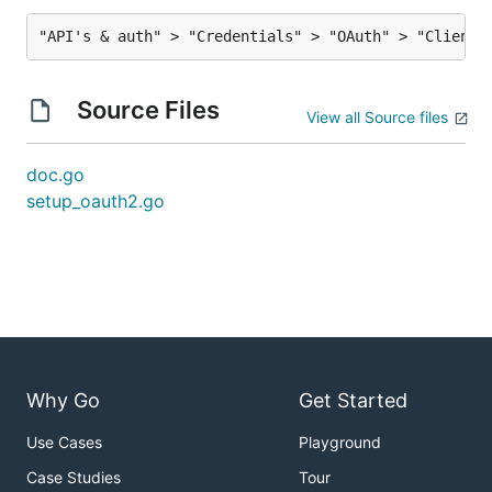
Source Files
View all Source files
doc.go
setup_oauth2.go
Why Go
Get Started
Use Cases
Playground
Case Studies
Tour