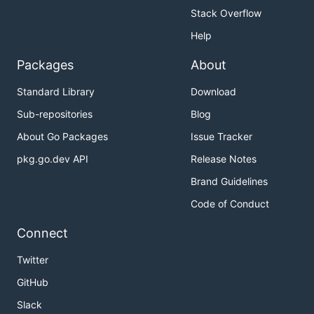
Stack Overflow
Help
Packages
About
Standard Library
Download
Sub-repositories
Blog
About Go Packages
Issue Tracker
pkg.go.dev API
Release Notes
Brand Guidelines
Code of Conduct
Connect
Twitter
GitHub
Slack