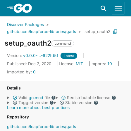
Skip to Main Content
Discover Packages
github.com/leapforce-libraries/gads
setup_oauth2
setup_oauth2
command
Version:
v0.0.0-...-622fd5f
Latest
Published: Dec 2, 2020
License:
MIT
Imports:
10
Imported by:
0
Details
Valid
go.mod
file
Redistributable license
Tagged version
Stable version
Learn more about best practices
Repository
github.com/leapforce-libraries/gads