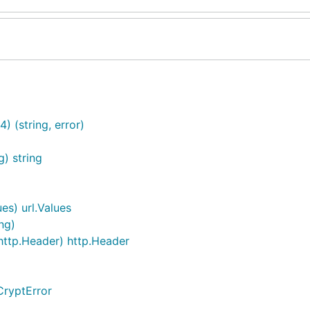
 (string, error)
g) string
es) url.Values
ng)
ttp.Header) http.Header
CryptError