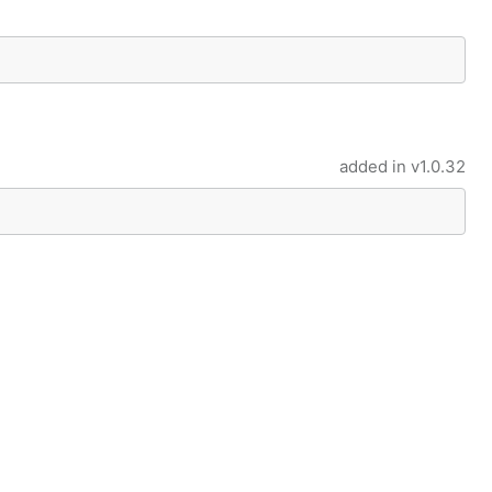
added in
v1.0.32