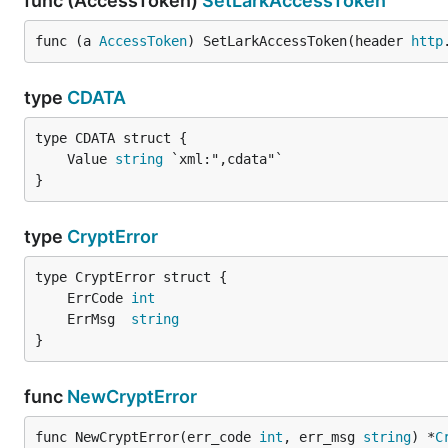
func (AccessToken)
SetLarkAccessToken
func (a 
AccessToken
) SetLarkAccessToken(header 
http
type
CDATA
	Value 
string
}
type
CryptError
	ErrCode 
int
	ErrMsg  
string
}
func
NewCryptError
func NewCryptError(err_code 
int
, err_msg 
string
) *
C