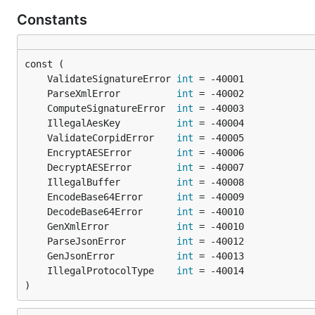
Constants
	ValidateSignatureError 
int
	ParseXmlError          
int
	ComputeSignatureError  
int
	IllegalAesKey          
int
	ValidateCorpidError    
int
	EncryptAESError        
int
	DecryptAESError        
int
	IllegalBuffer          
int
	EncodeBase64Error      
int
	DecodeBase64Error      
int
	GenXmlError            
int
	ParseJsonError         
int
	GenJsonError           
int
	IllegalProtocolType    
int
)