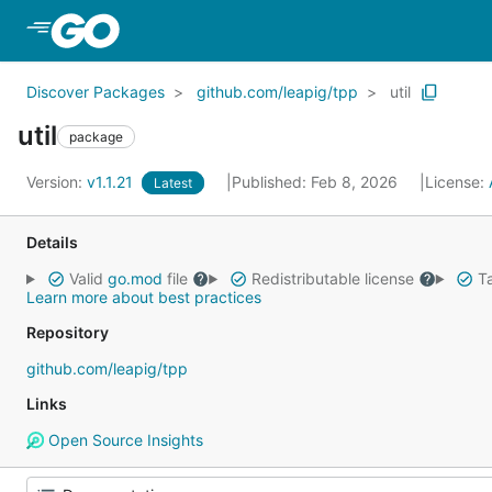
Skip to Main Content
Discover Packages
github.com/leapig/tpp
util
util
package
Version:
v1.1.21
Published: Feb 8, 2026
License:
Latest
Details
Valid
go.mod
file
Redistributable license
Ta
Learn more about best practices
Repository
github.com/leapig/tpp
Links
Open Source Insights