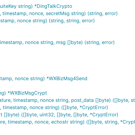
iteKey string) *DingTalkCrypto
timestamp, nonce, secretMsg string) (string, error)
mp, nonce string) (string, string, error)
mestamp, nonce string, msg []byte) (string, error)
stamp, nonce string) *WXBizMsg4Send
ing) *WXBizMsgCrypt
e, timestamp, nonce string, post_data []byte) ([]byte, st
timestamp, nonce string) ([]byte, *CryptError)
[]byte) ([]byte, uint32, []byte, []byte, *CryptError)
, timestamp, nonce, echostr string) ([]byte, string, *Crypt