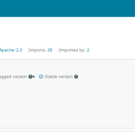
Apache-2.0
Imports:
26
Imported by:
2
gged version
Stable version