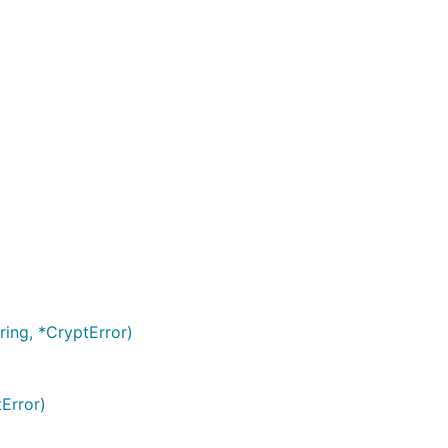
ring, *CryptError)
Error)