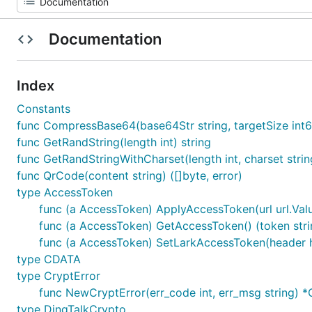
Documentation
Index
Constants
func CompressBase64(base64Str string, targetSize int64)
func GetRandString(length int) string
func GetRandStringWithCharset(length int, charset strin
func QrCode(content string) ([]byte, error)
type AccessToken
func (a AccessToken) ApplyAccessToken(url url.Valu
func (a AccessToken) GetAccessToken() (token stri
func (a AccessToken) SetLarkAccessToken(header h
type CDATA
type CryptError
func NewCryptError(err_code int, err_msg string) *
type DingTalkCrypto