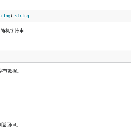
tring
) 
string
长度的随机字符串
的字节数据。
返回nil。