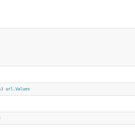
s
) 
url
.
Values
)