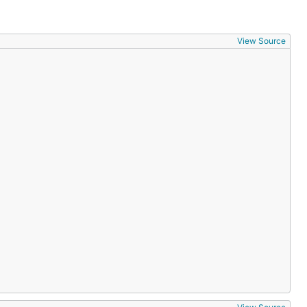
View Source