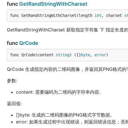
func
GetRandStringWithCharset
func GetRandStringWithCharset(length 
int
, charset 
s
GetRandStringWithCharset 获取指定字符集 下 指定
func
QrCode
func QrCode(content 
string
) ([]
byte
, 
error
)
QrCode 生成指定内容的二维码图像，并返回其PNG格式
参数:
content: 需要编码为二维码的字符串内容。
返回值:
[]byte: 生成的二维码图像的PNG格式字节数据。
error: 如果生成过程中出现错误，则返回错误信息；否则