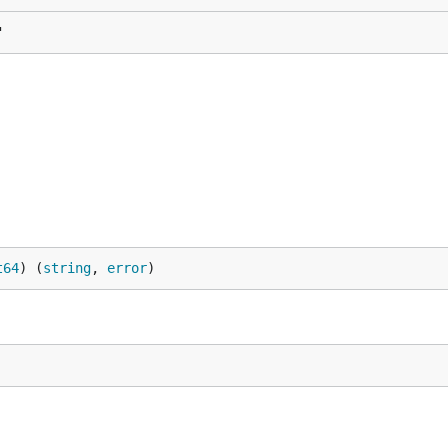
"
t64
) (
string
, 
error
)