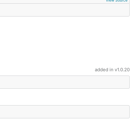
View Source
added in
v1.0.20