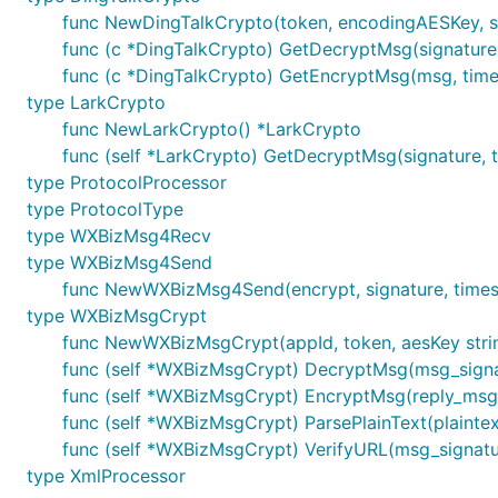
func NewDingTalkCrypto(token, encodingAESKey, su
func (c *DingTalkCrypto) GetDecryptMsg(signature, 
func (c *DingTalkCrypto) GetEncryptMsg(msg, timesta
type LarkCrypto
func NewLarkCrypto() *LarkCrypto
func (self *LarkCrypto) GetDecryptMsg(signature, ti
type ProtocolProcessor
type ProtocolType
type WXBizMsg4Recv
type WXBizMsg4Send
func NewWXBizMsg4Send(encrypt, signature, time
type WXBizMsgCrypt
func NewWXBizMsgCrypt(appId, token, aesKey str
func (self *WXBizMsgCrypt) DecryptMsg(msg_signatur
func (self *WXBizMsgCrypt) EncryptMsg(reply_msg, 
func (self *WXBizMsgCrypt) ParsePlainText(plaintext 
func (self *WXBizMsgCrypt) VerifyURL(msg_signature
type XmlProcessor