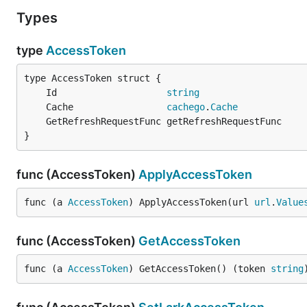
Types
type
AccessToken
	Id                    
string
	Cache                 
cachego
.
Cache
}
func (AccessToken)
ApplyAccessToken
func (a 
AccessToken
) ApplyAccessToken(url 
url
.
Value
func (AccessToken)
GetAccessToken
func (a 
AccessToken
) GetAccessToken() (token 
string