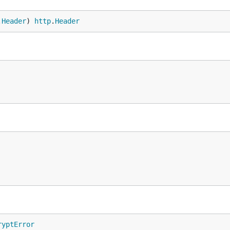
.
Header
) 
http
.
Header
ryptError