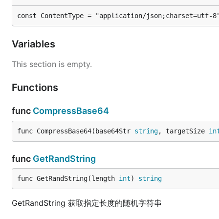
const ContentType = "application/json;charset=utf-8
Variables
This section is empty.
Functions
func
CompressBase64
func CompressBase64(base64Str 
string
, targetSize 
in
func
GetRandString
func GetRandString(length 
int
) 
string
GetRandString 获取指定长度的随机字符串