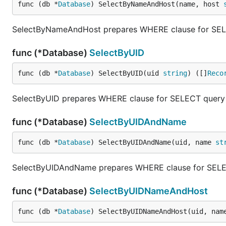
func (db *
Database
) SelectByNameAndHost(name, host 
SelectByNameAndHost prepares WHERE clause for SELEC
func (*Database)
SelectByUID
func (db *
Database
) SelectByUID(uid 
string
) ([]
Reco
SelectByUID prepares WHERE clause for SELECT query a
func (*Database)
SelectByUIDAndName
func (db *
Database
) SelectByUIDAndName(uid, name 
st
SelectByUIDAndName prepares WHERE clause for SELECT
func (*Database)
SelectByUIDNameAndHost
func (db *
Database
) SelectByUIDNameAndHost(uid, nam