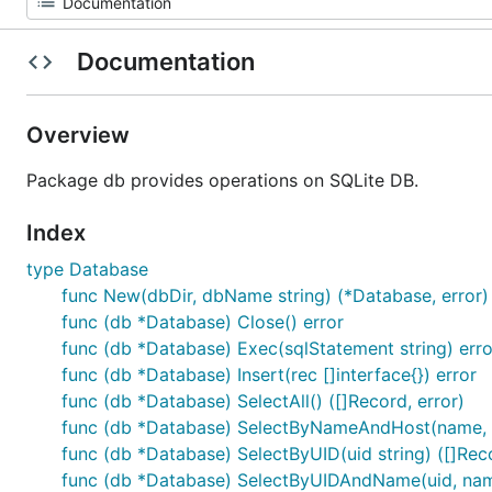
Documentation
Overview
Package db provides operations on SQLite DB.
Index
type Database
func New(dbDir, dbName string) (*Database, error)
func (db *Database) Close() error
func (db *Database) Exec(sqlStatement string) erro
func (db *Database) Insert(rec []interface{}) error
func (db *Database) SelectAll() ([]Record, error)
func (db *Database) SelectByNameAndHost(name, hos
func (db *Database) SelectByUID(uid string) ([]Reco
func (db *Database) SelectByUIDAndName(uid, name 