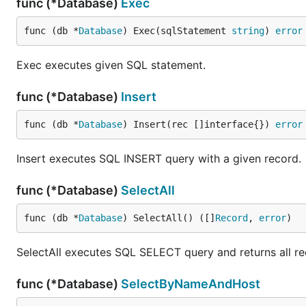
func (*Database)
Exec
func (db *
Database
) Exec(sqlStatement 
string
) 
error
Exec executes given SQL statement.
func (*Database)
Insert
func (db *
Database
) Insert(rec []interface{}) 
error
Insert executes SQL INSERT query with a given record.
func (*Database)
SelectAll
func (db *
Database
) SelectAll() ([]
Record
, 
error
)
SelectAll executes SQL SELECT query and returns all rec
func (*Database)
SelectByNameAndHost