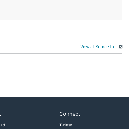
View all Source files
t
Connect
oad
Twitter