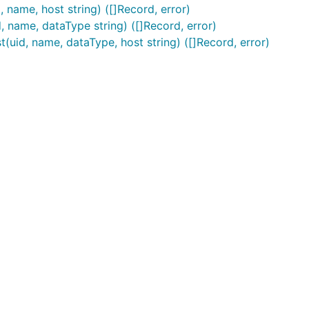
ame, host string) ([]Record, error)
name, dataType string) ([]Record, error)
d, name, dataType, host string) ([]Record, error)