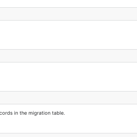
ords in the migration table.