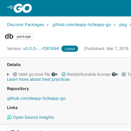
Skip to Main Content
Discover Packages
github.com/leapp-to/leapp-go
pkg
db
package
Version:
v0.0.0-...-f267496
Published: Mar 7, 2018
Latest
Details
Valid go.mod file
Redistributable license
Ta
Learn more about best practices
Repository
github.com/leapp-to/leapp-go
Links
Open Source Insights