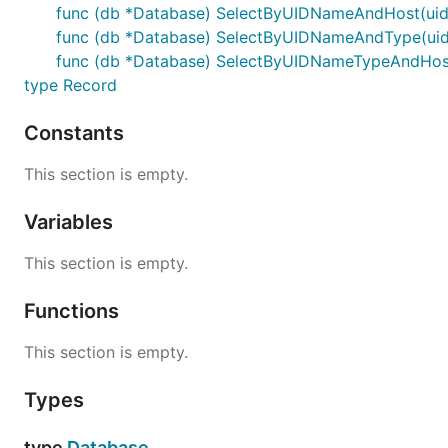
func (db *Database) SelectByUIDNameAndHost(uid, n
func (db *Database) SelectByUIDNameAndType(uid, 
func (db *Database) SelectByUIDNameTypeAndHost(ui
type Record
Constants
This section is empty.
Variables
This section is empty.
Functions
This section is empty.
Types
type
Database