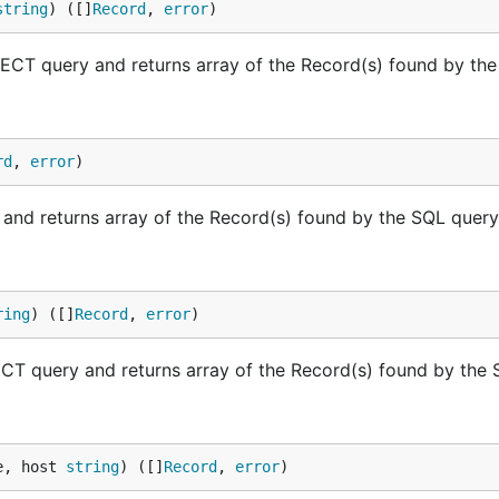
string
) ([]
Record
, 
error
)
T query and returns array of the Record(s) found by the
rd
, 
error
)
nd returns array of the Record(s) found by the SQL query
ring
) ([]
Record
, 
error
)
 query and returns array of the Record(s) found by the 
e, host 
string
) ([]
Record
, 
error
)