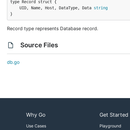
	UID, Name, Host, DataType, Data 
string
}
Record type represents Database record.
Source Files
db.go
Why Go
Get Started
Use Cases
Playground