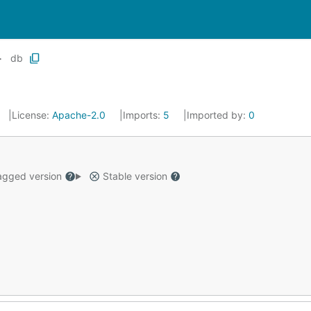
db
License:
Apache-2.0
Imports:
5
Imported by:
0
gged version
Stable version