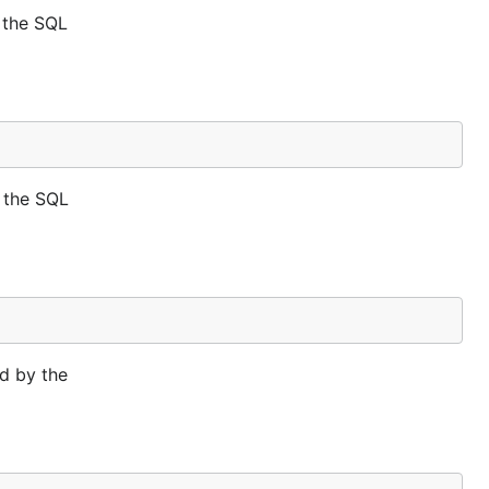
 the SQL
 the SQL
d by the