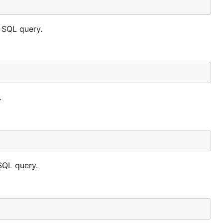
 SQL query.
.
SQL query.