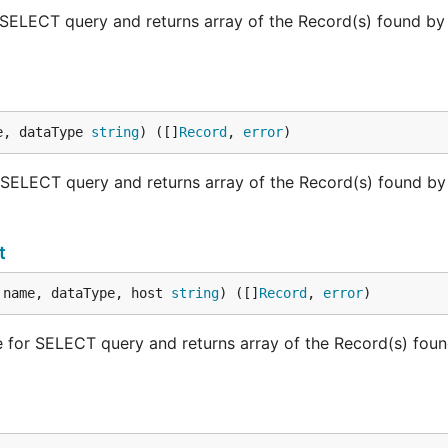
LECT query and returns array of the Record(s) found by
e, dataType 
string
) ([]
Record
, 
error
)
LECT query and returns array of the Record(s) found by
t
 name, dataType, host 
string
) ([]
Record
, 
error
)
r SELECT query and returns array of the Record(s) foun