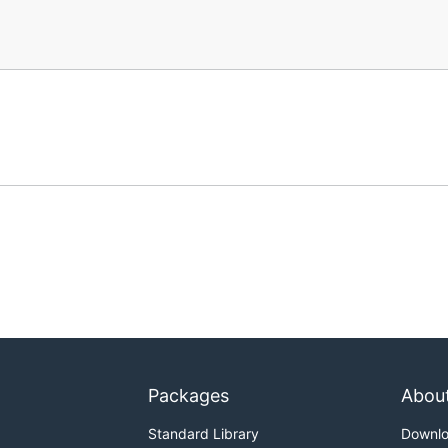
Packages
Abou
Standard Library
Downl