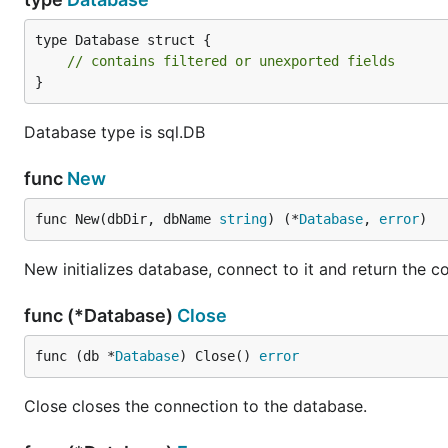
type Database struct {

// contains filtered or unexported fields
}
Database type is sql.DB
func
New
func New(dbDir, dbName 
string
) (*
Database
, 
error
)
New initializes database, connect to it and return the c
func (*Database)
Close
func (db *
Database
) Close() 
error
Close closes the connection to the database.