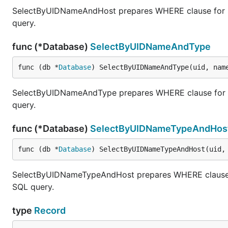
SelectByUIDNameAndHost prepares WHERE clause for SE
query.
func (*Database)
SelectByUIDNameAndType
func (db *
Database
) SelectByUIDNameAndType(uid, nam
SelectByUIDNameAndType prepares WHERE clause for SE
query.
func (*Database)
SelectByUIDNameTypeAndHos
func (db *
Database
) SelectByUIDNameTypeAndHost(uid,
SelectByUIDNameTypeAndHost prepares WHERE clause fo
SQL query.
type
Record