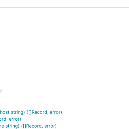
r
t string) ([]Record, error)
rd, error)
string) ([]Record, error)