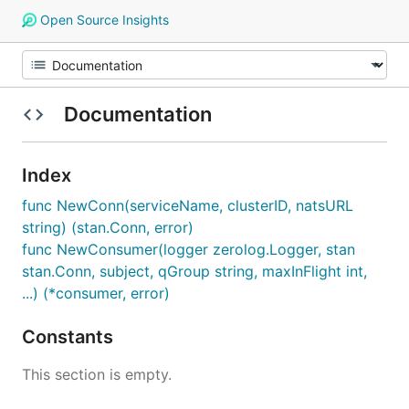
Open Source Insights
Documentation
Index
func NewConn(serviceName, clusterID, natsURL
string) (stan.Conn, error)
func NewConsumer(logger zerolog.Logger, stan
stan.Conn, subject, qGroup string, maxInFlight int,
...) (*consumer, error)
Constants
This section is empty.