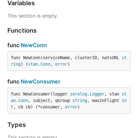
Variables
This section is empty.
Functions
func
NewConn
func NewConn(serviceName, clusterID, natsURL 
st
ring
) (
stan
.
Conn
, 
error
)
func
NewConsumer
func NewConsumer(logger 
zerolog
.
Logger
, stan 
st
an
.
Conn
, subject, qGroup 
string
, maxInFlight 
in
t
, cb cb) (*consumer, 
error
)
Types
This section is empty.