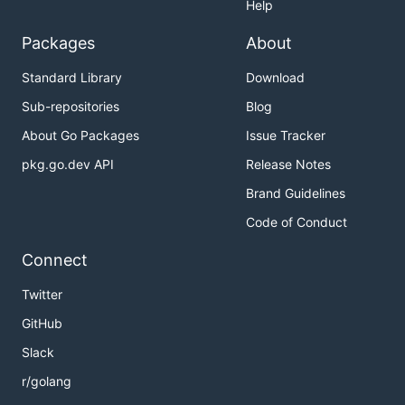
Help
Packages
About
Standard Library
Download
Sub-repositories
Blog
About Go Packages
Issue Tracker
pkg.go.dev API
Release Notes
Brand Guidelines
Code of Conduct
Connect
Twitter
GitHub
Slack
r/golang