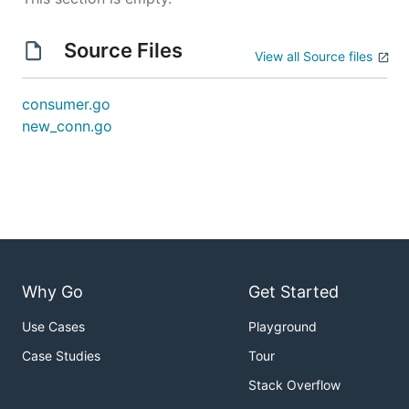
Source Files
View all Source files
consumer.go
new_conn.go
Why Go
Get Started
Use Cases
Playground
Case Studies
Tour
Stack Overflow