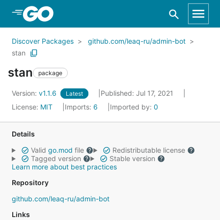
Skip to Main Content
Discover Packages
github.com/leaq-ru/admin-bot
stan
stan
package
Version:
v1.1.6
Published: Jul 17, 2021
Latest
License:
MIT
Imports:
6
Imported by:
0
Details
Valid
go.mod
file
Redistributable license
Tagged version
Stable version
Learn more about best practices
Repository
github.com/leaq-ru/admin-bot
Links