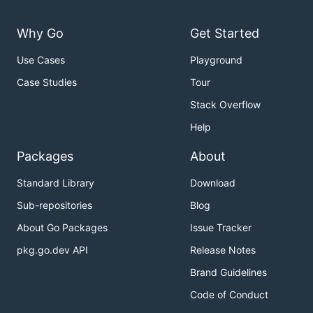
Why Go
Get Started
Use Cases
Playground
Case Studies
Tour
Stack Overflow
Help
Packages
About
Standard Library
Download
Sub-repositories
Blog
About Go Packages
Issue Tracker
pkg.go.dev API
Release Notes
Brand Guidelines
Code of Conduct