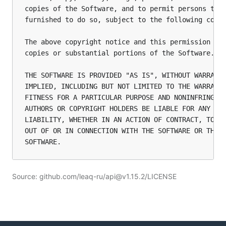
copies of the Software, and to permit persons to w
furnished to do so, subject to the following condi
The above copyright notice and this permission not
copies or substantial portions of the Software.

THE SOFTWARE IS PROVIDED "AS IS", WITHOUT WARRANTY
IMPLIED, INCLUDING BUT NOT LIMITED TO THE WARRANTI
FITNESS FOR A PARTICULAR PURPOSE AND NONINFRINGEME
AUTHORS OR COPYRIGHT HOLDERS BE LIABLE FOR ANY CLA
LIABILITY, WHETHER IN AN ACTION OF CONTRACT, TORT 
OUT OF OR IN CONNECTION WITH THE SOFTWARE OR THE U
Source: github.com/leaq-ru/api@v1.15.2/LICENSE