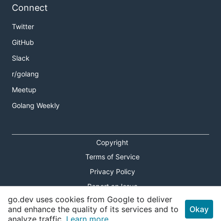
Connect
Twitter
GitHub
Slack
r/golang
Meetup
Golang Weekly
Copyright
Terms of Service
Privacy Policy
Report an Issue
go.dev uses cookies from Google to deliver
Theme Toggle
and enhance the quality of its services and to
Okay
analyze traffic.
Learn more.