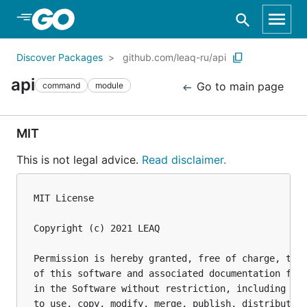
Skip to Main Content
Discover Packages
github.com/leaq-ru/api
api
Go to main page
command
module
MIT
This is not legal advice.
Read disclaimer.
MIT License

Copyright (c) 2021 LEAQ

Permission is hereby granted, free of charge, to a
of this software and associated documentation file
in the Software without restriction, including wit
to use, copy, modify, merge, publish, distribute, 