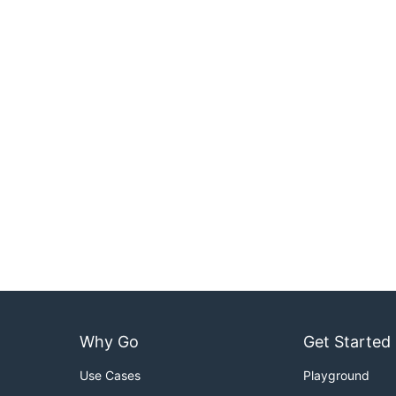
Why Go
Get Started
Use Cases
Playground