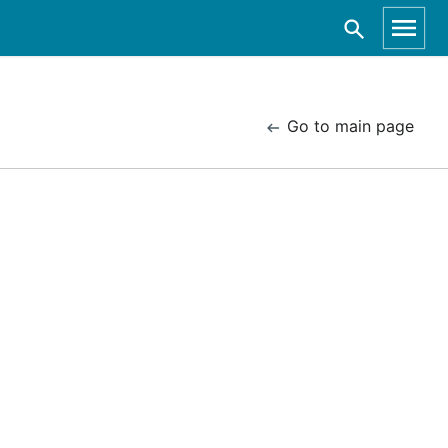
Go to main page