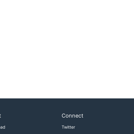
t
Connect
oad
Twitter