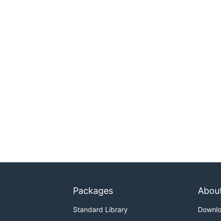
Packages
Abou
Standard Library
Downl