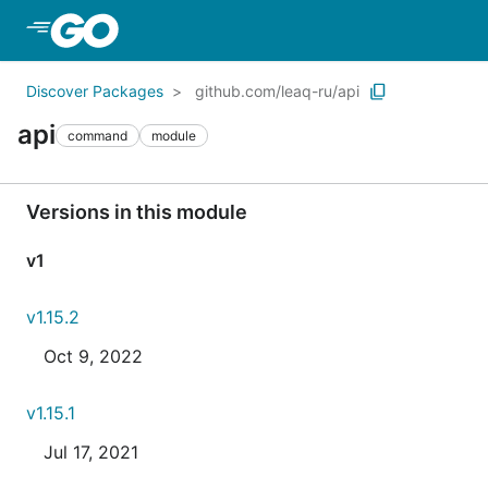
Skip to Main Content
Discover Packages
github.com/leaq-ru/api
api
command
module
Versions in this module
v1
v1.15.2
Oct 9, 2022
v1.15.1
Jul 17, 2021