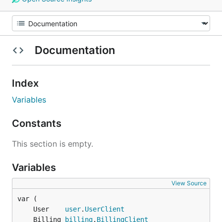
Documentation
Index
Variables
Constants
This section is empty.
Variables
View Source
	User    
user
.
UserClient
	Billing 
billing
.
BillingClient