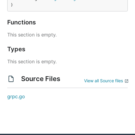
)
Functions
This section is empty.
Types
This section is empty.
Source Files
View all Source files
grpc.go