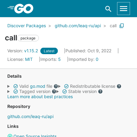
Skip to Main Content
Discover Packages
github.com/leaq-ru/api
call
call
package
Version:
v1.15.2
Published: Oct 9, 2022
Latest
License:
MIT
Imports:
5
Imported by:
0
Details
Valid
go.mod
file
Redistributable license
Tagged version
Stable version
Learn more about best practices
Repository
github.com/leaq-ru/api
Links
Open Source Insights