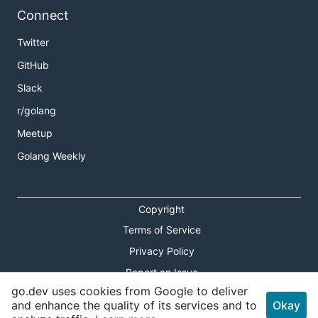
Connect
Twitter
GitHub
Slack
r/golang
Meetup
Golang Weekly
Copyright
Terms of Service
Privacy Policy
Report an Issue
go.dev uses cookies from Google to deliver
Theme Toggle
and enhance the quality of its services and to
Okay