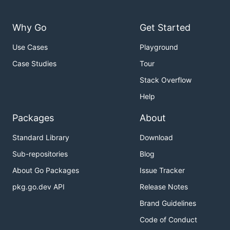
Why Go
Get Started
Use Cases
Playground
Case Studies
Tour
Stack Overflow
Help
Packages
About
Standard Library
Download
Sub-repositories
Blog
About Go Packages
Issue Tracker
pkg.go.dev API
Release Notes
Brand Guidelines
Code of Conduct