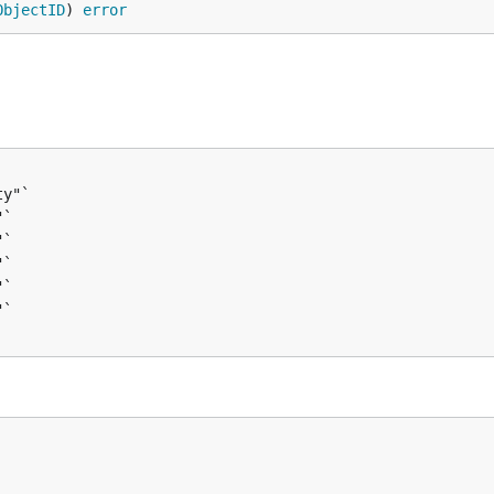
ObjectID
) 
error