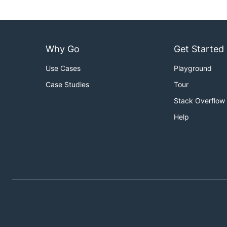
Why Go
Get Started
Use Cases
Playground
Case Studies
Tour
Stack Overflow
Help