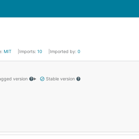
e:
MIT
Imports:
10
Imported by:
0
gged version
Stable version