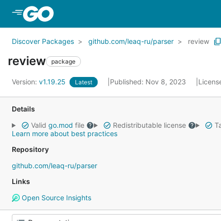
Skip to Main Content
Discover Packages
github.com/leaq-ru/parser
review
review
package
Version:
v1.19.25
Published: Nov 8, 2023
Licens
Latest
Details
Valid
go.mod
file
Redistributable license
Ta
Learn more about best practices
Repository
github.com/leaq-ru/parser
Links
Open Source Insights