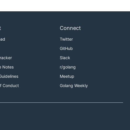
t
Connect
oad
Twitter
GitHub
Tracker
Slack
e Notes
r/golang
Guidelines
Meetup
f Conduct
Golang Weekly