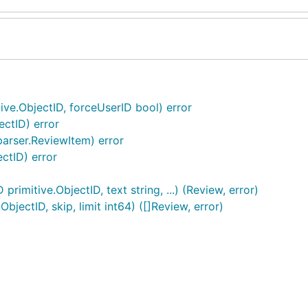
ive.ObjectID, forceUserID bool) error
ectID) error
arser.ReviewItem) error
ctID) error
imitive.ObjectID, text string, ...) (Review, error)
jectID, skip, limit int64) ([]Review, error)