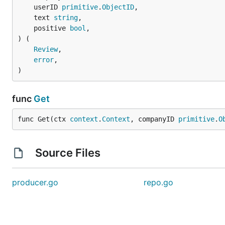
	userID 
primitive
.
ObjectID
,

	text 
string
,

	positive 
bool
,

) (

Review
,

error
,

)
func
Get
func Get(ctx 
context
.
Context
, companyID 
primitive
.
O
Source Files
producer.go
repo.go