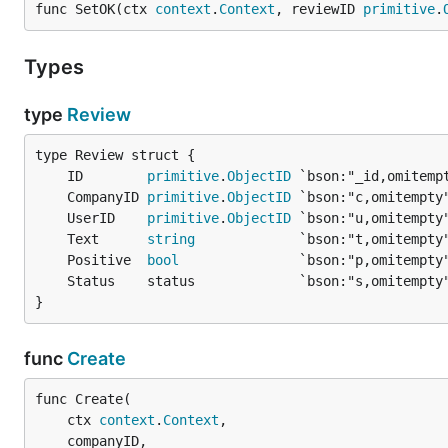
func SetOK(ctx 
context
.
Context
, reviewID 
primitive
.
Types
type
Review
	ID        
primitive
.
ObjectID
	CompanyID 
primitive
.
ObjectID
	UserID    
primitive
.
ObjectID
	Text      
string
	Positive  
bool
}
func
Create
func Create(

	ctx 
context
.
Context
,

	companyID,
