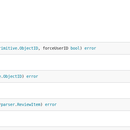
rimitive
.
ObjectID
, forceUserID 
bool
) 
error
e
.
ObjectID
) 
error
*
parser
.
ReviewItem
) 
error