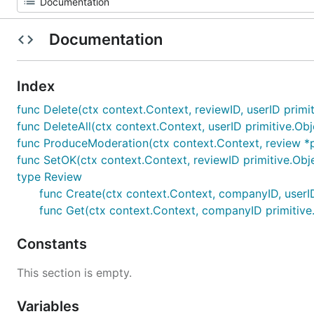
Documentation
Index
func Delete(ctx context.Context, reviewID, userID primit
func DeleteAll(ctx context.Context, userID primitive.Obj
func ProduceModeration(ctx context.Context, review *p
func SetOK(ctx context.Context, reviewID primitive.Obje
type Review
func Create(ctx context.Context, companyID, userID pr
func Get(ctx context.Context, companyID primitive.Ob
Constants
This section is empty.
Variables