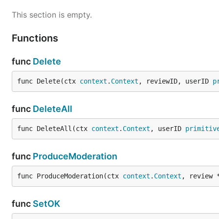
This section is empty.
Functions
func
Delete
func Delete(ctx 
context
.
Context
, reviewID, userID 
p
func
DeleteAll
func DeleteAll(ctx 
context
.
Context
, userID 
primitiv
func
ProduceModeration
func ProduceModeration(ctx 
context
.
Context
, review 
func
SetOK