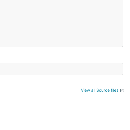
View all Source files