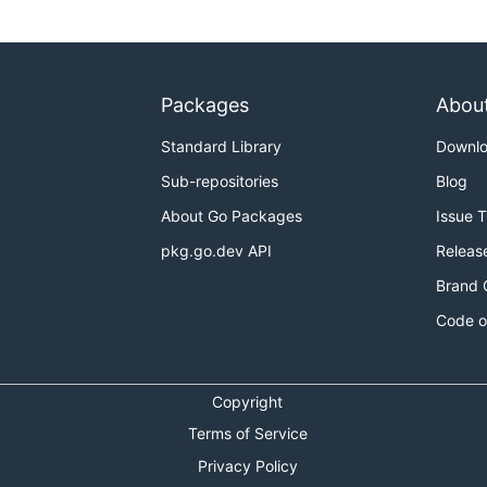
Packages
Abou
Standard Library
Downl
Sub-repositories
Blog
About Go Packages
Issue 
pkg.go.dev API
Releas
Brand 
Code o
Copyright
Terms of Service
Privacy Policy