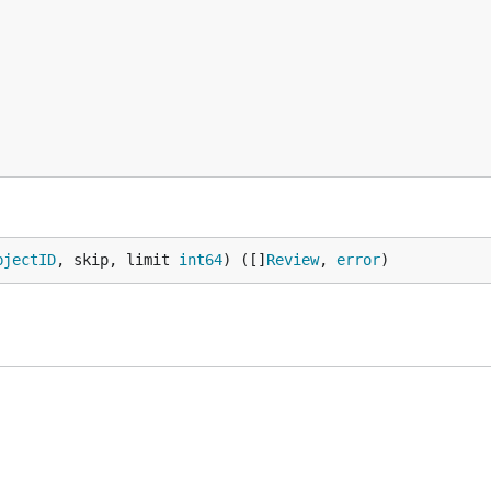
bjectID
, skip, limit 
int64
) ([]
Review
, 
error
)