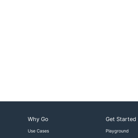
Why Go
Get Started
Use Cases
Playground