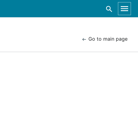
Go to main page