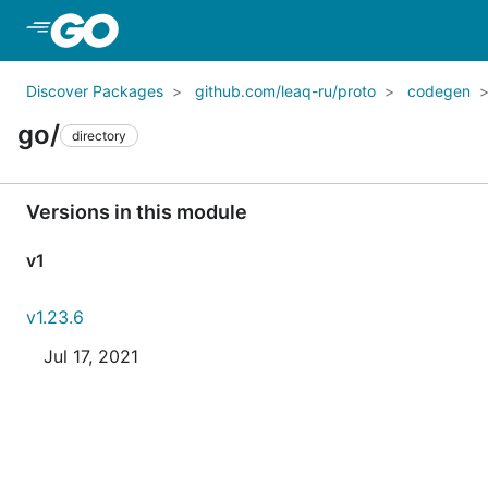
Skip to Main Content
Discover Packages
github.com/leaq-ru/proto
codegen
go/
directory
Versions in this module
v1
v1.23.6
Jul 17, 2021