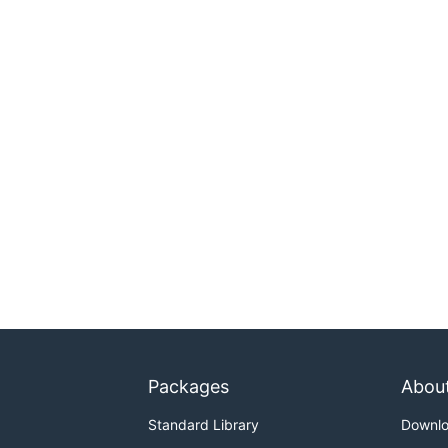
Packages
Abou
Standard Library
Downl