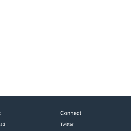
t
Connect
oad
Twitter