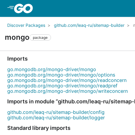
Skip to Main Content
Discover Packages
github.com/leaq-ru/sitemap-builder
mongo
package
Imports
go.mongodb.org/mongo-driver/mongo
go.mongodb.org/mongo-driver/mongo/options
go.mongodb.org/mongo-driver/mongo/readconcern
go.mongodb.org/mongo-driver/mongo/readpref
go.mongodb.org/mongo-driver/mongo/writeconcern
Imports in module “github.com/leaq-ru/sitemap-
github.com/leaq-ru/sitemap-builder/config
github.com/leaq-ru/sitemap-builder/logger
Standard library imports