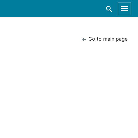
Go to main page