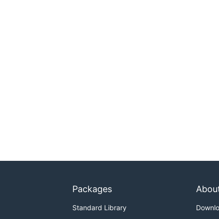
Packages
Abou
Standard Library
Downl