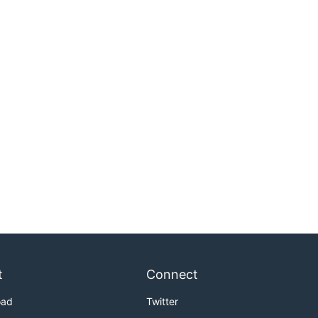
t
Connect
oad
Twitter