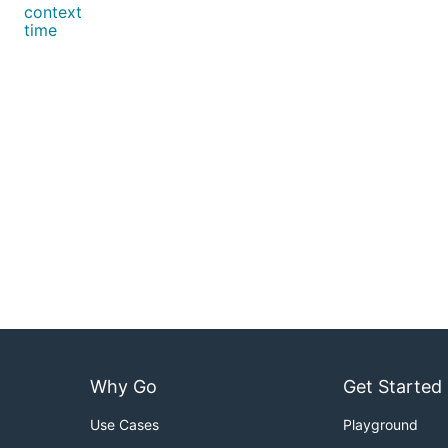
context
time
Why Go
Get Started
Use Cases
Playground