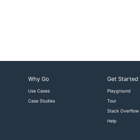
Why Go
Get Started
Use Cases
Playground
Case Studies
Tour
Stack Overflow
Help