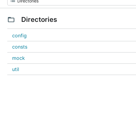
Directories
config
consts
mock
util