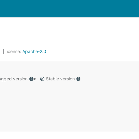
License:
Apache-2.0
gged version
Stable version