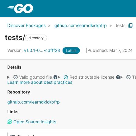
Skip to Main Content
Discover Packages
github.com/learndkid/pfrp
tests
tests/
directory
Version:
v1.0.1-0...-cdfff28
Published: Mar 7, 2024
Latest
Details
Valid go.mod file
Redistributable license
Ta
Learn more about best practices
Repository
github.com/learndkid/pfrp
Links
Open Source Insights