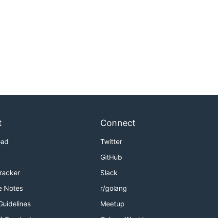
t
Connect
oad
Twitter
GitHub
Tracker
Slack
e Notes
r/golang
Guidelines
Meetup