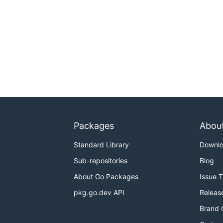
Packages
Abou
Standard Library
Downl
Sub-repositories
Blog
About Go Packages
Issue 
pkg.go.dev API
Releas
Brand 