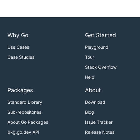
Why Go
Get Started
Use Cases
Playground
Case Studies
Tour
Stack Overflow
Help
Packages
About
Standard Library
Download
Sub-repositories
Blog
About Go Packages
Issue Tracker
pkg.go.dev API
Release Notes