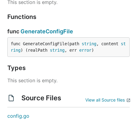
This section is empty.
Functions
func
GenerateConfigFile
func GenerateConfigFile(path 
string
, content 
st
ring
) (realPath 
string
, err 
error
)
Types
This section is empty.
Source Files
View all Source files
config.go