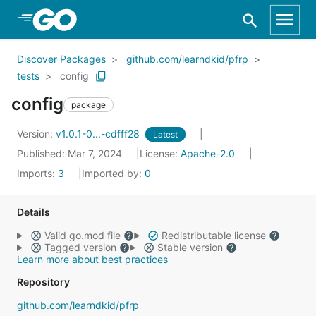
Skip to Main Content
Discover Packages
github.com/learndkid/pfrp
tests
config
config
package
Version:
v1.0.1-0...-cdfff28
Latest
Published: Mar 7, 2024
License:
Apache-2.0
Imports:
3
Imported by:
0
Details
Valid go.mod file
Redistributable license
Tagged version
Stable version
Learn more about best practices
Repository
github.com/learndkid/pfrp