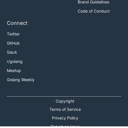
Brand Guidelines
Code of Conduct
Connect
Twitter
GitHub
Slack
r/golang
Meetup
Golang Weekly
Copyright
Terms of Service
Privacy Policy
Report an Issue