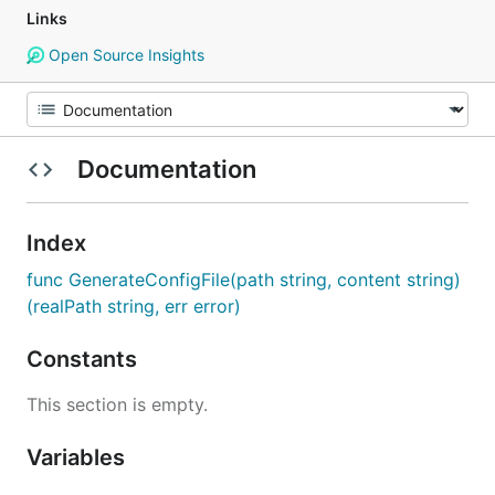
Links
Open Source Insights
Documentation
Index
func GenerateConfigFile(path string, content string)
(realPath string, err error)
Constants
This section is empty.
Variables