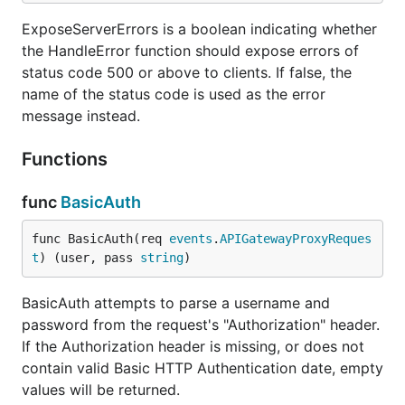
}

ExposeServerErrors is a boolean indicating whether
func postSomethings(ctx context.Context, req events
the HandleError function should expose errors of
    res events.APIGatewayProxyResponse,

status code 500 or above to clients. If false, the
    err error,

) {

name of the status code is used as the error
    // parse input from request body

message instead.
    var input postSomethingsInput

    err = lmdrouter.UnmarshalRequest(req, true, &in
Functions
    if err != nil {

        return lmdrouter.HandleError(err)

    }

func
BasicAuth
    // call some business logic that generates an o
func BasicAuth(req 
events
.
APIGatewayProxyReques
    // ...

t
) (user, pass 
string
)
    return lmdrouter.MarshalResponse(http.StatusCre
}

BasicAuth attempts to parse a username and
password from the request's "Authorization" header.
func loggerMiddleware(next lmdrouter.Handler) lmdro
If the Authorization header is missing, or does not
    return func(ctx context.Context, req events.API
        res events.APIGatewayProxyResponse,

contain valid Basic HTTP Authentication date, empty
        err error,

values will be returned.
    ) {
