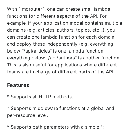
This is also useful for applications where different
With `lmdrouter`, one can create small lambda
teams are in charge of different parts of the API.
functions for different aspects of the API. For
example, if your application model contains multiple
Features
domains (e.g. articles, authors, topics, etc...), you
can create one lambda function for each domain,
Supports all HTTP methods.
and deploy these independently (e.g. everything
Supports middleware at a global and per-
below "/api/articles" is one lambda function,
resource level.
everything below "/api/authors" is another function).
Supports path parameters with a simple ":"
This is also useful for applications where different
format (e.g. "/posts/:id").
teams are in charge of different parts of the API.
Provides ability to automatically "unmarshal" an
API Gateway request to an arbitrary Go struct,
Features
with data coming from the request path, the
* Supports all HTTP methods.
query string, the headers and the request body
(only JSON requests are currently supported).
* Supports middleware functions at a global and
Provides ability to automatically "marshal"
per-resource level.
responses of any type to an API Gateway
* Supports path parameters with a simple ":
response (only JSON responses are currently