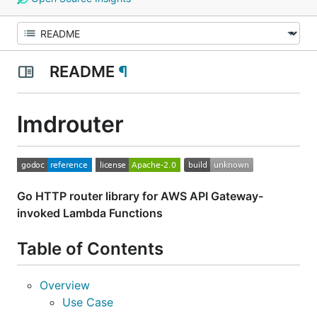
README
¶
lmdrouter
Go HTTP router library for AWS API Gateway-
invoked Lambda Functions
Table of Contents
Overview
Use Case