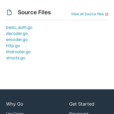
Source Files
View all Source files
basic_auth.go
decoder.go
encoder.go
http.go
lmdrouter.go
structs.go
Why Go
Get Started
Use Cases
Playground