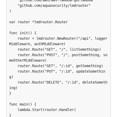
    "github.com/aws/aws-lambda-go/lambda"

    "github.com/aquasecurity/lmdrouter"

)

var router *lmdrouter.Router

func init() {

    router = lmdrouter.NewRouter("/api", logger
Middleware, authMiddleware)

    router.Route("GET", "/", listSomethings)

    router.Route("POST", "/", postSomething, so
meOtherMiddleware)

    router.Route("GET", "/:id", getSomething)

    router.Route("PUT", "/:id", updateSomethin
g)

    router.Route("DELETE", "/:id", deleteSometh
ing)

}

func main() {

    lambda.Start(router.Handler)
