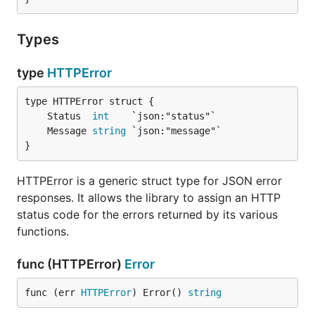
Types
type
HTTPError
	Status  
int
	Message 
string
}
HTTPError is a generic struct type for JSON error
responses. It allows the library to assign an HTTP
status code for the errors returned by its various
functions.
func (HTTPError)
Error
func (err 
HTTPError
) Error() 
string