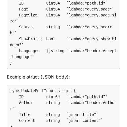
    ID          uint64   `lambda:"path.id"`

    Page        uint64   `lambda:"query.page"`

    PageSize    uint64   `lambda:"query.page_si
ze"`

    Search      string   `lambda:"query.searc
h"`

    ShowDrafts  bool     `lambda:"query.show_hi
dden"`

    Languages   []string `lambda:"header.Accept
-Language"`

Example struct (JSON body):
type UpdatePostInput struct {

    ID          uint64   `lambda:"path.id"`

    Author      string   `lambda:"header.Autho
r"`

    Title       string   `json:"title"`

    Content     string   `json:"content"`
