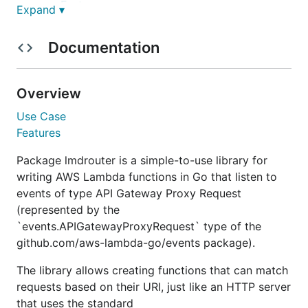
Features
Expand ▾
Installation
Usage
Documentation
Static Compilation for AWS Lambda
License
Overview
Overview
Use Case
Features
is a simple-to-use library for writing
lmdrouter
Package lmdrouter is a simple-to-use library for
AWS Lambda functions in Go that listen to events of
writing AWS Lambda functions in Go that listen to
type API Gateway Proxy Request. It allows creating
events of type API Gateway Proxy Request
a lambda function that can match requests based
(represented by the
on their URI, just like an HTTP server would.
`events.APIGatewayProxyRequest` type of the
github.com/aws-lambda-go/events package).
The library provides an interface not unlike the
standard
type or community libraries
net/http.Mux
The library allows creating functions that can match
such as
httprouter
and
chi
.
requests based on their URI, just like an HTTP server
that uses the standard