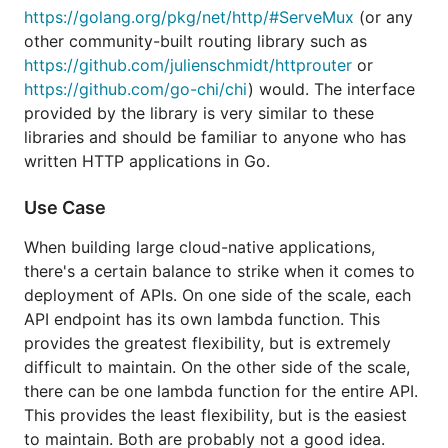
Use Case
https://golang.org/pkg/net/http/#ServeMux
(or any
other community-built routing library such as
When building large cloud-native applications,
https://github.com/julienschmidt/httprouter
or
there's a certain balance to strike when it comes to
https://github.com/go-chi/chi
) would. The interface
deployment of APIs. On one side of the scale, each
provided by the library is very similar to these
API endpoint has its own lambda function. This
libraries and should be familiar to anyone who has
provides the greatest flexibility, but is extremely
written HTTP applications in Go.
difficult to maintain. On the other side of the scale,
there can be one lambda function for the entire API.
Use Case
This provides the least flexibility, but is the easiest
to maintain. Both are probably not a good idea.
When building large cloud-native applications,
there's a certain balance to strike when it comes to
With
, one can create small lambda
lmdrouter
deployment of APIs. On one side of the scale, each
functions for different aspects of the API. For
API endpoint has its own lambda function. This
example, if your application model contains multiple
provides the greatest flexibility, but is extremely
domains (e.g. articles, authors, topics, etc…), you
difficult to maintain. On the other side of the scale,
can create one lambda function for each domain,
there can be one lambda function for the entire API.
and deploy these independently (e.g. everything
This provides the least flexibility, but is the easiest
below "/api/articles" is one lambda function,
to maintain. Both are probably not a good idea.
everything below "/api/authors" is another function).