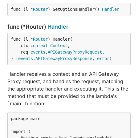
func (l *
Router
) GetOptionsHandler() 
Handler
func (*Router)
Handler
func (l *
Router
) Handler(

	ctx 
context
.
Context
,

	req 
events
.
APIGatewayProxyRequest
,

) (
events
.
APIGatewayProxyResponse
, 
error
)
Handler receives a context and an API Gateway
Proxy request, and handles the request, matching
the appropriate handler and executing it. This is the
method that must be provided to the lambda's
`main` function:
package main

import (
