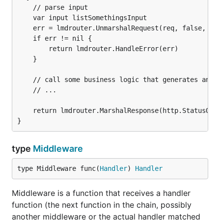
    // parse input

    var input listSomethingsInput

    err = lmdrouter.UnmarshalRequest(req, false, &in
    if err != nil {

        return lmdrouter.HandleError(err)

    }

    // call some business logic that generates an ou
    // ...

    return lmdrouter.MarshalResponse(http.StatusOK, 
type
Middleware
type Middleware func(
Handler
) 
Handler
Middleware is a function that receives a handler
function (the next function in the chain, possibly
another middleware or the actual handler matched