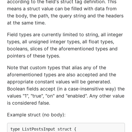
according to the field's struct tag definition. This
means a struct value can be filled with data from
the body, the path, the query string and the headers
at the same time.
Field types are currently limited to string, all integer
types, all unsigned integer types, all float types,
booleans, slices of the aforementioned types and
pointers of these types.
Note that custom types that alias any of the
aforementioned types are also accepted and the
appropriate constant values will be generated.
Boolean fields accept (in a case-insensitive way) the
values "1", "true", "on" and "enabled". Any other value
is considered false.
Example struct (no body):
type ListPostsInput struct {
