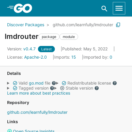
Skip to Main Content
Discover Packages
github.com/learnfully/lmdrouter
lmdrouter
package
module
Version:
v0.4.7
Published: May 5, 2022
Latest
License:
Apache-2.0
Imports:
15
Imported by:
0
Details
Valid
go.mod
file
Redistributable license
Tagged version
Stable version
Learn more about best practices
Repository
github.com/learnfully/lmdrouter
Links
Open Source Insights