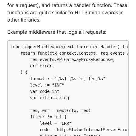
for a request), and returns a handler function. These
functions are quite similar to HTTP middlewares in
other libraries.
Example middleware that logs all requests:
func loggerMiddleware(next lmdrouter.Handler) lmdrou
    return func(ctx context.Context, req events.APIG
        res events.APIGatewayProxyResponse,

        err error,

    ) {

        format := "[%s] [%s %s] [%d]%s"

        level := "INF"

        var code int

        var extra string

        res, err = next(ctx, req)

        if err != nil {

            level = "ERR"

            code = http.StatusInternalServerError
