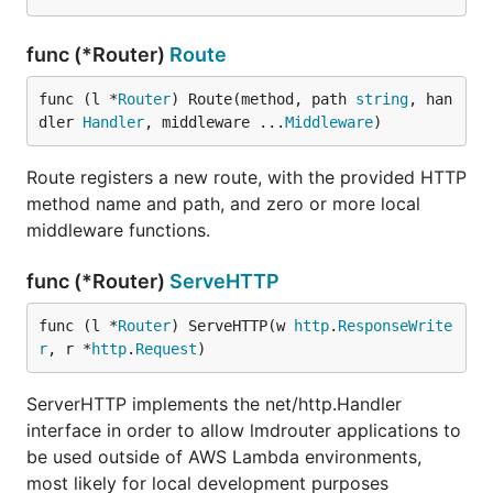
func (*Router)
Route
func (l *
Router
) Route(method, path 
string
, han
dler 
Handler
, middleware ...
Middleware
)
Route registers a new route, with the provided HTTP
method name and path, and zero or more local
middleware functions.
func (*Router)
ServeHTTP
func (l *
Router
) ServeHTTP(w 
http
.
ResponseWrite
r
, r *
http
.
Request
)
ServerHTTP implements the net/http.Handler
interface in order to allow lmdrouter applications to
be used outside of AWS Lambda environments,
most likely for local development purposes