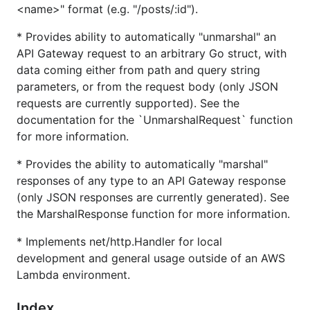
<name>" format (e.g. "/posts/:id").
generated).
Implements
net/http.Handler
for running locally
* Provides ability to automatically "unmarshal" an
or as a simple HTTP server.
API Gateway request to an arbitrary Go struct, with
data coming either from path and query string
Installation
parameters, or from the request body (only JSON
requests are currently supported). See the
documentation for the `UnmarshalRequest` function
for more information.
* Provides the ability to automatically "marshal"
Usage
responses of any type to an API Gateway response
(only JSON responses are currently generated). See
is meant to be used inside Go Lambda
lmdrouter
the MarshalResponse function for more information.
functions.
* Implements net/http.Handler for local
development and general usage outside of an AWS
package main

Lambda environment.
import (

    "github.com/aws/aws-lambda-go/lambda"

Index