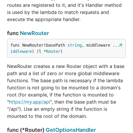
routes are registered to it, and it's Handler method
is used by the lambda to match requests and
execute the appropriate handler.
func
NewRouter
func NewRouter(basePath 
string
, middleware ...
M
iddleware
) (l *
Router
)
NewRouter creates a new Router object with a base
path and a list of zero or more global middleware
functions. The base path is necessary if the lambda
function is not going to be mounted to a domain's
root (for example, if the function is mounted to
"
https://my.app/api
", then the base path must be
"/api"). Use an empty string if the function is
mounted to the root of the domain.
func (*Router)
GetOptionsHandler