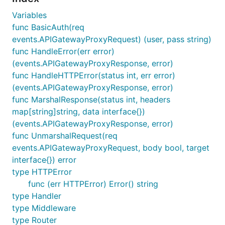
    "github.com/aquasecurity/lmdrouter"

)

Variables
func BasicAuth(req
var router *lmdrouter.Router

events.APIGatewayProxyRequest) (user, pass string)
func HandleError(err error)
func init() {

    router = lmdrouter.NewRouter("/api", loggerMidd
(events.APIGatewayProxyResponse, error)
    router.Route("GET", "/", listSomethings)

func HandleHTTPError(status int, err error)
    router.Route("POST", "/", postSomething, someOt
(events.APIGatewayProxyResponse, error)
    router.Route("GET", "/:id", getSomething)

func MarshalResponse(status int, headers
    router.Route("PUT", "/:id", updateSomething)

    router.Route("DELETE", "/:id", deleteSomething)
map[string]string, data interface{})
}

(events.APIGatewayProxyResponse, error)
func UnmarshalRequest(req
func main() {

    lambda.Start(router.Handler)

events.APIGatewayProxyRequest, body bool, target
}

interface{}) error
type HTTPError
// the rest of the code is a redacted example, it w
func (err HTTPError) Error() string
// separate package inside your project

type Handler
type listSomethingsInput struct {

type Middleware
    ID                string   `lambda:"path.id"`  
type Router
    ShowSomething     bool     `lambda:"query.show_