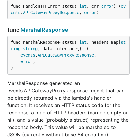
func HandleHTTPError(status 
int
, err 
error
) (
ev
Note that for requests with a body (e.g. POST, PUT,
ents
.
APIGatewayProxyResponse
, 
error
)
PATCH), the struct types of your inputs can contain
parameters from all sources: path parameters, query
func
MarshalResponse
string parameters, request headers
and
the JSON
body. Anything that doesn't have a
struct
lambda
func MarshalResponse(status 
int
, headers map[
st
tag is taken from the body. Regular
tags can
json
ring
]
string
, data interface{}) (

be used for that.
events
.
APIGatewayProxyResponse
,

error
,

)
Static Compilation for AWS
Lambda
MarshalResponse generated an
events.APIGatewayProxyResponse object that can
To ensure Lambda applications using lmdrouter (or
be directly returned via the lambda's handler
any Lambda applications written in Go, for that
function. It receives an HTTP status code for the
matter) will properly work in AWS's Go runtime,
response, a map of HTTP headers (can be empty or
make sure to compile your applications statically.
nil), and a value (probably a struct) representing the
You can either disable CGO completely using
response body. This value will be marshaled to
, or use the following build flags:
CGO_ENABLED=0
JSON (currently without base 64 encoding).