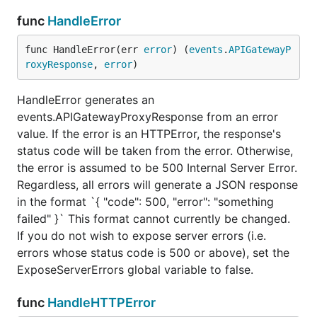
        // [LEVEL] [METHOD PATH] [CODE] EXTRA

func
HandleError
        format := "[%s] [%s %s] [%d] %s"

    	level := "INF"

    	var code int

func HandleError(err 
error
) (
events
.
APIGatewayP
    	var extra string

roxyResponse
, 
error
)
    	res, err = next(ctx, req)

HandleError generates an
    	if err != nil {

events.APIGatewayProxyResponse from an error
    	    level = "ERR"

    	    code = http.StatusInternalServerError

value. If the error is an HTTPError, the response's
    	    extra = " " + err.Error()

status code will be taken from the error. Otherwise,
    	} else {

the error is assumed to be 500 Internal Server Error.
    	    code = res.StatusCode

    	    if code >= 400 {

Regardless, all errors will generate a JSON response
    	        level = "ERR"

in the format `{ "code": 500, "error": "something
    	    }

failed" }` This format cannot currently be changed.
        }

If you do not wish to expose server errors (i.e.
        log.Printf(format, level, req.HTTPMethod, r
errors whose status code is 500 or above), set the
ExposeServerErrors global variable to false.
        return res, err

    }

func
HandleHTTPError