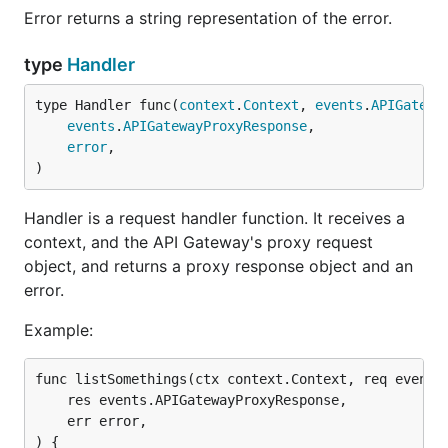
Error returns a string representation of the error.
type
Handler
type Handler func(
context
.
Context
, 
events
.
APIGatewa
events
.
APIGatewayProxyResponse
,

error
,

)
Handler is a request handler function. It receives a
context, and the API Gateway's proxy request
object, and returns a proxy response object and an
error.
Example:
func listSomethings(ctx context.Context, req events.
    res events.APIGatewayProxyResponse,

    err error,

) {
