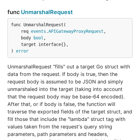
func
UnmarshalRequest
func UnmarshalRequest(

License
	req 
events
.
APIGatewayProxyRequest
,

	body 
bool
,

	target interface{},

This library is distributed under the terms of the
) 
error
Apache License 2.0
.
UnmarshalRequest "fills" out a target Go struct with
data from the request. If body is true, then the
request body is assumed to be JSON and simply
unmarshaled into the target (taking into account
that the request body may be base-64 encoded).
After that, or if body is false, the function will
traverse the exported fields of the target struct, and
fill those that include the "lambda" struct tag with
values taken from the request's query string
parameters, path parameters and headers,