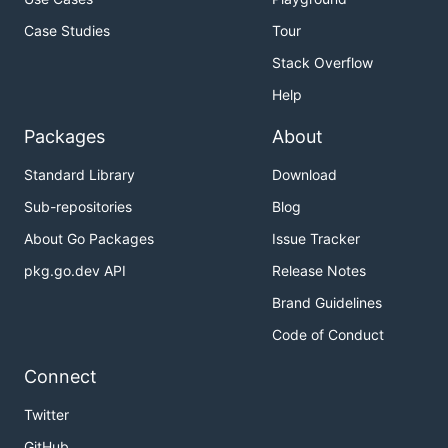
Case Studies
Tour
Stack Overflow
Help
Packages
About
Standard Library
Download
Sub-repositories
Blog
About Go Packages
Issue Tracker
pkg.go.dev API
Release Notes
Brand Guidelines
Code of Conduct
Connect
Twitter
GitHub