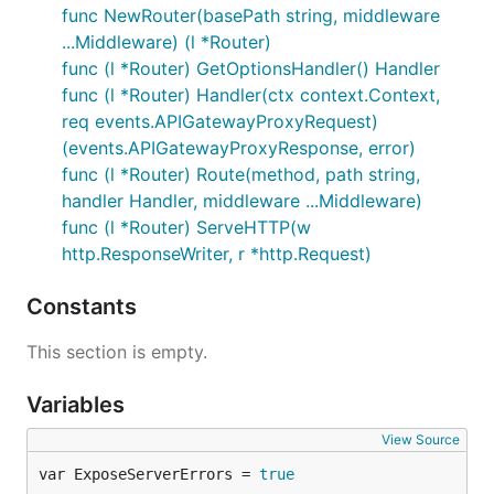
func NewRouter(basePath string, middleware
    AcceptedLanguages []string `lambda:"header.Acce
}

...Middleware) (l *Router)
func (l *Router) GetOptionsHandler() Handler
type postSomethingInput struct {

func (l *Router) Handler(ctx context.Context,
    Title   string    `json:"title"`

req events.APIGatewayProxyRequest)
    Date    time.Time `json:"date"`

}

(events.APIGatewayProxyResponse, error)
func (l *Router) Route(method, path string,
func listSomethings(ctx context.Context, req events
handler Handler, middleware ...Middleware)
    res events.APIGatewayProxyResponse,

func (l *Router) ServeHTTP(w
    err error,

) {

http.ResponseWriter, r *http.Request)
    // parse input from request and path parameters
    var input listSomethingsInput

Constants
    err = lmdrouter.UnmarshalRequest(req, false, &i
    if err != nil {

This section is empty.
        return lmdrouter.HandleError(err)

    }

Variables
    // call some business logic that generates an o
    // ...

View Source
var ExposeServerErrors = 
true
    return lmdrouter.MarshalResponse(http.StatusOK,