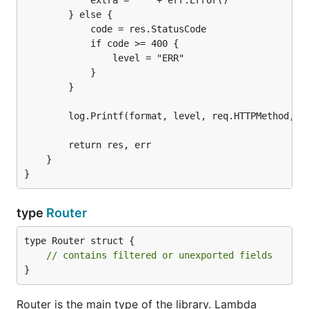
            extra = " " + err.Error()

        } else {

            code = res.StatusCode

            if code >= 400 {

                level = "ERR"

            }

        }

        log.Printf(format, level, req.HTTPMethod, re
        return res, err

    }

type
Router
type Router struct {

// contains filtered or unexported fields
}
Router is the main type of the library. Lambda