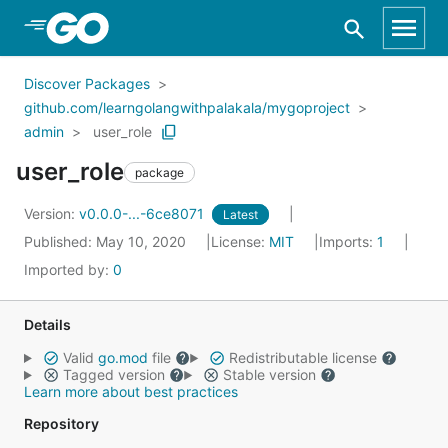
Skip to Main Content
Discover Packages
github.com/learngolangwithpalakala/mygoproject
admin
user_role
user_role
package
Version:
v0.0.0-...-6ce8071
Latest
Published: May 10, 2020
License:
MIT
Imports:
1
Imported by:
0
Details
Valid
go.mod
file
Redistributable license
Tagged version
Stable version
Learn more about best practices
Repository