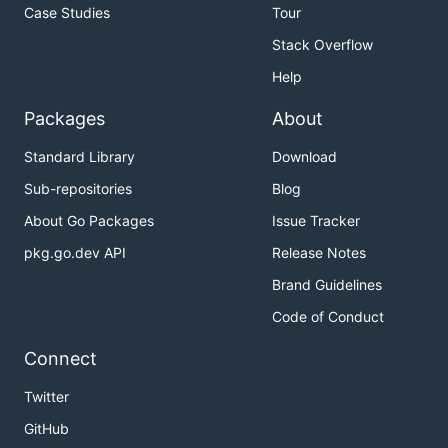
Case Studies
Tour
Stack Overflow
Help
Packages
About
Standard Library
Download
Sub-repositories
Blog
About Go Packages
Issue Tracker
pkg.go.dev API
Release Notes
Brand Guidelines
Code of Conduct
Connect
Twitter
GitHub