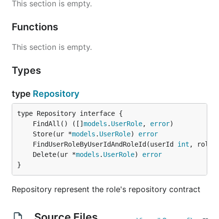
This section is empty.
Functions
This section is empty.
Types
type
Repository
	FindAll() ([]
models
.
UserRole
, 
error
	Store(ur *
models
.
UserRole
) 
error
	FindUserRoleByUserIdAndRoleId(userId 
int
, roleI
	Delete(ur *
models
.
UserRole
) 
error
}
Repository represent the role's repository contract
Source Files