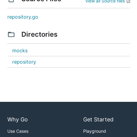
View all Source files
repository.go
Directories
mocks
repository
Why Go
Get Started
Use Cases
Playground