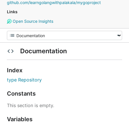
github.com/learngolangwithpalakala/mygoproject
Links
Open Source Insights
Documentation
Index
type Repository
Constants
This section is empty.
Variables