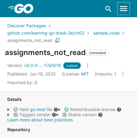
Skip to Main Content
Discover Packages
github.com/learning-go-book-2e/ch02
sample_code
assignments_not_read
assignments_not_read
command
Version:
v0.0.0-...-17a1818
Latest
Published: Jun 18, 2023
License:
MIT
Imports:
1
Imported by:
0
Details
Valid
go.mod
file
Redistributable license
Tagged version
Stable version
Learn more about best practices
Repository