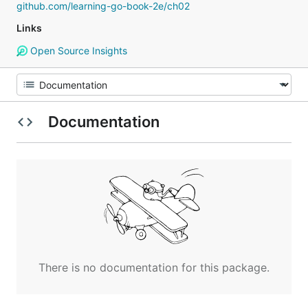
github.com/learning-go-book-2e/ch02
Links
Open Source Insights
Documentation
There is no documentation for this package.