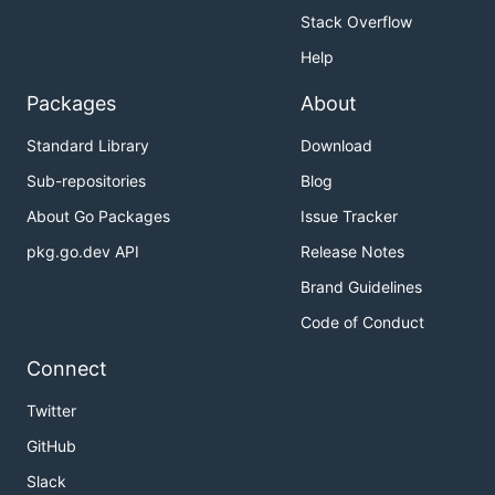
Stack Overflow
Help
Packages
About
Standard Library
Download
Sub-repositories
Blog
About Go Packages
Issue Tracker
pkg.go.dev API
Release Notes
Brand Guidelines
Code of Conduct
Connect
Twitter
GitHub
Slack