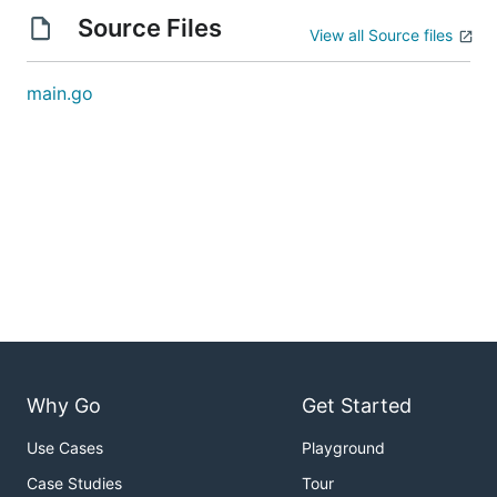
Source Files
View all Source files
main.go
Why Go
Get Started
Use Cases
Playground
Case Studies
Tour