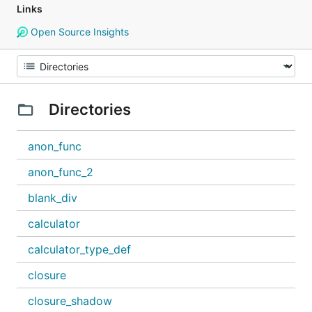
Links
Open Source Insights
Directories
anon_func
anon_func_2
blank_div
calculator
calculator_type_def
closure
closure_shadow