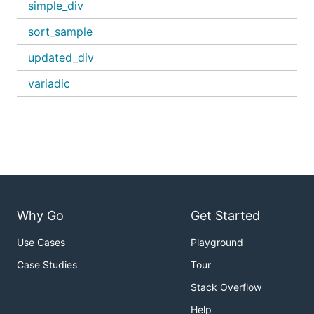
simple_div
sort_sample
updated_div
variadic
Why Go
Get Started
Use Cases
Playground
Case Studies
Tour
Stack Overflow
Help