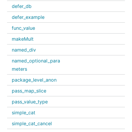
defer_db
defer_example
func_value
makeMult
named_div
named_optional_para
meters
package_level_anon
pass_map_slice
pass_value_type
simple_cat
simple_cat_cancel