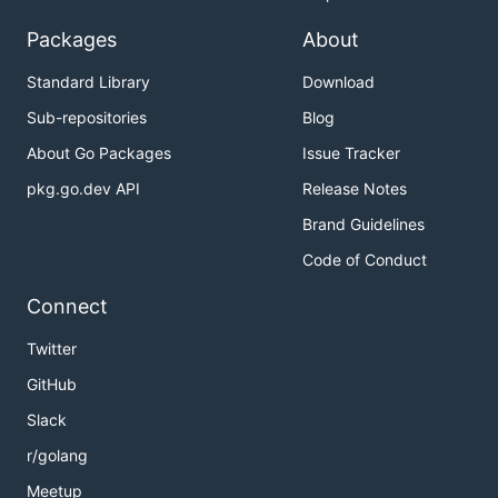
Packages
About
Standard Library
Download
Sub-repositories
Blog
About Go Packages
Issue Tracker
pkg.go.dev API
Release Notes
Brand Guidelines
Code of Conduct
Connect
Twitter
GitHub
Slack
r/golang
Meetup