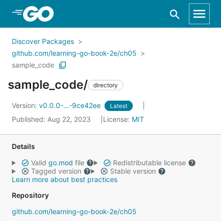
Skip to Main Content
Discover Packages
github.com/learning-go-book-2e/ch05
sample_code
sample_code/
directory
Version:
v0.0.0-...-9ce42ee
Latest
Published: Aug 22, 2023
License:
MIT
Details
Valid
go.mod
file
Redistributable license
Tagged version
Stable version
Learn more about best practices
Repository
github.com/learning-go-book-2e/ch05