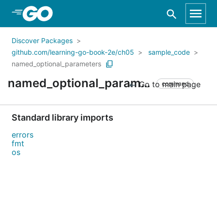
Skip to Main Content
Discover Packages
github.com/learning-go-book-2e/ch05
sample_code
named_optional_parameters
named_optional_parameters
Go to main page
command
Standard library imports
errors
fmt
os