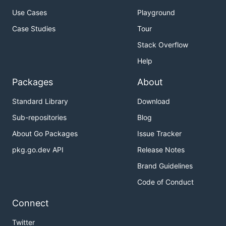
Use Cases
Playground
Case Studies
Tour
Stack Overflow
Help
Packages
About
Standard Library
Download
Sub-repositories
Blog
About Go Packages
Issue Tracker
pkg.go.dev API
Release Notes
Brand Guidelines
Code of Conduct
Connect
Twitter