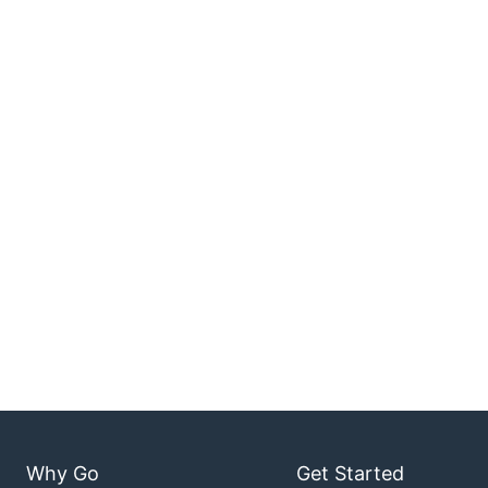
Why Go
Get Started