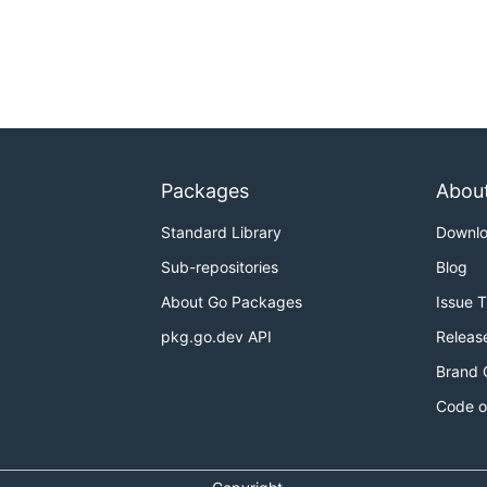
Packages
Abou
Standard Library
Downl
Sub-repositories
Blog
About Go Packages
Issue 
pkg.go.dev API
Releas
Brand 
Code o