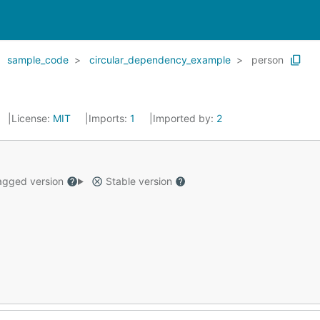
sample_code
circular_dependency_example
person
License:
MIT
Imports:
1
Imported by:
2
gged version
Stable version