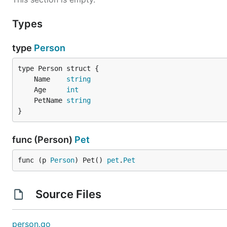
Types
type
Person
	Name    
string
	Age     
int
	PetName 
string
}
func (Person)
Pet
func (p 
Person
) Pet() 
pet
.
Pet
Source Files
person.go