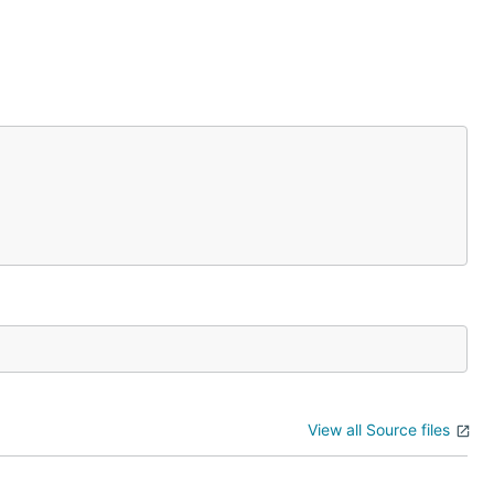
View all Source files