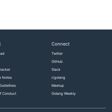
t
Connect
oad
Twitter
GitHub
Tracker
Slack
e Notes
r/golang
Guidelines
Meetup
f Conduct
Golang Weekly