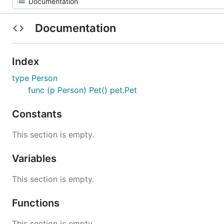
Documentation
Index
type Person
func (p Person) Pet() pet.Pet
Constants
This section is empty.
Variables
This section is empty.
Functions
This section is empty.