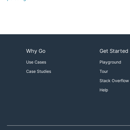
Why Go
Get Started
Use Cases
Playground
Case Studies
Tour
Stack Overflow
Help