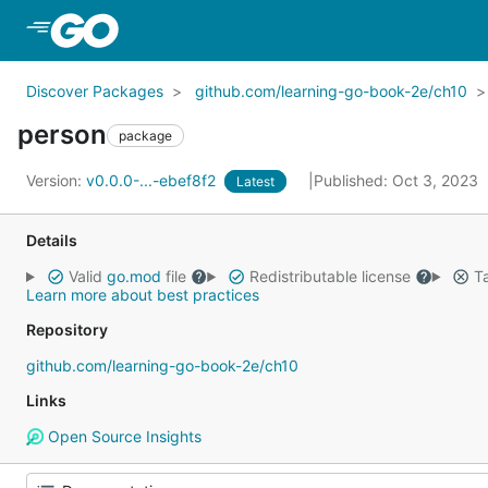
Skip to Main Content
Discover Packages
github.com/learning-go-book-2e/ch10
person
package
Version:
v0.0.0-...-ebef8f2
Published: Oct 3, 2023
Latest
Details
Valid
go.mod
file
Redistributable license
Ta
Learn more about best practices
Repository
github.com/learning-go-book-2e/ch10
Links
Open Source Insights