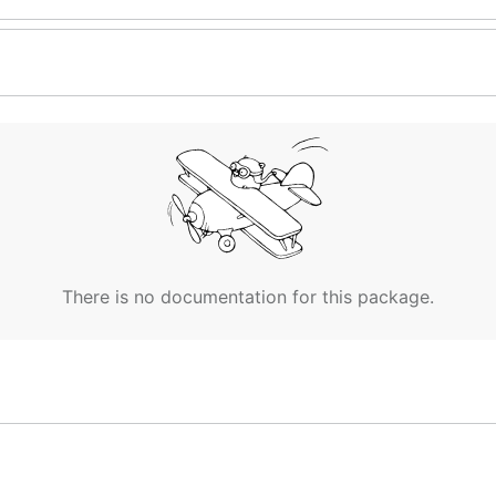
There is no documentation for this package.