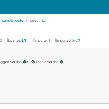
sample_code
select
23
License:
MIT
Imports:
1
Imported by:
0
gged version
Stable version