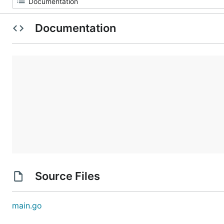
Documentation
Source Files
main.go