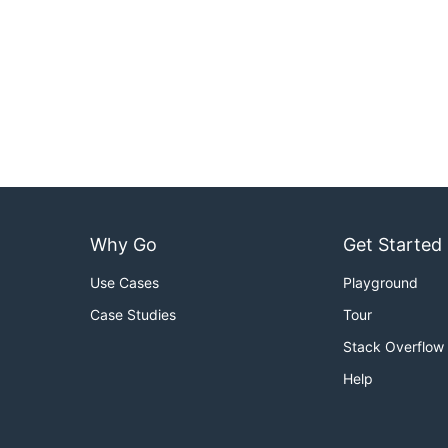
Why Go
Get Started
Use Cases
Playground
Case Studies
Tour
Stack Overflow
Help