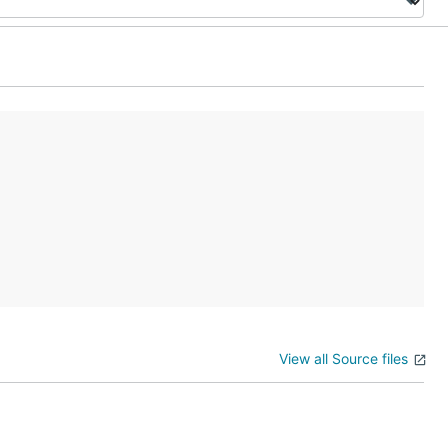
View all Source files