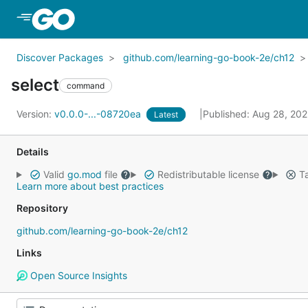
Skip to Main Content
Discover Packages
github.com/learning-go-book-2e/ch12
select
command
Version:
v0.0.0-...-08720ea
Published: Aug 28, 20
Latest
Details
Valid
go.mod
file
Redistributable license
Ta
Learn more about best practices
Repository
github.com/learning-go-book-2e/ch12
Links
Open Source Insights