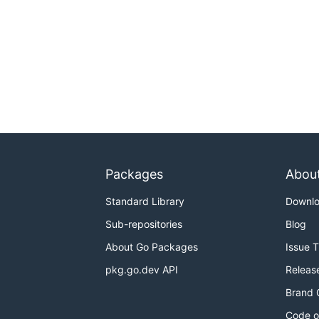
Packages
Abou
Standard Library
Downl
Sub-repositories
Blog
About Go Packages
Issue 
pkg.go.dev API
Releas
Brand 
Code o