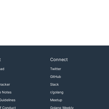
t
Connect
oad
Twitter
GitHub
Tracker
Slack
e Notes
r/golang
Guidelines
Meetup
f Conduct
Golang Weekly