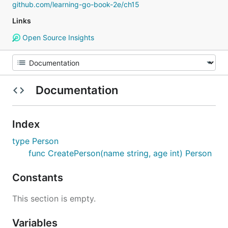
github.com/learning-go-book-2e/ch15
Links
Open Source Insights
Documentation
Index
type Person
func CreatePerson(name string, age int) Person
Constants
This section is empty.
Variables