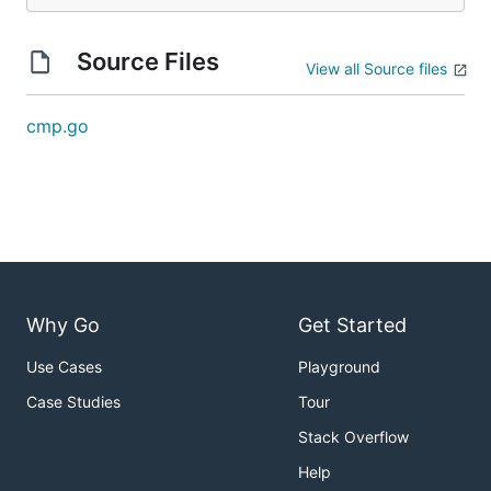
Source Files
View all Source files
cmp.go
Why Go
Get Started
Use Cases
Playground
Case Studies
Tour
Stack Overflow
Help