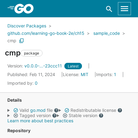
Skip to Main Content
Discover Packages
github.com/learning-go-book-2e/ch15
sample_code
cmp
cmp
package
Version:
v0.0.0-...-23ccc11
Latest
Published: Feb 11, 2024
License:
MIT
Imports:
1
Imported by:
0
Details
Valid
go.mod
file
Redistributable license
Tagged version
Stable version
Learn more about best practices
Repository