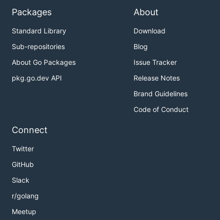
Packages
About
Standard Library
Download
Sub-repositories
Blog
About Go Packages
Issue Tracker
pkg.go.dev API
Release Notes
Brand Guidelines
Code of Conduct
Connect
Twitter
GitHub
Slack
r/golang
Meetup