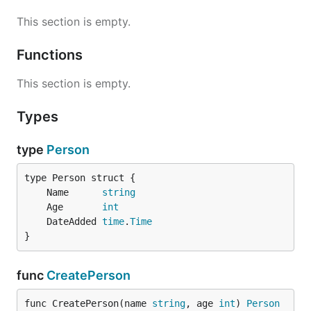
This section is empty.
Functions
This section is empty.
Types
type
Person
	Name      
string
	Age       
int
	DateAdded 
time
.
Time
}
func
CreatePerson
func CreatePerson(name 
string
, age 
int
) 
Person